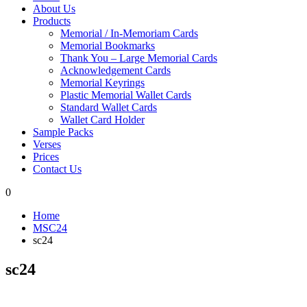
About Us
Products
Memorial / In-Memoriam Cards
Memorial Bookmarks
Thank You – Large Memorial Cards
Acknowledgement Cards
Memorial Keyrings
Plastic Memorial Wallet Cards
Standard Wallet Cards
Wallet Card Holder
Sample Packs
Verses
Prices
Contact Us
0
Home
MSC24
sc24
sc24