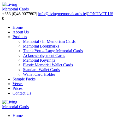
+353 (0)46 9077602
|
info@livingmemorialcards.ie
|
CONTACT US
0
Home
About Us
Products
Memorial / In-Memoriam Cards
Memorial Bookmarks
Thank You – Large Memorial Cards
Acknowledgement Cards
Memorial Keyrings
Plastic Memorial Wallet Cards
Standard Wallet Cards
Wallet Card Holder
Sample Packs
Verses
Prices
Contact Us
Home