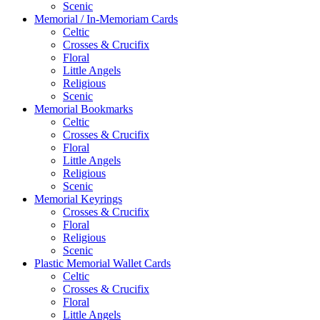
Scenic
Memorial / In-Memoriam Cards
Celtic
Crosses & Crucifix
Floral
Little Angels
Religious
Scenic
Memorial Bookmarks
Celtic
Crosses & Crucifix
Floral
Little Angels
Religious
Scenic
Memorial Keyrings
Crosses & Crucifix
Floral
Religious
Scenic
Plastic Memorial Wallet Cards
Celtic
Crosses & Crucifix
Floral
Little Angels