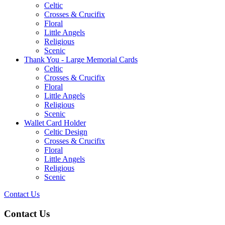
Celtic
Crosses & Crucifix
Floral
Little Angels
Religious
Scenic
Thank You - Large Memorial Cards
Celtic
Crosses & Crucifix
Floral
Little Angels
Religious
Scenic
Wallet Card Holder
Celtic Design
Crosses & Crucifix
Floral
Little Angels
Religious
Scenic
Contact Us
Contact Us