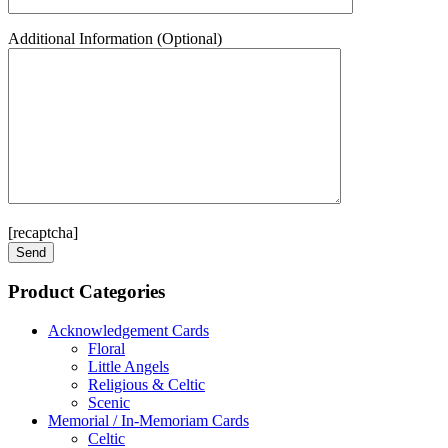
Additional Information (Optional)
[recaptcha]
Product Categories
Acknowledgement Cards
Floral
Little Angels
Religious & Celtic
Scenic
Memorial / In-Memoriam Cards
Celtic