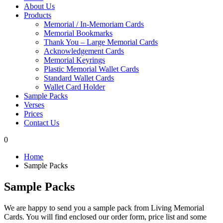
About Us
Products
Memorial / In-Memoriam Cards
Memorial Bookmarks
Thank You – Large Memorial Cards
Acknowledgement Cards
Memorial Keyrings
Plastic Memorial Wallet Cards
Standard Wallet Cards
Wallet Card Holder
Sample Packs
Verses
Prices
Contact Us
0
Home
Sample Packs
Sample Packs
We are happy to send you a sample pack from Living Memorial
Cards. You will find enclosed our order form, price list and some