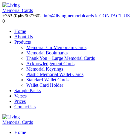
+353 (0)46 9077602
|
info@livingmemorialcards.ie
|
CONTACT US
0
Home
About Us
Products
Memorial / In-Memoriam Cards
Memorial Bookmarks
Thank You – Large Memorial Cards
Acknowledgement Cards
Memorial Keyrings
Plastic Memorial Wallet Cards
Standard Wallet Cards
Wallet Card Holder
Sample Packs
Verses
Prices
Contact Us
Home