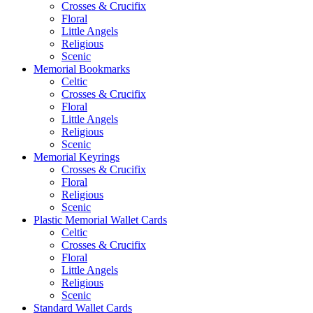
Crosses & Crucifix
Floral
Little Angels
Religious
Scenic
Memorial Bookmarks
Celtic
Crosses & Crucifix
Floral
Little Angels
Religious
Scenic
Memorial Keyrings
Crosses & Crucifix
Floral
Religious
Scenic
Plastic Memorial Wallet Cards
Celtic
Crosses & Crucifix
Floral
Little Angels
Religious
Scenic
Standard Wallet Cards