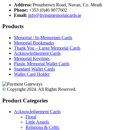
Address:
Proudstown Road, Navan, Co. Meath
Phone:
+353 (0)46 9077602
Email:
info@livingmemorialcards.ie
Products
Memorial / In-Memoriam Cards
Memorial Bookmarks
Thank You – Large Memorial Cards
Acknowledgement Cards
Memorial Keyrings
Plastic Memorial Wallet Cards
Standard Wallet Cards
Wallet Card Holder
© Copyright 2024. All Rights Reserved.
Product Categories
Acknowledgement Cards
Floral
Little Angels
Religious & Celtic