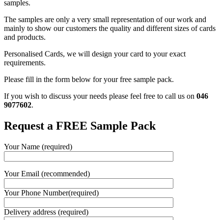
samples.
The samples are only a very small representation of our work and
mainly to show our customers the quality and different sizes of cards
and products.
Personalised Cards, we will design your card to your exact
requirements.
Please fill in the form below for your free sample pack.
If you wish to discuss your needs please feel free to call us on
046
9077602
.
Request a FREE Sample Pack
Your Name (required)
Your Email (recommended)
Your Phone Number(required)
Delivery address (required)