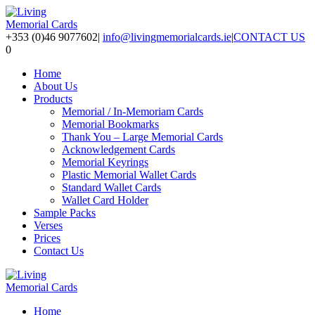
+353 (0)46 9077602
|
info@livingmemorialcards.ie
|
CONTACT US
0
Home
About Us
Products
Memorial / In-Memoriam Cards
Memorial Bookmarks
Thank You – Large Memorial Cards
Acknowledgement Cards
Memorial Keyrings
Plastic Memorial Wallet Cards
Standard Wallet Cards
Wallet Card Holder
Sample Packs
Verses
Prices
Contact Us
Home