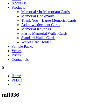
About Us
Products
Memorial / In-Memoriam Cards
Memorial Bookmarks
Thank You – Large Memorial Cards
Acknowledgement Cards
Memorial Keyrings
Plastic Memorial Wallet Cards
Standard Wallet Cards
Wallet Card Holder
Sample Packs
Verses
Prices
Contact Us
0
Home
PFL03
mfl036
mfl036