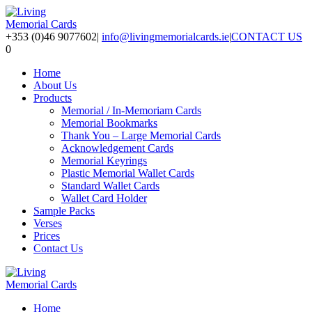
+353 (0)46 9077602
|
info@livingmemorialcards.ie
|
CONTACT US
0
Home
About Us
Products
Memorial / In-Memoriam Cards
Memorial Bookmarks
Thank You – Large Memorial Cards
Acknowledgement Cards
Memorial Keyrings
Plastic Memorial Wallet Cards
Standard Wallet Cards
Wallet Card Holder
Sample Packs
Verses
Prices
Contact Us
Home