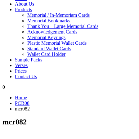
About Us
Products
Memorial / In-Memoriam Cards
Memorial Bookmarks
Thank You – Large Memorial Cards
Acknowledgement Cards
Memorial Keyrings
Plastic Memorial Wallet Cards
Standard Wallet Cards
Wallet Card Holder
Sample Packs
Verses
Prices
Contact Us
0
Home
PCR08
mcr082
mcr082