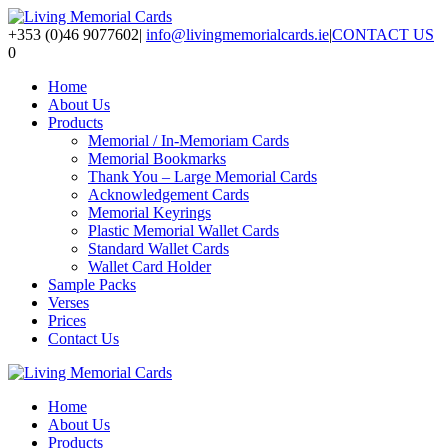
+353 (0)46 9077602
|
info@livingmemorialcards.ie
|
CONTACT US
0
Home
About Us
Products
Memorial / In-Memoriam Cards
Memorial Bookmarks
Thank You – Large Memorial Cards
Acknowledgement Cards
Memorial Keyrings
Plastic Memorial Wallet Cards
Standard Wallet Cards
Wallet Card Holder
Sample Packs
Verses
Prices
Contact Us
Home
About Us
Products