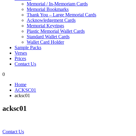
Memorial / In-Memoriam Cards
Memorial Bookmarks
Thank You – Large Memorial Cards
Acknowledgement Cards
Memorial Keyrings
Plastic Memorial Wallet Cards
Standard Wallet Cards
Wallet Card Holder
Sample Packs
Verses
Prices
Contact Us
0
Home
ACKSC01
acksc01
acksc01
Contact Us