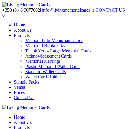
+353 (0)46 9077602
|
info@livingmemorialcards.ie
|
CONTACT US
0
Home
About Us
Products
Memorial / In-Memoriam Cards
Memorial Bookmarks
Thank You – Large Memorial Cards
Acknowledgement Cards
Memorial Keyrings
Plastic Memorial Wallet Cards
Standard Wallet Cards
Wallet Card Holder
Sample Packs
Verses
Prices
Contact Us
Home
About Us
Products