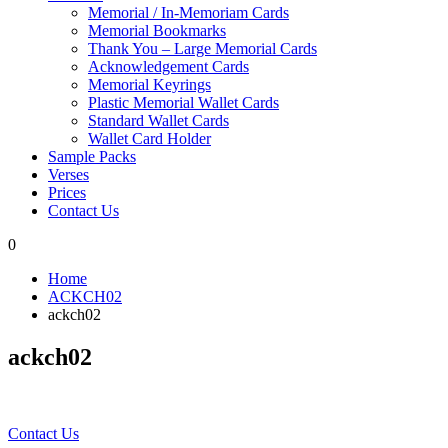
Memorial / In-Memoriam Cards
Memorial Bookmarks
Thank You – Large Memorial Cards
Acknowledgement Cards
Memorial Keyrings
Plastic Memorial Wallet Cards
Standard Wallet Cards
Wallet Card Holder
Sample Packs
Verses
Prices
Contact Us
0
Home
ACKCH02
ackch02
ackch02
Contact Us