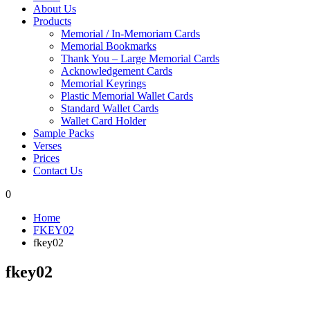
About Us
Products
Memorial / In-Memoriam Cards
Memorial Bookmarks
Thank You – Large Memorial Cards
Acknowledgement Cards
Memorial Keyrings
Plastic Memorial Wallet Cards
Standard Wallet Cards
Wallet Card Holder
Sample Packs
Verses
Prices
Contact Us
0
Home
FKEY02
fkey02
fkey02