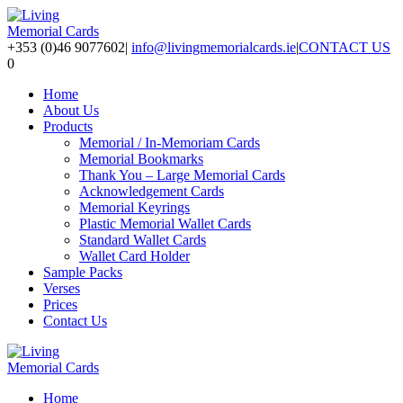
+353 (0)46 9077602
|
info@livingmemorialcards.ie
|
CONTACT US
0
Home
About Us
Products
Memorial / In-Memoriam Cards
Memorial Bookmarks
Thank You – Large Memorial Cards
Acknowledgement Cards
Memorial Keyrings
Plastic Memorial Wallet Cards
Standard Wallet Cards
Wallet Card Holder
Sample Packs
Verses
Prices
Contact Us
Home