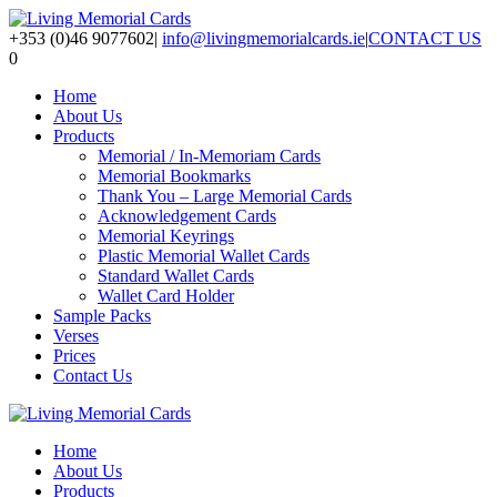
+353 (0)46 9077602
|
info@livingmemorialcards.ie
|
CONTACT US
0
Home
About Us
Products
Memorial / In-Memoriam Cards
Memorial Bookmarks
Thank You – Large Memorial Cards
Acknowledgement Cards
Memorial Keyrings
Plastic Memorial Wallet Cards
Standard Wallet Cards
Wallet Card Holder
Sample Packs
Verses
Prices
Contact Us
Home
About Us
Products