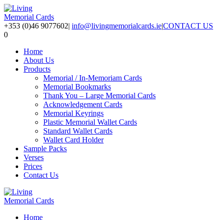
+353 (0)46 9077602
|
info@livingmemorialcards.ie
|
CONTACT US
0
Home
About Us
Products
Memorial / In-Memoriam Cards
Memorial Bookmarks
Thank You – Large Memorial Cards
Acknowledgement Cards
Memorial Keyrings
Plastic Memorial Wallet Cards
Standard Wallet Cards
Wallet Card Holder
Sample Packs
Verses
Prices
Contact Us
Home