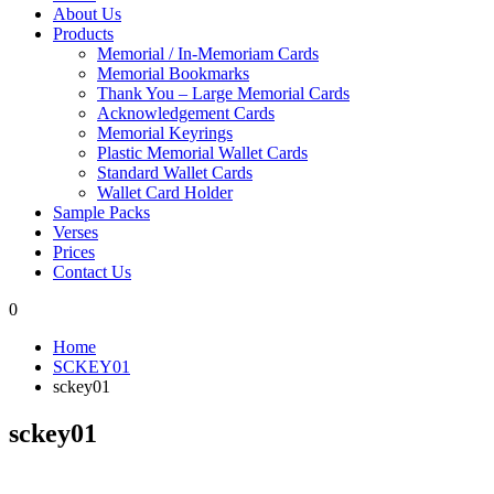
About Us
Products
Memorial / In-Memoriam Cards
Memorial Bookmarks
Thank You – Large Memorial Cards
Acknowledgement Cards
Memorial Keyrings
Plastic Memorial Wallet Cards
Standard Wallet Cards
Wallet Card Holder
Sample Packs
Verses
Prices
Contact Us
0
Home
SCKEY01
sckey01
sckey01