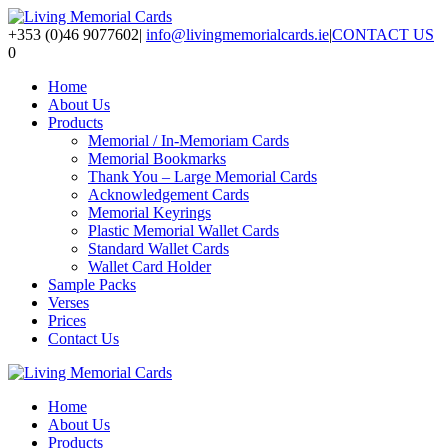
+353 (0)46 9077602
|
info@livingmemorialcards.ie
|
CONTACT US
0
Home
About Us
Products
Memorial / In-Memoriam Cards
Memorial Bookmarks
Thank You – Large Memorial Cards
Acknowledgement Cards
Memorial Keyrings
Plastic Memorial Wallet Cards
Standard Wallet Cards
Wallet Card Holder
Sample Packs
Verses
Prices
Contact Us
Home
About Us
Products