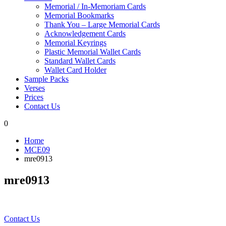
Memorial / In-Memoriam Cards
Memorial Bookmarks
Thank You – Large Memorial Cards
Acknowledgement Cards
Memorial Keyrings
Plastic Memorial Wallet Cards
Standard Wallet Cards
Wallet Card Holder
Sample Packs
Verses
Prices
Contact Us
0
Home
MCE09
mre0913
mre0913
Contact Us