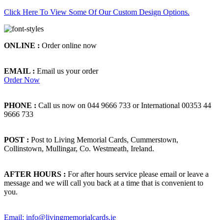
Click Here To View Some Of Our Custom Design Options.
ONLINE :
Order online now
EMAIL :
Email us your order
Order Now
PHONE :
Call us now on 044 9666 733 or International 00353 44
9666 733
POST :
Post to Living Memorial Cards, Cummerstown,
Collinstown, Mullingar, Co. Westmeath, Ireland.
AFTER HOURS :
For after hours service please email or leave a
message and we will call you back at a time that is convenient to
you.
Email: info@livingmemorialcards.ie