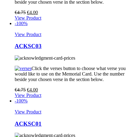
beside your chosen verse in the section below.
€
4.75
€
4.00
View Product
-100%
View Product
ACKSC03
Click the verses button to choose what verse you
would like to use on the Memorial Card. Use the number
beside your chosen verse in the section below.
€
4.75
€
4.00
View Product
-100%
View Product
ACKSC01