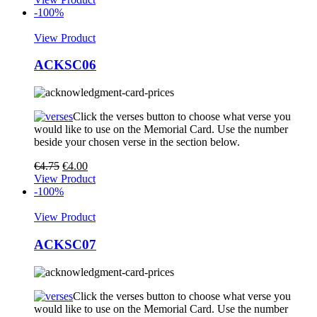
-100%
View Product
ACKSC06
Click the verses button to choose what verse you
would like to use on the Memorial Card. Use the number
beside your chosen verse in the section below.
€
4.75
€
4.00
View Product
-100%
View Product
ACKSC07
Click the verses button to choose what verse you
would like to use on the Memorial Card. Use the number