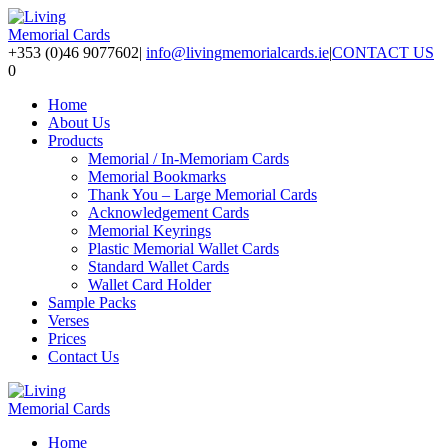
+353 (0)46 9077602
|
info@livingmemorialcards.ie
|
CONTACT US
0
Home
About Us
Products
Memorial / In-Memoriam Cards
Memorial Bookmarks
Thank You – Large Memorial Cards
Acknowledgement Cards
Memorial Keyrings
Plastic Memorial Wallet Cards
Standard Wallet Cards
Wallet Card Holder
Sample Packs
Verses
Prices
Contact Us
Home