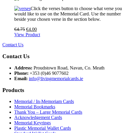
Click the verses button to choose what verse you
would like to use on the Memorial Card. Use the number
beside your chosen verse in the section below.
€
4.75
€
4.00
View Product
Contact Us
Contact Us
Address:
Proudstown Road, Navan, Co. Meath
Phone:
+353 (0)46 9077602
Email:
info@livingmemorialcards.ie
Products
Memorial / In-Memoriam Cards
Memorial Bookmarks
Thank You – Large Memorial Cards
Acknowledgement Cards
Memorial Keyrings
Plastic Memorial Wallet Cards