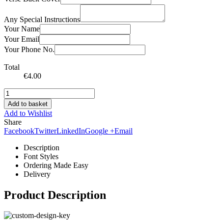
Any Special Instructions
Your Name
Your Email
Your Phone No.
Total
€
4.00
Add to basket
Add to Wishlist
Share
Facebook
Twitter
LinkedIn
Google +
Email
Description
Font Styles
Ordering Made Easy
Delivery
Product Description