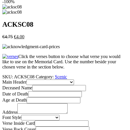
-100%
ACKSC08
€
4.75
€
4.00
Click the verses button to choose what verse you would
like to use on the Memorial Card. Use the number beside your
chosen verse in the section below.
SKU:
ACKSC08
Category:
Scenic
Main Header
Deceased Name
Date of Death
Age at Death
Address
Font Style
Verse Inside Card
Verse Back Cover