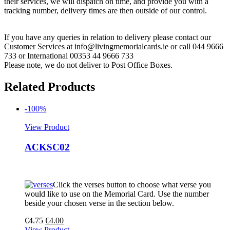
their services, we will dispatch on time, and provide you with a
tracking number, delivery times are then outside of our control.
If you have any queries in relation to delivery please contact our
Customer Services at info@livingmemorialcards.ie or call 044 9666
733 or International 00353 44 9666 733
Please note, we do not deliver to Post Office Boxes.
Related Products
-100%
View Product
ACKSC02
Click the verses button to choose what verse you
would like to use on the Memorial Card. Use the number
beside your chosen verse in the section below.
€
4.75
€
4.00
View Product