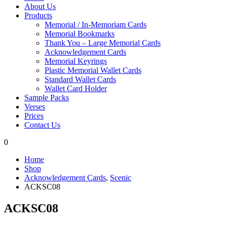
About Us
Products
Memorial / In-Memoriam Cards
Memorial Bookmarks
Thank You – Large Memorial Cards
Acknowledgement Cards
Memorial Keyrings
Plastic Memorial Wallet Cards
Standard Wallet Cards
Wallet Card Holder
Sample Packs
Verses
Prices
Contact Us
0
Home
Shop
Acknowledgement Cards
,
Scenic
ACKSC08
ACKSC08