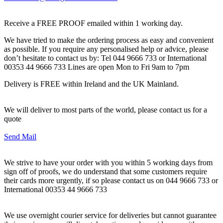
Receive a FREE PROOF emailed within 1 working day.
We have tried to make the ordering process as easy and convenient
as possible. If you require any personalised help or advice, please
don’t hesitate to contact us by: Tel 044 9666 733 or International
00353 44 9666 733 Lines are open Mon to Fri 9am to 7pm
Delivery is FREE within Ireland and the UK Mainland.
We will deliver to most parts of the world, please contact us for a
quote
Send Mail
We strive to have your order with you within 5 working days from
sign off of proofs, we do understand that some customers require
their cards more urgently, if so please contact us on 044 9666 733 or
International 00353 44 9666 733
We use overnight courier service for deliveries but cannot guarantee