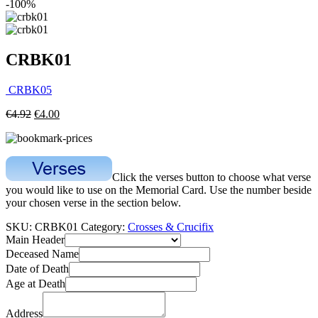
-100%
CRBK01
CRBK05
€
4.92
€
4.00
Click the verses button to choose what verse
you would like to use on the Memorial Card. Use the number beside
your chosen verse in the section below.
SKU:
CRBK01
Category:
Crosses & Crucifix
Main Header
Deceased Name
Date of Death
Age at Death
Address