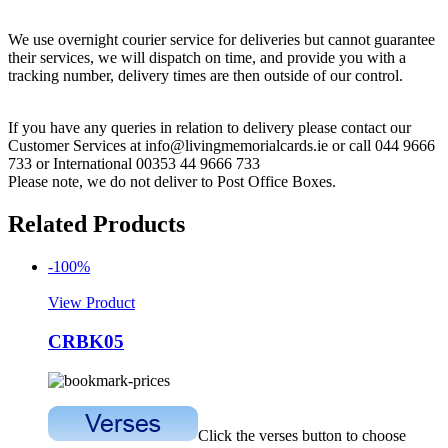
We use overnight courier service for deliveries but cannot guarantee
their services, we will dispatch on time, and provide you with a
tracking number, delivery times are then outside of our control.
If you have any queries in relation to delivery please contact our
Customer Services at info@livingmemorialcards.ie or call 044 9666
733 or International 00353 44 9666 733
Please note, we do not deliver to Post Office Boxes.
Related Products
-100%
View Product
CRBK05
Click the verses button to choose