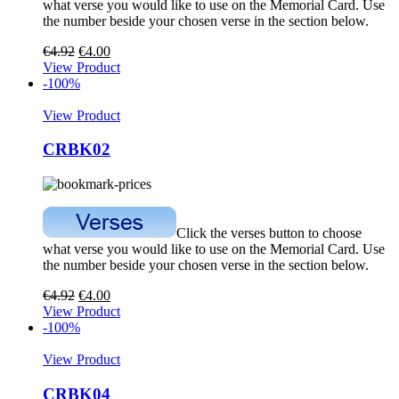
what verse you would like to use on the Memorial Card. Use
the number beside your chosen verse in the section below.
€
4.92
€
4.00
View Product
-100%
View Product
CRBK02
Click the verses button to choose
what verse you would like to use on the Memorial Card. Use
the number beside your chosen verse in the section below.
€
4.92
€
4.00
View Product
-100%
View Product
CRBK04