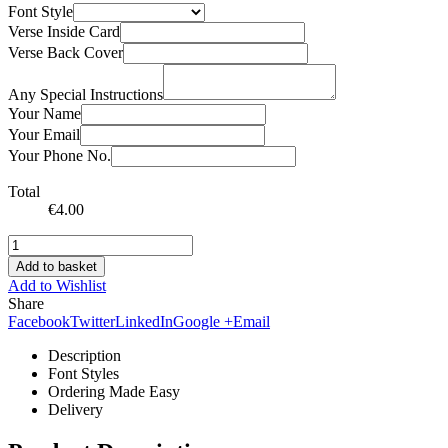
Font Style
Verse Inside Card
Verse Back Cover
Any Special Instructions
Your Name
Your Email
Your Phone No.
Total
€
4.00
Add to basket
Add to Wishlist
Share
Facebook
Twitter
LinkedIn
Google +
Email
Description
Font Styles
Ordering Made Easy
Delivery