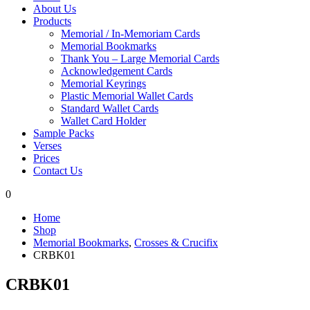
About Us
Products
Memorial / In-Memoriam Cards
Memorial Bookmarks
Thank You – Large Memorial Cards
Acknowledgement Cards
Memorial Keyrings
Plastic Memorial Wallet Cards
Standard Wallet Cards
Wallet Card Holder
Sample Packs
Verses
Prices
Contact Us
0
Home
Shop
Memorial Bookmarks
,
Crosses & Crucifix
CRBK01
CRBK01