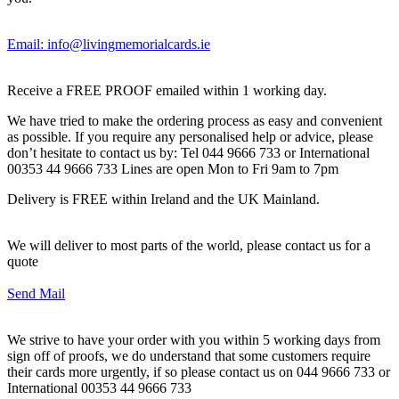
Email: info@livingmemorialcards.ie
Receive a FREE PROOF emailed within 1 working day.
We have tried to make the ordering process as easy and convenient
as possible. If you require any personalised help or advice, please
don’t hesitate to contact us by: Tel 044 9666 733 or International
00353 44 9666 733 Lines are open Mon to Fri 9am to 7pm
Delivery is FREE within Ireland and the UK Mainland.
We will deliver to most parts of the world, please contact us for a
quote
Send Mail
We strive to have your order with you within 5 working days from
sign off of proofs, we do understand that some customers require
their cards more urgently, if so please contact us on 044 9666 733 or
International 00353 44 9666 733