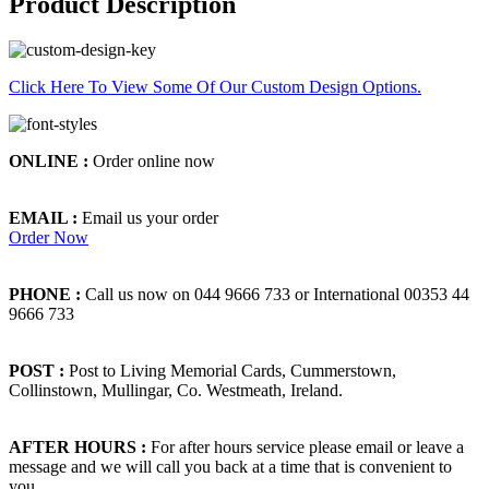
Product Description
Click Here To View Some Of Our Custom Design Options.
ONLINE :
Order online now
EMAIL :
Email us your order
Order Now
PHONE :
Call us now on 044 9666 733 or International 00353 44
9666 733
POST :
Post to Living Memorial Cards, Cummerstown,
Collinstown, Mullingar, Co. Westmeath, Ireland.
AFTER HOURS :
For after hours service please email or leave a
message and we will call you back at a time that is convenient to
you.