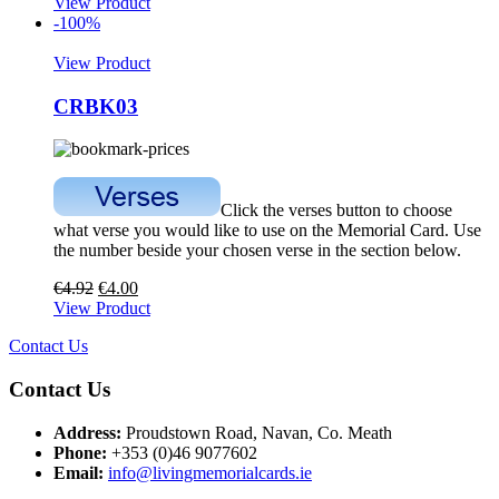
View Product
-100%
View Product
CRBK03
Click the verses button to choose
what verse you would like to use on the Memorial Card. Use
the number beside your chosen verse in the section below.
€
4.92
€
4.00
View Product
Contact Us
Contact Us
Address:
Proudstown Road, Navan, Co. Meath
Phone:
+353 (0)46 9077602
Email:
info@livingmemorialcards.ie