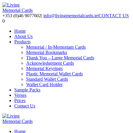
+353 (0)46 9077602
|
info@livingmemorialcards.ie
|
CONTACT US
0
Home
About Us
Products
Memorial / In-Memoriam Cards
Memorial Bookmarks
Thank You – Large Memorial Cards
Acknowledgement Cards
Memorial Keyrings
Plastic Memorial Wallet Cards
Standard Wallet Cards
Wallet Card Holder
Sample Packs
Verses
Prices
Contact Us
Home