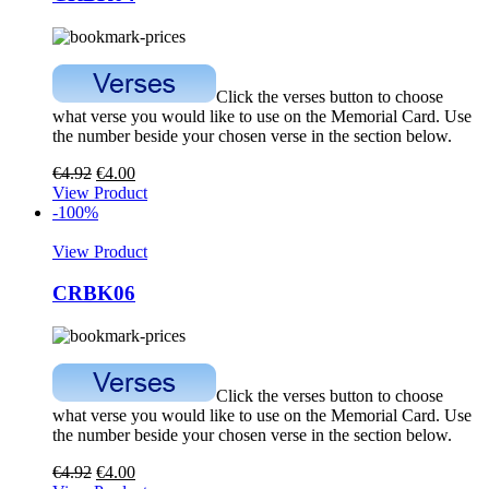
Click the verses button to choose
what verse you would like to use on the Memorial Card. Use
the number beside your chosen verse in the section below.
€
4.92
€
4.00
View Product
-100%
View Product
CRBK06
Click the verses button to choose
what verse you would like to use on the Memorial Card. Use
the number beside your chosen verse in the section below.
€
4.92
€
4.00