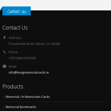
Contact Us
Contact Us
Address:
Proudstown Road, Navan, Co. Meath
Phone:
+353 (0)46 9077602
Email:
info@livingmemorialcards.ie
Products
Memorial / In-Memoriam Cards
Memorial Bookmarks