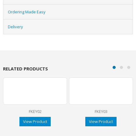
Ordering Made Easy
Delivery
RELATED PRODUCTS
FKEY02
FKEY03
View Product
View Product