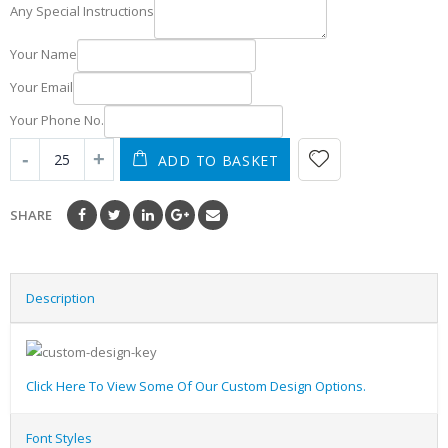
Any Special Instructions
Your Name
Your Email
Your Phone No.
ADD TO BASKET
SHARE
Description
Click Here To View Some Of Our Custom Design Options.
Font Styles