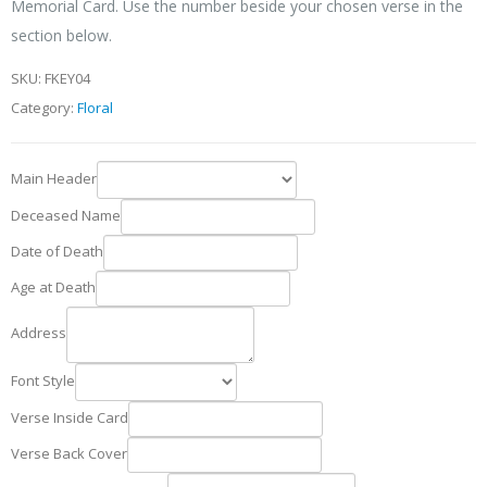
Memorial Card. Use the number beside your chosen verse in the
section below.
SKU:
FKEY04
Category:
Floral
Main Header
Deceased Name
Date of Death
Age at Death
Address
Font Style
Verse Inside Card
Verse Back Cover