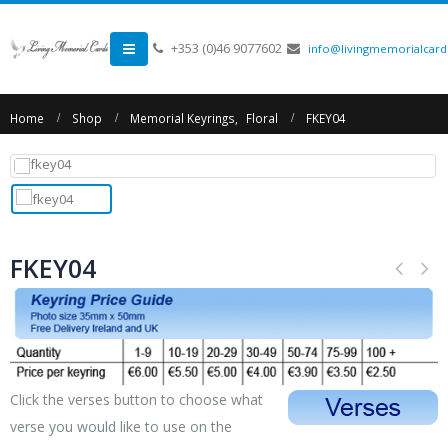
+353 (0)46 9077602
info@livingmemorialcards
Home
Shop
Memorial Keyrings
,
Floral
FKEY04
FKEY04
Click the verses button to choose what
verse you would like to use on the