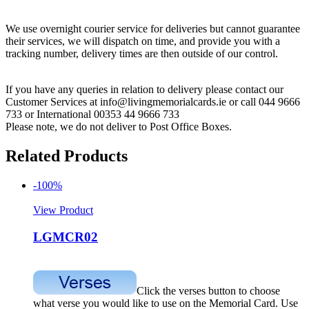
We use overnight courier service for deliveries but cannot guarantee
their services, we will dispatch on time, and provide you with a
tracking number, delivery times are then outside of our control.
If you have any queries in relation to delivery please contact our
Customer Services at info@livingmemorialcards.ie or call 044 9666
733 or International 00353 44 9666 733
Please note, we do not deliver to Post Office Boxes.
Related Products
-100%
View Product
LGMCR02
Click the verses button to choose
what verse you would like to use on the Memorial Card. Use