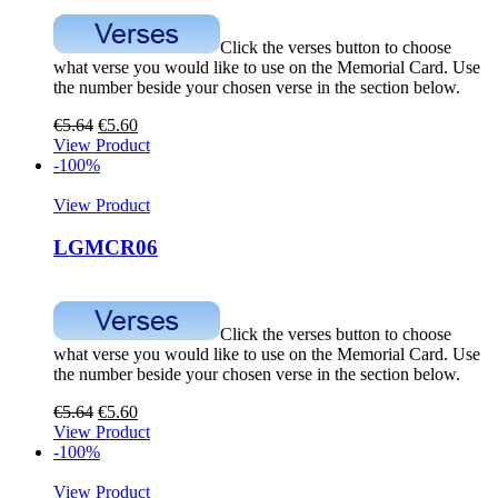
Click the verses button to choose
what verse you would like to use on the Memorial Card. Use
the number beside your chosen verse in the section below.
€
5.64
€
5.60
View Product
-100%
View Product
LGMCR06
Click the verses button to choose
what verse you would like to use on the Memorial Card. Use
the number beside your chosen verse in the section below.
€
5.64
€
5.60
View Product
-100%
View Product