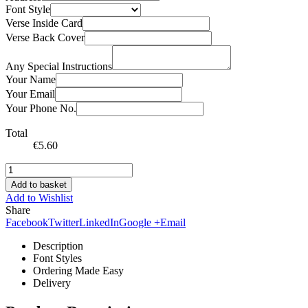
Font Style
Verse Inside Card
Verse Back Cover
Any Special Instructions
Your Name
Your Email
Your Phone No.
Total
€
5.60
Add to basket
Add to Wishlist
Share
Facebook
Twitter
LinkedIn
Google +
Email
Description
Font Styles
Ordering Made Easy
Delivery