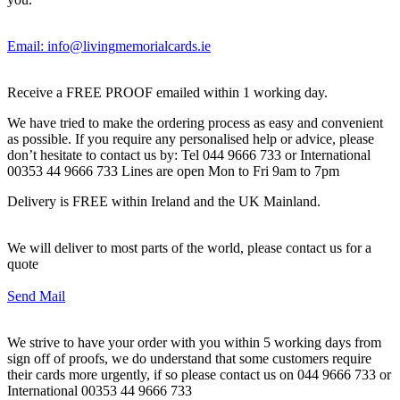
Email: info@livingmemorialcards.ie
Receive a FREE PROOF emailed within 1 working day.
We have tried to make the ordering process as easy and convenient
as possible. If you require any personalised help or advice, please
don’t hesitate to contact us by: Tel 044 9666 733 or International
00353 44 9666 733 Lines are open Mon to Fri 9am to 7pm
Delivery is FREE within Ireland and the UK Mainland.
We will deliver to most parts of the world, please contact us for a
quote
Send Mail
We strive to have your order with you within 5 working days from
sign off of proofs, we do understand that some customers require
their cards more urgently, if so please contact us on 044 9666 733 or
International 00353 44 9666 733