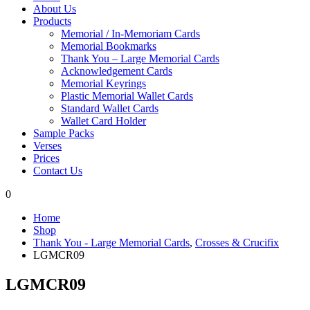
About Us
Products
Memorial / In-Memoriam Cards
Memorial Bookmarks
Thank You – Large Memorial Cards
Acknowledgement Cards
Memorial Keyrings
Plastic Memorial Wallet Cards
Standard Wallet Cards
Wallet Card Holder
Sample Packs
Verses
Prices
Contact Us
0
Home
Shop
Thank You - Large Memorial Cards
,
Crosses & Crucifix
LGMCR09
LGMCR09