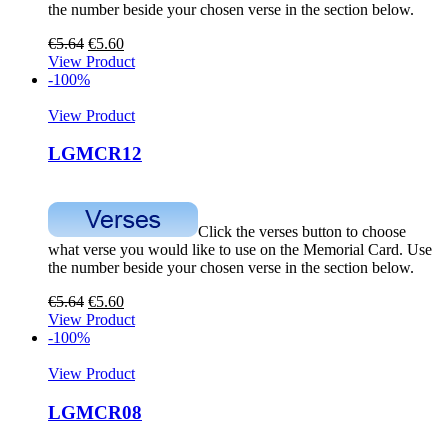
the number beside your chosen verse in the section below.
€
5.64
€
5.60
View Product
-100%
View Product
LGMCR12
Click the verses button to choose
what verse you would like to use on the Memorial Card. Use
the number beside your chosen verse in the section below.
€
5.64
€
5.60
View Product
-100%
View Product
LGMCR08