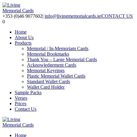
+353 (0)46 9077602
|
info@livingmemorialcards.ie
|
CONTACT US
0
Home
About Us
Products
Memorial / In-Memoriam Cards
Memorial Bookmarks
Thank You – Large Memorial Cards
Acknowledgement Cards
Memorial Keyrings
Plastic Memorial Wallet Cards
Standard Wallet Cards
Wallet Card Holder
Sample Packs
Verses
Prices
Contact Us
Home