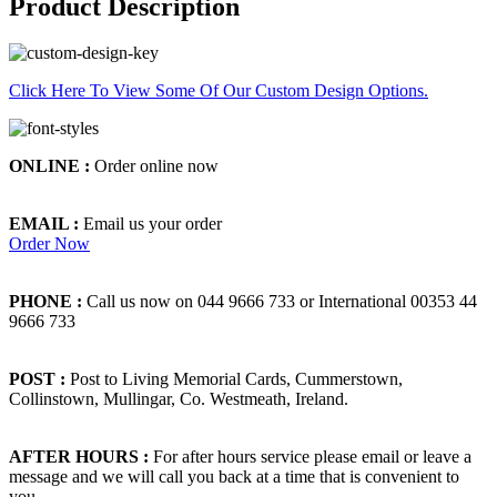
Product Description
Click Here To View Some Of Our Custom Design Options.
ONLINE :
Order online now
EMAIL :
Email us your order
Order Now
PHONE :
Call us now on 044 9666 733 or International 00353 44
9666 733
POST :
Post to Living Memorial Cards, Cummerstown,
Collinstown, Mullingar, Co. Westmeath, Ireland.
AFTER HOURS :
For after hours service please email or leave a
message and we will call you back at a time that is convenient to
you.