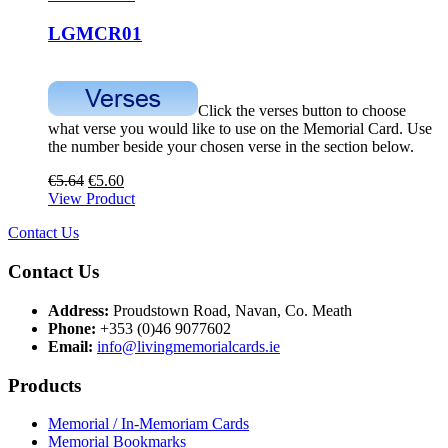
LGMCR01
Click the verses button to choose
what verse you would like to use on the Memorial Card. Use
the number beside your chosen verse in the section below.
€
5.64
€
5.60
View Product
Contact Us
Contact Us
Address:
Proudstown Road, Navan, Co. Meath
Phone:
+353 (0)46 9077602
Email:
info@livingmemorialcards.ie
Products
Memorial / In-Memoriam Cards
Memorial Bookmarks