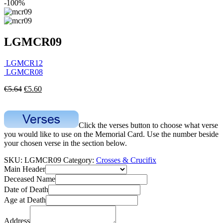
-100%
LGMCR09
LGMCR12
LGMCR08
€
5.64
€
5.60
Click the verses button to choose what verse
you would like to use on the Memorial Card. Use the number beside
your chosen verse in the section below.
SKU:
LGMCR09
Category:
Crosses & Crucifix
Main Header
Deceased Name
Date of Death
Age at Death
Address