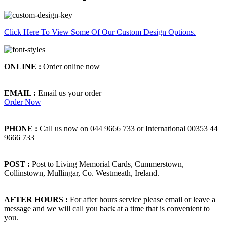
Click Here To View Some Of Our Custom Design Options.
ONLINE :
Order online now
EMAIL :
Email us your order
Order Now
PHONE :
Call us now on 044 9666 733 or International 00353 44
9666 733
POST :
Post to Living Memorial Cards, Cummerstown,
Collinstown, Mullingar, Co. Westmeath, Ireland.
AFTER HOURS :
For after hours service please email or leave a
message and we will call you back at a time that is convenient to
you.