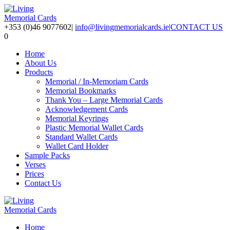
+353 (0)46 9077602
|
info@livingmemorialcards.ie
|
CONTACT US
0
Home
About Us
Products
Memorial / In-Memoriam Cards
Memorial Bookmarks
Thank You – Large Memorial Cards
Acknowledgement Cards
Memorial Keyrings
Plastic Memorial Wallet Cards
Standard Wallet Cards
Wallet Card Holder
Sample Packs
Verses
Prices
Contact Us
Home