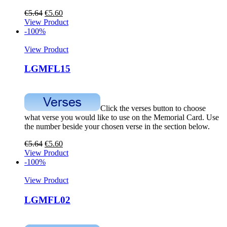
€
5.64
€
5.60
View Product
-100%
View Product
LGMFL15
Click the verses button to choose
what verse you would like to use on the Memorial Card. Use
the number beside your chosen verse in the section below.
€
5.64
€
5.60
View Product
-100%
View Product
LGMFL02