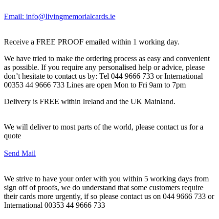
Email: info@livingmemorialcards.ie
Receive a FREE PROOF emailed within 1 working day.
We have tried to make the ordering process as easy and convenient
as possible. If you require any personalised help or advice, please
don’t hesitate to contact us by: Tel 044 9666 733 or International
00353 44 9666 733 Lines are open Mon to Fri 9am to 7pm
Delivery is FREE within Ireland and the UK Mainland.
We will deliver to most parts of the world, please contact us for a
quote
Send Mail
We strive to have your order with you within 5 working days from
sign off of proofs, we do understand that some customers require
their cards more urgently, if so please contact us on 044 9666 733 or
International 00353 44 9666 733