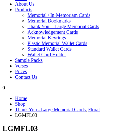
About Us
Products
Memorial / In-Memoriam Cards
Memorial Bookmarks
Thank You – Large Memorial Cards
Acknowledgement Cards
Memorial Keyrings
Plastic Memorial Wallet Cards
Standard Wallet Cards
Wallet Card Holder
Sample Packs
Verses
Prices
Contact Us
0
Home
Shop
Thank You - Large Memorial Cards
,
Floral
LGMFL03
LGMFL03