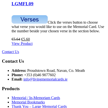
LGMFL09
Click the verses button to choose
what verse you would like to use on the Memorial Card. Use
the number beside your chosen verse in the section below.
€
5.64
€
5.60
View Product
Contact Us
Contact Us
Address:
Proudstown Road, Navan, Co. Meath
Phone:
+353 (0)46 9077602
Email:
info@livingmemorialcards.ie
Products
Memorial / In-Memoriam Cards
Memorial Bookmarks
Thank You – Large Memorial Cards