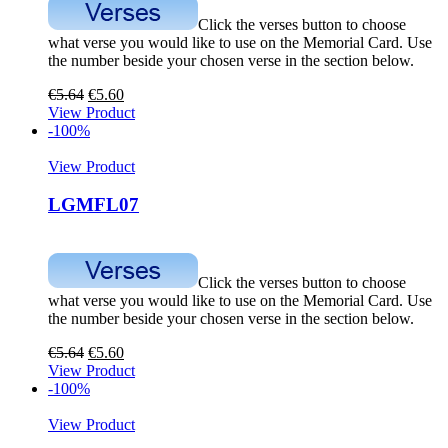
Click the verses button to choose
what verse you would like to use on the Memorial Card. Use
the number beside your chosen verse in the section below.
€
5.64
€
5.60
View Product
-100%
View Product
LGMFL07
Click the verses button to choose
what verse you would like to use on the Memorial Card. Use
the number beside your chosen verse in the section below.
€
5.64
€
5.60
View Product
-100%
View Product