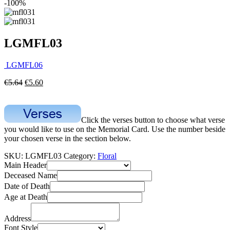
-100%
LGMFL03
LGMFL06
€
5.64
€
5.60
Click the verses button to choose what verse
you would like to use on the Memorial Card. Use the number beside
your chosen verse in the section below.
SKU:
LGMFL03
Category:
Floral
Main Header
Deceased Name
Date of Death
Age at Death
Address
Font Style