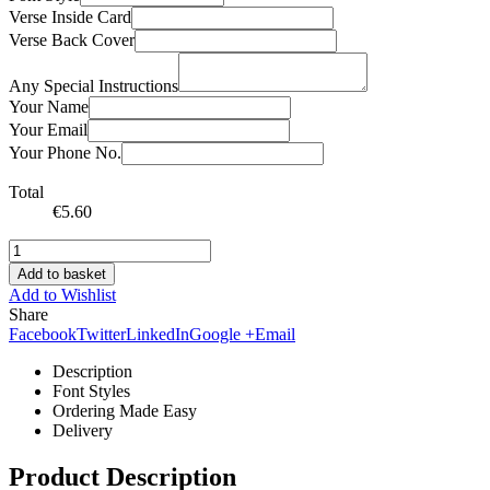
Verse Inside Card
Verse Back Cover
Any Special Instructions
Your Name
Your Email
Your Phone No.
Total
€
5.60
Add to basket
Add to Wishlist
Share
Facebook
Twitter
LinkedIn
Google +
Email
Description
Font Styles
Ordering Made Easy
Delivery
Product Description