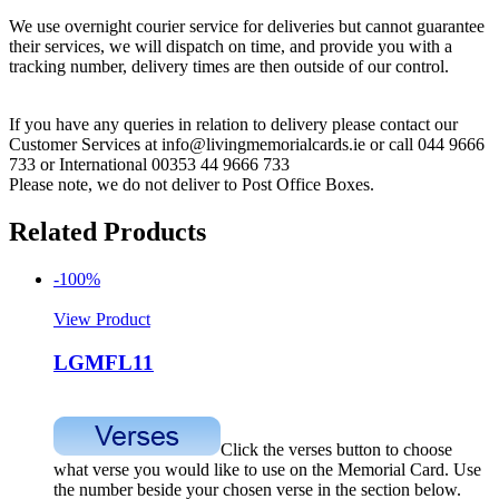
We use overnight courier service for deliveries but cannot guarantee
their services, we will dispatch on time, and provide you with a
tracking number, delivery times are then outside of our control.
If you have any queries in relation to delivery please contact our
Customer Services at info@livingmemorialcards.ie or call 044 9666
733 or International 00353 44 9666 733
Please note, we do not deliver to Post Office Boxes.
Related Products
-100%
View Product
LGMFL11
Click the verses button to choose
what verse you would like to use on the Memorial Card. Use
the number beside your chosen verse in the section below.