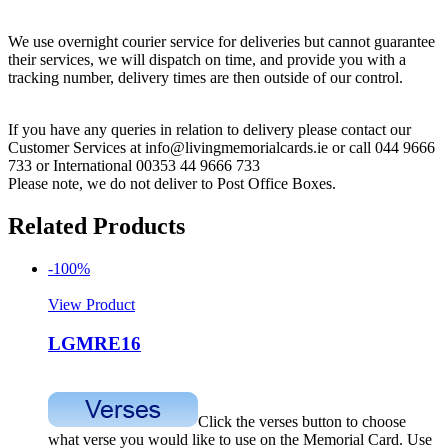
We use overnight courier service for deliveries but cannot guarantee
their services, we will dispatch on time, and provide you with a
tracking number, delivery times are then outside of our control.
If you have any queries in relation to delivery please contact our
Customer Services at info@livingmemorialcards.ie or call 044 9666
733 or International 00353 44 9666 733
Please note, we do not deliver to Post Office Boxes.
Related Products
-100%
View Product
LGMRE16
Click the verses button to choose
what verse you would like to use on the Memorial Card. Use