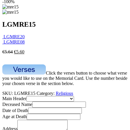
-100%
LGMRE15
LGMRE20
LGMRE08
€
5.64
€
5.60
Click the verses button to choose what verse
you would like to use on the Memorial Card. Use the number beside
your chosen verse in the section below.
SKU:
LGMRE15
Category:
Religious
Main Header
Deceased Name
Date of Death
Age at Death
Address