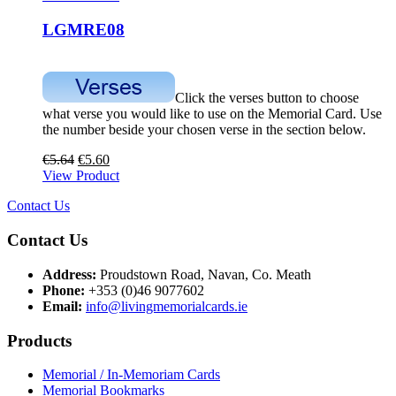
LGMRE08
Click the verses button to choose
what verse you would like to use on the Memorial Card. Use
the number beside your chosen verse in the section below.
€
5.64
€
5.60
View Product
Contact Us
Contact Us
Address:
Proudstown Road, Navan, Co. Meath
Phone:
+353 (0)46 9077602
Email:
info@livingmemorialcards.ie
Products
Memorial / In-Memoriam Cards
Memorial Bookmarks