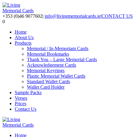
+353 (0)46 9077602
|
info@livingmemorialcards.ie
|
CONTACT US
0
Home
About Us
Products
Memorial / In-Memoriam Cards
Memorial Bookmarks
Thank You – Large Memorial Cards
Acknowledgement Cards
Memorial Keyrings
Plastic Memorial Wallet Cards
Standard Wallet Cards
Wallet Card Holder
Sample Packs
Verses
Prices
Contact Us
Home