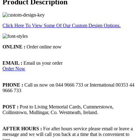
Product Description
Click Here To View Some Of Our Custom Design Options.
ONLINE :
Order online now
EMAIL :
Email us your order
Order Now
PHONE :
Call us now on 044 9666 733 or International 00353 44
9666 733
POST :
Post to Living Memorial Cards, Cummerstown,
Collinstown, Mullingar, Co. Westmeath, Ireland.
AFTER HOURS :
For after hours service please email or leave a
message and we will call you back at a time that is convenient to
you.