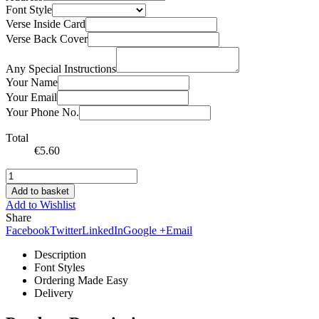
Font Style
Verse Inside Card
Verse Back Cover
Any Special Instructions
Your Name
Your Email
Your Phone No.
Total
€
5.60
Add to basket
Add to Wishlist
Share
Facebook
Twitter
LinkedIn
Google +
Email
Description
Font Styles
Ordering Made Easy
Delivery