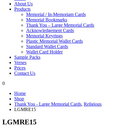
About Us
Products
Memorial / In-Memoriam Cards
Memorial Bookmarks
Thank You – Large Memorial Cards
Acknowledgement Cards
Memorial Keyrings
Plastic Memorial Wallet Cards
Standard Wallet Cards
Wallet Card Holder
Sample Packs
Verses
Prices
Contact Us
0
Home
Shop
Thank You - Large Memorial Cards
,
Religious
LGMRE15
LGMRE15