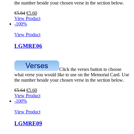
the number beside your chosen verse in the section below.
€
5.64
€
5.60
View Product
-100%
View Product
LGMRE06
Click the verses button to choose
what verse you would like to use on the Memorial Card. Use
the number beside your chosen verse in the section below.
€
5.64
€
5.60
View Product
-100%
View Product
LGMRE09