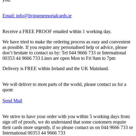
Email: info@livingmemorialcards.ie
Receive a FREE PROOF emailed within 1 working day.
We have tried to make the ordering process as easy and convenient
as possible. If you require any personalised help or advice, please
don’t hesitate to contact us by: Tel 044 9666 733 or International
00353 44 9666 733 Lines are open Mon to Fri 9am to 7pm
Delivery is FREE within Ireland and the UK Mainland.
We will deliver to most parts of the world, please contact us for a
quote
Send Mail
We strive to have your order with you within 5 working days from
sign off of proofs, we do understand that some customers require
their cards more urgently, if so please contact us on 044 9666 733 or
International 00353 44 9666 733