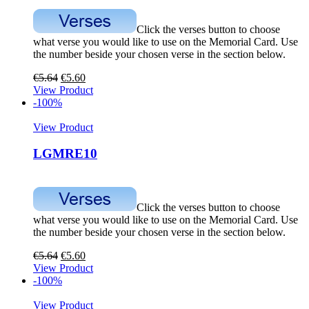
Click the verses button to choose
what verse you would like to use on the Memorial Card. Use
the number beside your chosen verse in the section below.
€
5.64
€
5.60
View Product
-100%
View Product
LGMRE10
Click the verses button to choose
what verse you would like to use on the Memorial Card. Use
the number beside your chosen verse in the section below.
€
5.64
€
5.60
View Product
-100%
View Product