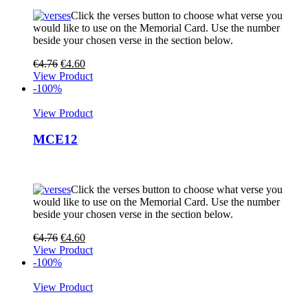
Click the verses button to choose what verse you
would like to use on the Memorial Card. Use the number
beside your chosen verse in the section below.
€
4.76
€
4.60
View Product
-100%
View Product
MCE12
Click the verses button to choose what verse you
would like to use on the Memorial Card. Use the number
beside your chosen verse in the section below.
€
4.76
€
4.60
View Product
-100%
View Product