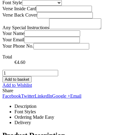
Font Style
Verse Inside Card
Verse Back Cover
Any Special Instructions
Your Name
Your Email
Your Phone No.
Total
€
4.60
Add to basket
Add to Wishlist
Share
Facebook
Twitter
LinkedIn
Google +
Email
Description
Font Styles
Ordering Made Easy
Delivery