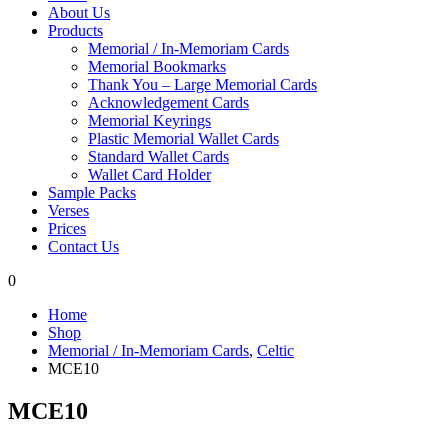
About Us
Products
Memorial / In-Memoriam Cards
Memorial Bookmarks
Thank You – Large Memorial Cards
Acknowledgement Cards
Memorial Keyrings
Plastic Memorial Wallet Cards
Standard Wallet Cards
Wallet Card Holder
Sample Packs
Verses
Prices
Contact Us
0
Home
Shop
Memorial / In-Memoriam Cards
,
Celtic
MCE10
MCE10