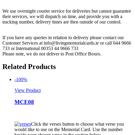
We use overnight courier service for deliveries but cannot guarantee
their services, we will dispatch on time, and provide you with a
tracking number, delivery times are then outside of our control.
If you have any queries in relation to delivery please contact our
Customer Services at info@livingmemorialcards.ie or call 044 9666
733 or International 00353 44 9666 733
Please note, we do not deliver to Post Office Boxes.
Related Products
-100%
View Product
MCE08
Click the verses button to choose what verse you
would like to use on the Memorial Card. Use the number
beside your chosen verse in the section below.