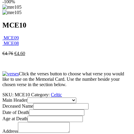
-100%
MCE10
MCE09
MCE08
€
4.76
€
4.60
Click the verses button to choose what verse you would
like to use on the Memorial Card. Use the number beside your
chosen verse in the section below.
SKU:
MCE10
Category:
Celtic
Main Header
Deceased Name
Date of Death
Age at Death
Address