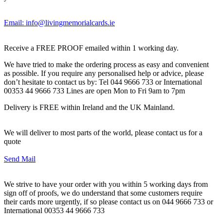
Email: info@livingmemorialcards.ie
Receive a FREE PROOF emailed within 1 working day.
We have tried to make the ordering process as easy and convenient
as possible. If you require any personalised help or advice, please
don’t hesitate to contact us by: Tel 044 9666 733 or International
00353 44 9666 733 Lines are open Mon to Fri 9am to 7pm
Delivery is FREE within Ireland and the UK Mainland.
We will deliver to most parts of the world, please contact us for a
quote
Send Mail
We strive to have your order with you within 5 working days from
sign off of proofs, we do understand that some customers require
their cards more urgently, if so please contact us on 044 9666 733 or
International 00353 44 9666 733