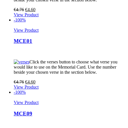
€
4.76
€
4.60
View Product
-100%
View Product
MCE01
Click the verses button to choose what verse you
would like to use on the Memorial Card. Use the number
beside your chosen verse in the section below.
€
4.76
€
4.60
View Product
-100%
View Product
MCE09