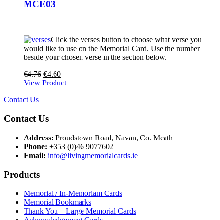
MCE03
Click the verses button to choose what verse you
would like to use on the Memorial Card. Use the number
beside your chosen verse in the section below.
€
4.76
€
4.60
View Product
Contact Us
Contact Us
Address:
Proudstown Road, Navan, Co. Meath
Phone:
+353 (0)46 9077602
Email:
info@livingmemorialcards.ie
Products
Memorial / In-Memoriam Cards
Memorial Bookmarks
Thank You – Large Memorial Cards
Acknowledgement Cards