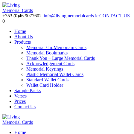
+353 (0)46 9077602
|
info@livingmemorialcards.ie
|
CONTACT US
0
Home
About Us
Products
Memorial / In-Memoriam Cards
Memorial Bookmarks
Thank You – Large Memorial Cards
Acknowledgement Cards
Memorial Keyrings
Plastic Memorial Wallet Cards
Standard Wallet Cards
Wallet Card Holder
Sample Packs
Verses
Prices
Contact Us
Home