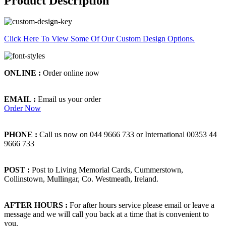
Product Description
Click Here To View Some Of Our Custom Design Options.
ONLINE :
Order online now
EMAIL :
Email us your order
Order Now
PHONE :
Call us now on 044 9666 733 or International 00353 44
9666 733
POST :
Post to Living Memorial Cards, Cummerstown,
Collinstown, Mullingar, Co. Westmeath, Ireland.
AFTER HOURS :
For after hours service please email or leave a
message and we will call you back at a time that is convenient to
you.