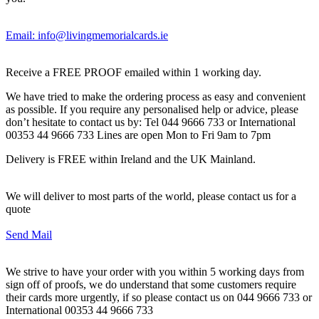
Email: info@livingmemorialcards.ie
Receive a FREE PROOF emailed within 1 working day.
We have tried to make the ordering process as easy and convenient
as possible. If you require any personalised help or advice, please
don’t hesitate to contact us by: Tel 044 9666 733 or International
00353 44 9666 733 Lines are open Mon to Fri 9am to 7pm
Delivery is FREE within Ireland and the UK Mainland.
We will deliver to most parts of the world, please contact us for a
quote
Send Mail
We strive to have your order with you within 5 working days from
sign off of proofs, we do understand that some customers require
their cards more urgently, if so please contact us on 044 9666 733 or
International 00353 44 9666 733