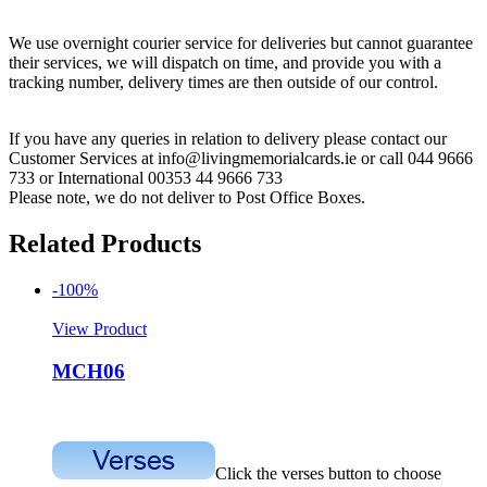
We use overnight courier service for deliveries but cannot guarantee
their services, we will dispatch on time, and provide you with a
tracking number, delivery times are then outside of our control.
If you have any queries in relation to delivery please contact our
Customer Services at info@livingmemorialcards.ie or call 044 9666
733 or International 00353 44 9666 733
Please note, we do not deliver to Post Office Boxes.
Related Products
-100%
View Product
MCH06
Click the verses button to choose