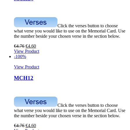
Click the verses button to choose
what verse you would like to use on the Memorial Card. Use
the number beside your chosen verse in the section below.
€
4.76
€
4.60
View Product
-100%
View Product
MCH12
Click the verses button to choose
what verse you would like to use on the Memorial Card. Use
the number beside your chosen verse in the section below.
€
4.76
€
4.60