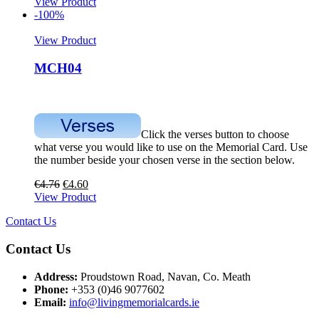
View Product
-100%
View Product
MCH04
Click the verses button to choose
what verse you would like to use on the Memorial Card. Use
the number beside your chosen verse in the section below.
€
4.76
€
4.60
View Product
Contact Us
Contact Us
Address:
Proudstown Road, Navan, Co. Meath
Phone:
+353 (0)46 9077602
Email:
info@livingmemorialcards.ie