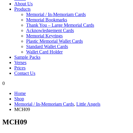
About Us
Products
Memorial / In-Memoriam Cards
Memorial Bookmarks
Thank You – Large Memorial Cards
Acknowledgement Cards
Memorial Keyrings
Plastic Memorial Wallet Cards
Standard Wallet Cards
Wallet Card Holder
Sample Packs
Verses
Prices
Contact Us
0
Home
Shop
Memorial / In-Memoriam Cards
,
Little Angels
MCH09
MCH09