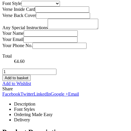
Font Style
Verse Inside Card
Verse Back Cover
Any Special Instructions
Your Name
Your Email
Your Phone No.
Total
€
4.60
Add to basket
Add to Wishlist
Share
Facebook
Twitter
LinkedIn
Google +
Email
Description
Font Styles
Ordering Made Easy
Delivery