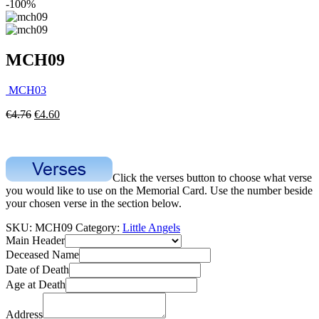
-100%
MCH09
MCH03
€
4.76
€
4.60
Click the verses button to choose what verse
you would like to use on the Memorial Card. Use the number beside
your chosen verse in the section below.
SKU:
MCH09
Category:
Little Angels
Main Header
Deceased Name
Date of Death
Age at Death
Address