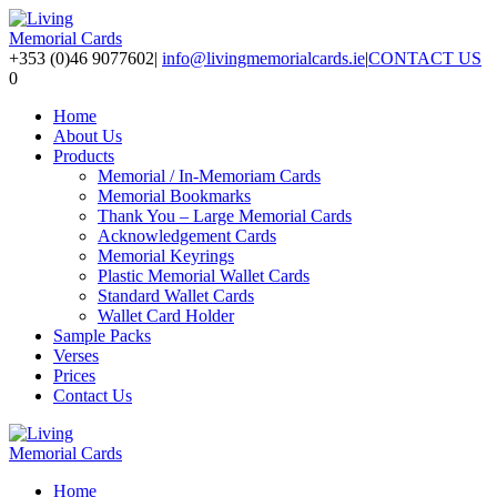
+353 (0)46 9077602
|
info@livingmemorialcards.ie
|
CONTACT US
0
Home
About Us
Products
Memorial / In-Memoriam Cards
Memorial Bookmarks
Thank You – Large Memorial Cards
Acknowledgement Cards
Memorial Keyrings
Plastic Memorial Wallet Cards
Standard Wallet Cards
Wallet Card Holder
Sample Packs
Verses
Prices
Contact Us
Home