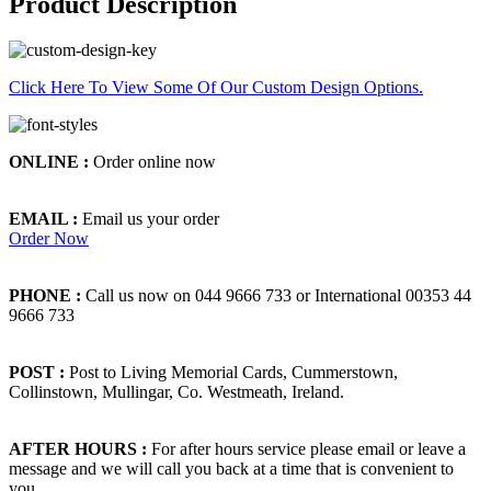
Product Description
Click Here To View Some Of Our Custom Design Options.
ONLINE :
Order online now
EMAIL :
Email us your order
Order Now
PHONE :
Call us now on 044 9666 733 or International 00353 44
9666 733
POST :
Post to Living Memorial Cards, Cummerstown,
Collinstown, Mullingar, Co. Westmeath, Ireland.
AFTER HOURS :
For after hours service please email or leave a
message and we will call you back at a time that is convenient to
you.