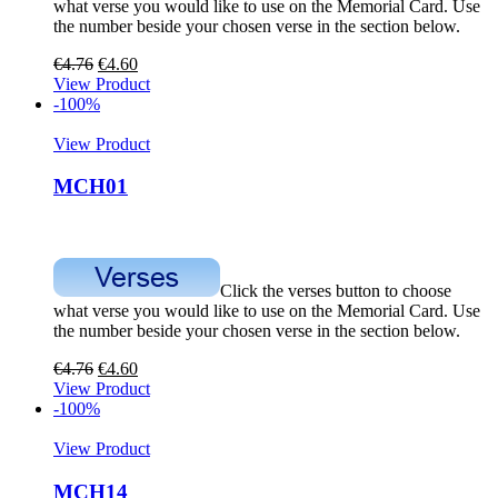
what verse you would like to use on the Memorial Card. Use
the number beside your chosen verse in the section below.
€
4.76
€
4.60
View Product
-100%
View Product
MCH01
Click the verses button to choose
what verse you would like to use on the Memorial Card. Use
the number beside your chosen verse in the section below.
€
4.76
€
4.60
View Product
-100%
View Product
MCH14