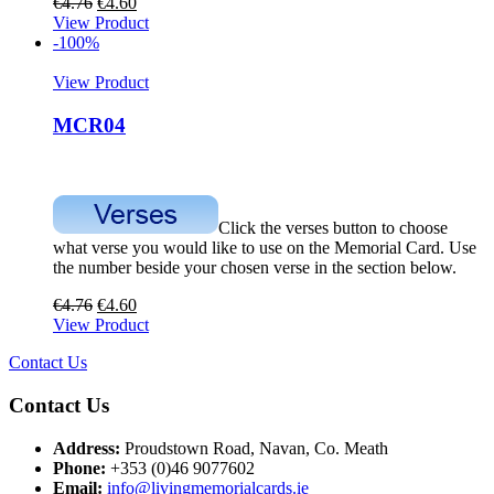
€
4.76
€
4.60
View Product
-100%
View Product
MCR04
Click the verses button to choose
what verse you would like to use on the Memorial Card. Use
the number beside your chosen verse in the section below.
€
4.76
€
4.60
View Product
Contact Us
Contact Us
Address:
Proudstown Road, Navan, Co. Meath
Phone:
+353 (0)46 9077602
Email:
info@livingmemorialcards.ie