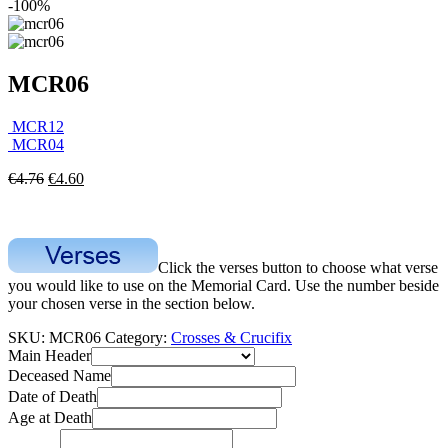
-100%
MCR06
MCR12
MCR04
€
4.76
€
4.60
Click the verses button to choose what verse
you would like to use on the Memorial Card. Use the number beside
your chosen verse in the section below.
SKU:
MCR06
Category:
Crosses & Crucifix
Main Header
Deceased Name
Date of Death
Age at Death