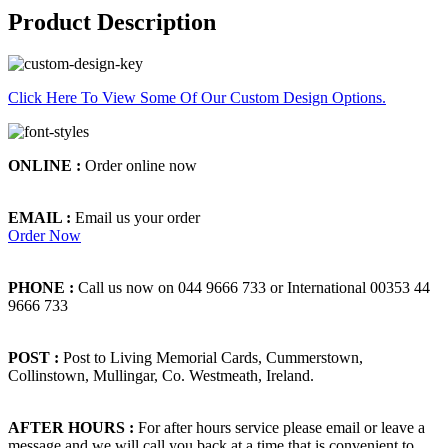
Product Description
Click Here To View Some Of Our Custom Design Options.
ONLINE :
Order online now
EMAIL :
Email us your order
Order Now
PHONE :
Call us now on 044 9666 733 or International 00353 44
9666 733
POST :
Post to Living Memorial Cards, Cummerstown,
Collinstown, Mullingar, Co. Westmeath, Ireland.
AFTER HOURS :
For after hours service please email or leave a
message and we will call you back at a time that is convenient to