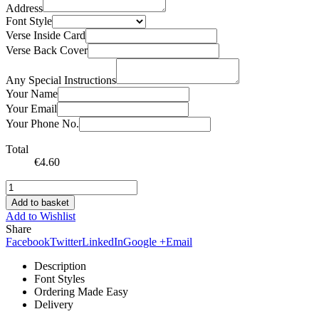
Address
Font Style
Verse Inside Card
Verse Back Cover
Any Special Instructions
Your Name
Your Email
Your Phone No.
Total
€
4.60
Add to basket
Add to Wishlist
Share
Facebook
Twitter
LinkedIn
Google +
Email
Description
Font Styles
Ordering Made Easy
Delivery