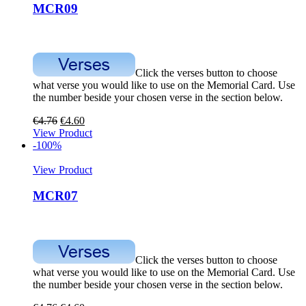
MCR09
Click the verses button to choose
what verse you would like to use on the Memorial Card. Use
the number beside your chosen verse in the section below.
€
4.76
€
4.60
View Product
-100%
View Product
MCR07
Click the verses button to choose
what verse you would like to use on the Memorial Card. Use
the number beside your chosen verse in the section below.