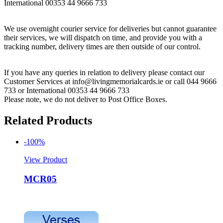
International 00353 44 9666 733
We use overnight courier service for deliveries but cannot guarantee
their services, we will dispatch on time, and provide you with a
tracking number, delivery times are then outside of our control.
If you have any queries in relation to delivery please contact our
Customer Services at info@livingmemorialcards.ie or call 044 9666
733 or International 00353 44 9666 733
Please note, we do not deliver to Post Office Boxes.
Related Products
-100%
View Product
MCR05