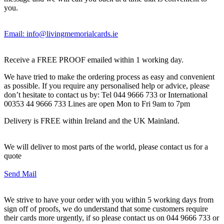
you.
Email: info@livingmemorialcards.ie
Receive a FREE PROOF emailed within 1 working day.
We have tried to make the ordering process as easy and convenient
as possible. If you require any personalised help or advice, please
don’t hesitate to contact us by: Tel 044 9666 733 or International
00353 44 9666 733 Lines are open Mon to Fri 9am to 7pm
Delivery is FREE within Ireland and the UK Mainland.
We will deliver to most parts of the world, please contact us for a
quote
Send Mail
We strive to have your order with you within 5 working days from
sign off of proofs, we do understand that some customers require
their cards more urgently, if so please contact us on 044 9666 733 or