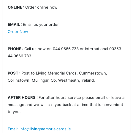
ONLINE :
Order online now
EMAIL :
Email us your order
Order Now
PHONE :
Call us now on 044 9666 733 or International 00353
44 9666 733
POST :
Post to Living Memorial Cards, Cummerstown,
Collinstown, Mullingar, Co. Westmeath, Ireland.
AFTER HOURS :
For after hours service please email or leave a
message and we will call you back at a time that is convenient
to you.
Email: info@livingmemorialcards.ie