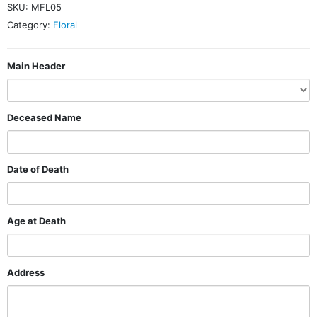
SKU:
MFL05
Category:
Floral
Main Header
Deceased Name
Date of Death
Age at Death
Address