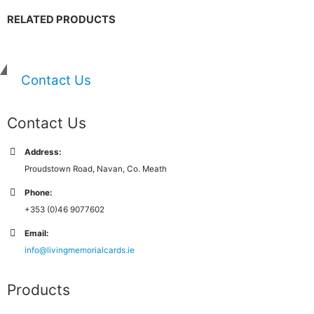
RELATED PRODUCTS
Contact Us
Contact Us
Address:
Proudstown Road, Navan, Co. Meath
Phone:
+353 (0)46 9077602
Email:
info@livingmemorialcards.ie
Products