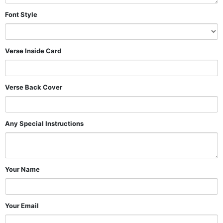
Font Style
Verse Inside Card
Verse Back Cover
Any Special Instructions
Your Name
Your Email