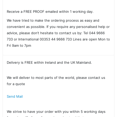
Receive a FREE PROOF emailed within 1 working day.
We have tried to make the ordering process as easy and
convenient as possible. If you require any personalised help or
advice, please don’t hesitate to contact us by: Tel 044 9666
733 or International 00353 44 9666 733 Lines are open Mon to
Fri 9am to 7pm
Delivery is FREE within Ireland and the UK Mainland.
We will deliver to most parts of the world, please contact us
for a quote
Send Mail
We strive to have your order with you within 5 working days