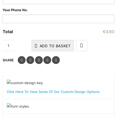
Your Phone No.
Total
€
4.60
ADD TO BASKET
SHARE
Click Here To View Some Of Our Custom Design Options.