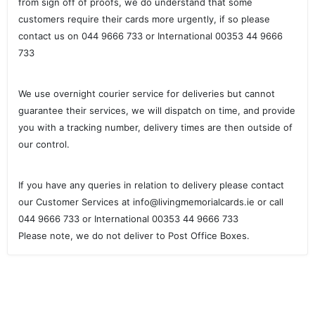
from sign off of proofs, we do understand that some
customers require their cards more urgently, if so please
contact us on 044 9666 733 or International 00353 44 9666
733
We use overnight courier service for deliveries but cannot
guarantee their services, we will dispatch on time, and provide
you with a tracking number, delivery times are then outside of
our control.
If you have any queries in relation to delivery please contact
our Customer Services at info@livingmemorialcards.ie or call
044 9666 733 or International 00353 44 9666 733
Please note, we do not deliver to Post Office Boxes.