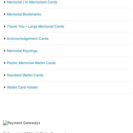
Memorial / In-Memoriam Cards
Memorial Bookmarks
Thank You – Large Memorial Cards
Acknowledgement Cards
Memorial Keyrings
Plastic Memorial Wallet Cards
Standard Wallet Cards
Wallet Card Holder