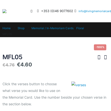
+353 (0)46 9077602
info@livingmemorialcard
Home
Shop
Memorial / In-Memoriam Cards
,
Floral
MFL05
-100%
MFL05
€
4.60
€
4.76
Click the verses button to choose
what verse you would like to use on
the Memorial Card. Use the number beside your chosen verse in
the section below.