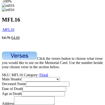
-100%
MFL16
MFL10
€
4.76
€
4.60
Click the verses button to choose what verse
you would like to use on the Memorial Card. Use the number beside
your chosen verse in the section below.
SKU:
MFL16
Category:
Floral
Main Header
Deceased Name
Date of Death
Age at Death
Address