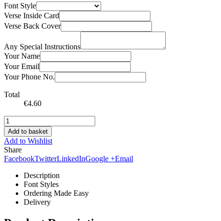
Font Style
Verse Inside Card
Verse Back Cover
Any Special Instructions
Your Name
Your Email
Your Phone No.
Total
€
4.60
Add to basket
Add to Wishlist
Share
Facebook
Twitter
LinkedIn
Google +
Email
Description
Font Styles
Ordering Made Easy
Delivery