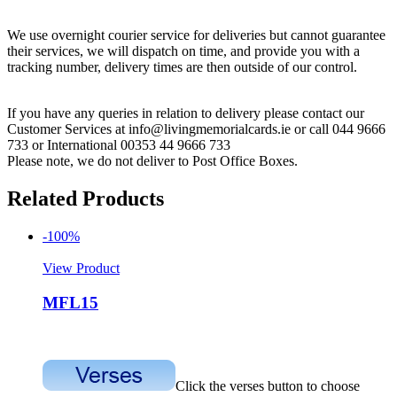
We use overnight courier service for deliveries but cannot guarantee
their services, we will dispatch on time, and provide you with a
tracking number, delivery times are then outside of our control.
If you have any queries in relation to delivery please contact our
Customer Services at info@livingmemorialcards.ie or call 044 9666
733 or International 00353 44 9666 733
Please note, we do not deliver to Post Office Boxes.
Related Products
-100%
View Product
MFL15
Click the verses button to choose