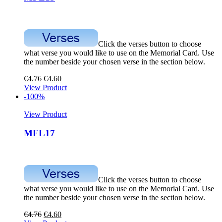
Click the verses button to choose
what verse you would like to use on the Memorial Card. Use
the number beside your chosen verse in the section below.
€
4.76
€
4.60
View Product
-100%
View Product
MFL17
Click the verses button to choose
what verse you would like to use on the Memorial Card. Use
the number beside your chosen verse in the section below.
€
4.76
€
4.60