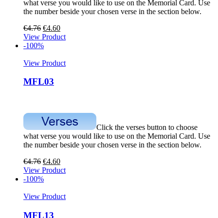
what verse you would like to use on the Memorial Card. Use
the number beside your chosen verse in the section below.
€
4.76
€
4.60
View Product
-100%
View Product
MFL03
Click the verses button to choose
what verse you would like to use on the Memorial Card. Use
the number beside your chosen verse in the section below.
€
4.76
€
4.60
View Product
-100%
View Product
MFL13