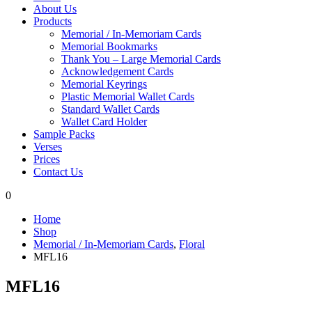
About Us
Products
Memorial / In-Memoriam Cards
Memorial Bookmarks
Thank You – Large Memorial Cards
Acknowledgement Cards
Memorial Keyrings
Plastic Memorial Wallet Cards
Standard Wallet Cards
Wallet Card Holder
Sample Packs
Verses
Prices
Contact Us
0
Home
Shop
Memorial / In-Memoriam Cards
,
Floral
MFL16
MFL16