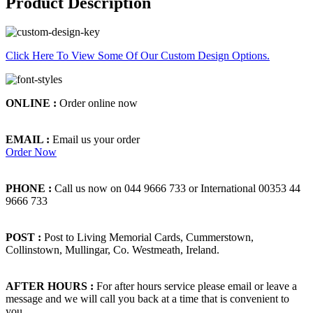
Product Description
Click Here To View Some Of Our Custom Design Options.
ONLINE :
Order online now
EMAIL :
Email us your order
Order Now
PHONE :
Call us now on 044 9666 733 or International 00353 44
9666 733
POST :
Post to Living Memorial Cards, Cummerstown,
Collinstown, Mullingar, Co. Westmeath, Ireland.
AFTER HOURS :
For after hours service please email or leave a
message and we will call you back at a time that is convenient to
you.