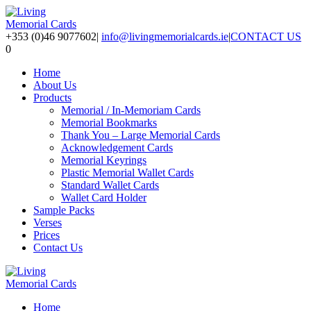
+353 (0)46 9077602
|
info@livingmemorialcards.ie
|
CONTACT US
0
Home
About Us
Products
Memorial / In-Memoriam Cards
Memorial Bookmarks
Thank You – Large Memorial Cards
Acknowledgement Cards
Memorial Keyrings
Plastic Memorial Wallet Cards
Standard Wallet Cards
Wallet Card Holder
Sample Packs
Verses
Prices
Contact Us
Home