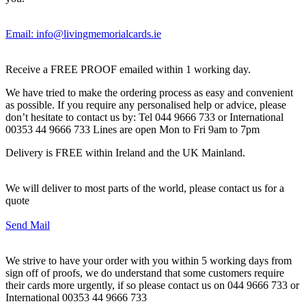
Email: info@livingmemorialcards.ie
Receive a FREE PROOF emailed within 1 working day.
We have tried to make the ordering process as easy and convenient
as possible. If you require any personalised help or advice, please
don’t hesitate to contact us by: Tel 044 9666 733 or International
00353 44 9666 733 Lines are open Mon to Fri 9am to 7pm
Delivery is FREE within Ireland and the UK Mainland.
We will deliver to most parts of the world, please contact us for a
quote
Send Mail
We strive to have your order with you within 5 working days from
sign off of proofs, we do understand that some customers require
their cards more urgently, if so please contact us on 044 9666 733 or
International 00353 44 9666 733