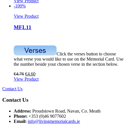
View Product
-100%
View Product
MFL11
Click the verses button to choose
what verse you would like to use on the Memorial Card. Use
the number beside your chosen verse in the section below.
€
4.76
€
4.60
View Product
Contact Us
Contact Us
Address:
Proudstown Road, Navan, Co. Meath
Phone:
+353 (0)46 9077602
Email:
info@livingmemorialcards.ie