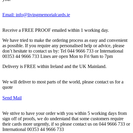
Email: info@livingmemorialcards.ie
Receive a FREE PROOF emailed within 1 working day.
We have tried to make the ordering process as easy and convenient
as possible. If you require any personalised help or advice, please
don’t hesitate to contact us by: Tel 044 9666 733 or International
00353 44 9666 733 Lines are open Mon to Fri 9am to 7pm
Delivery is FREE within Ireland and the UK Mainland.
We will deliver to most parts of the world, please contact us for a
quote
Send Mail
We strive to have your order with you within 5 working days from
sign off of proofs, we do understand that some customers require
their cards more urgently, if so please contact us on 044 9666 733 or
International 00353 44 9666 733