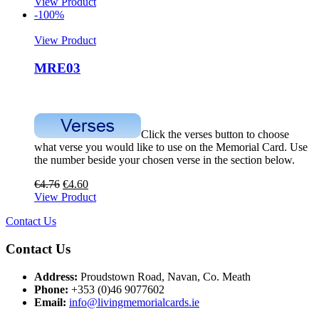
View Product
-100%
View Product
MRE03
Click the verses button to choose
what verse you would like to use on the Memorial Card. Use
the number beside your chosen verse in the section below.
€
4.76
€
4.60
View Product
Contact Us
Contact Us
Address:
Proudstown Road, Navan, Co. Meath
Phone:
+353 (0)46 9077602
Email:
info@livingmemorialcards.ie