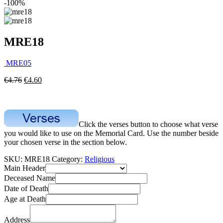
-100%
MRE18
MRE05
€
4.76
€
4.60
Click the verses button to choose what verse
you would like to use on the Memorial Card. Use the number beside
your chosen verse in the section below.
SKU:
MRE18
Category:
Religious
Main Header
Deceased Name
Date of Death
Age at Death
Address