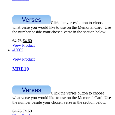
Click the verses button to choose
what verse you would like to use on the Memorial Card. Use
the number beside your chosen verse in the section below.
€
4.76
€
4.60
View Product
-100%
View Product
MRE10
Click the verses button to choose
what verse you would like to use on the Memorial Card. Use
the number beside your chosen verse in the section below.
€
4.76
€
4.60