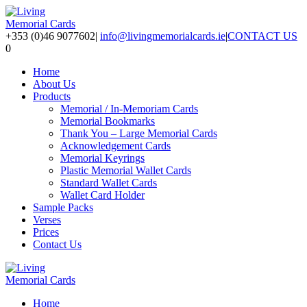
+353 (0)46 9077602
|
info@livingmemorialcards.ie
|
CONTACT US
0
Home
About Us
Products
Memorial / In-Memoriam Cards
Memorial Bookmarks
Thank You – Large Memorial Cards
Acknowledgement Cards
Memorial Keyrings
Plastic Memorial Wallet Cards
Standard Wallet Cards
Wallet Card Holder
Sample Packs
Verses
Prices
Contact Us
Home