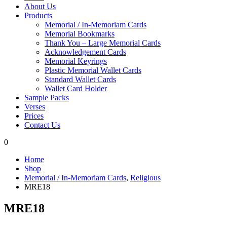
About Us
Products
Memorial / In-Memoriam Cards
Memorial Bookmarks
Thank You – Large Memorial Cards
Acknowledgement Cards
Memorial Keyrings
Plastic Memorial Wallet Cards
Standard Wallet Cards
Wallet Card Holder
Sample Packs
Verses
Prices
Contact Us
0
Home
Shop
Memorial / In-Memoriam Cards
,
Religious
MRE18
MRE18