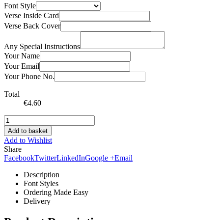
Font Style
Verse Inside Card
Verse Back Cover
Any Special Instructions
Your Name
Your Email
Your Phone No.
Total
€
4.60
Add to basket
Add to Wishlist
Share
Facebook
Twitter
LinkedIn
Google +
Email
Description
Font Styles
Ordering Made Easy
Delivery