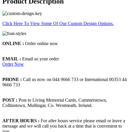
Product Description
Click Here To View Some Of Our Custom Design Options.
ONLINE :
Order online now
EMAIL :
Email us your order
Order Now
PHONE :
Call us now on 044 9666 733 or International 00353 44
9666 733
POST :
Post to Living Memorial Cards, Cummerstown,
Collinstown, Mullingar, Co. Westmeath, Ireland.
AFTER HOURS :
For after hours service please email or leave a
message and we will call you back at a time that is convenient to
you.