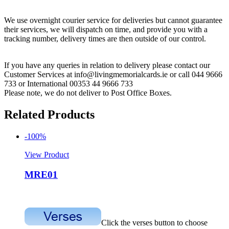
We use overnight courier service for deliveries but cannot guarantee
their services, we will dispatch on time, and provide you with a
tracking number, delivery times are then outside of our control.
If you have any queries in relation to delivery please contact our
Customer Services at info@livingmemorialcards.ie or call 044 9666
733 or International 00353 44 9666 733
Please note, we do not deliver to Post Office Boxes.
Related Products
-100%
View Product
MRE01
Click the verses button to choose