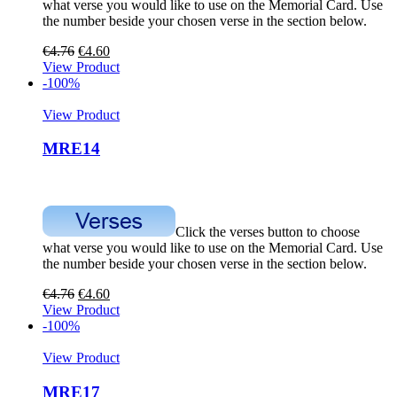
what verse you would like to use on the Memorial Card. Use
the number beside your chosen verse in the section below.
€
4.76
€
4.60
View Product
-100%
View Product
MRE14
Click the verses button to choose
what verse you would like to use on the Memorial Card. Use
the number beside your chosen verse in the section below.
€
4.76
€
4.60
View Product
-100%
View Product
MRE17