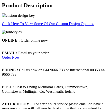
Product Description
Click Here To View Some Of Our Custom Design Options.
ONLINE :
Order online now
EMAIL :
Email us your order
Order Now
PHONE :
Call us now on 044 9666 733 or International 00353 44
9666 733
POST :
Post to Living Memorial Cards, Cummerstown,
Collinstown, Mullingar, Co. Westmeath, Ireland.
AFTER HOURS :
For after hours service please email or leave a
message and we will call you back at a time that is convenient to