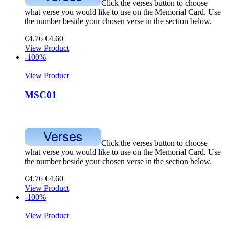
Click the verses button to choose
what verse you would like to use on the Memorial Card. Use
the number beside your chosen verse in the section below.
€
4.76
€
4.60
View Product
-100%
View Product
MSC01
Click the verses button to choose
what verse you would like to use on the Memorial Card. Use
the number beside your chosen verse in the section below.
€
4.76
€
4.60
View Product
-100%
View Product