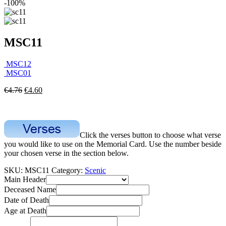
-100%
MSC11
MSC12
MSC01
€
4.76
€
4.60
Click the verses button to choose what verse
you would like to use on the Memorial Card. Use the number beside
your chosen verse in the section below.
SKU:
MSC11
Category:
Scenic
Main Header
Deceased Name
Date of Death
Age at Death