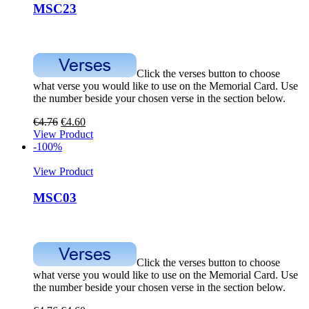
MSC23
Click the verses button to choose
what verse you would like to use on the Memorial Card. Use
the number beside your chosen verse in the section below.
€
4.76
€
4.60
View Product
-100%
View Product
MSC03
Click the verses button to choose
what verse you would like to use on the Memorial Card. Use
the number beside your chosen verse in the section below.