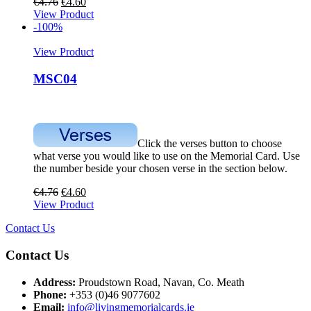
€
4.76
€
4.60
View Product
-100%
View Product
MSC04
Click the verses button to choose
what verse you would like to use on the Memorial Card. Use
the number beside your chosen verse in the section below.
€
4.76
€
4.60
View Product
Contact Us
Contact Us
Address:
Proudstown Road, Navan, Co. Meath
Phone:
+353 (0)46 9077602
Email:
info@livingmemorialcards.ie