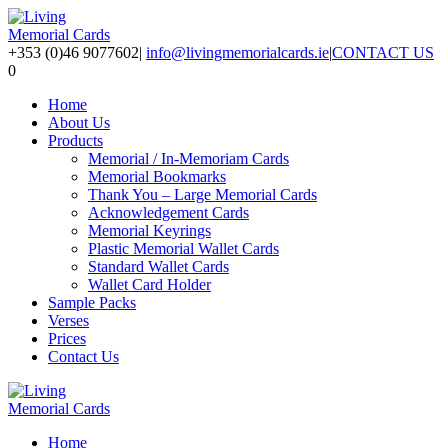
+353 (0)46 9077602
|
info@livingmemorialcards.ie
|
CONTACT US
0
Home
About Us
Products
Memorial / In-Memoriam Cards
Memorial Bookmarks
Thank You – Large Memorial Cards
Acknowledgement Cards
Memorial Keyrings
Plastic Memorial Wallet Cards
Standard Wallet Cards
Wallet Card Holder
Sample Packs
Verses
Prices
Contact Us
Home