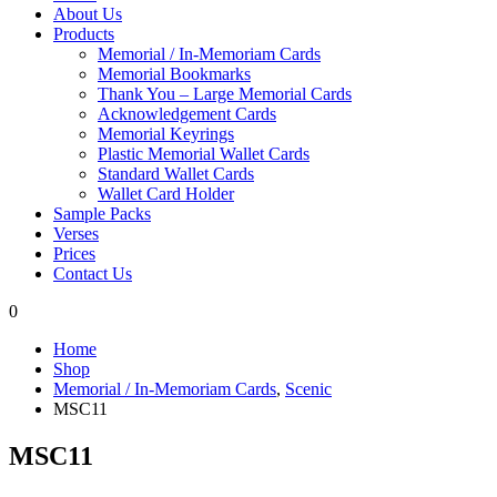
About Us
Products
Memorial / In-Memoriam Cards
Memorial Bookmarks
Thank You – Large Memorial Cards
Acknowledgement Cards
Memorial Keyrings
Plastic Memorial Wallet Cards
Standard Wallet Cards
Wallet Card Holder
Sample Packs
Verses
Prices
Contact Us
0
Home
Shop
Memorial / In-Memoriam Cards
,
Scenic
MSC11
MSC11