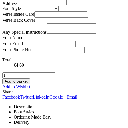
Address
Font Style
Verse Inside Card
Verse Back Cover
Any Special Instructions
Your Name
Your Email
Your Phone No.
Total
€
4.60
Add to basket
Add to Wishlist
Share
Facebook
Twitter
LinkedIn
Google +
Email
Description
Font Styles
Ordering Made Easy
Delivery