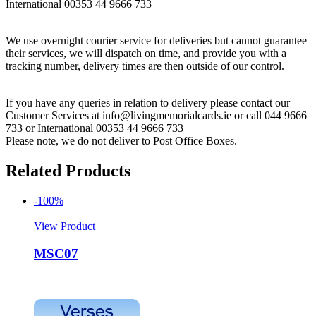
International 00353 44 9666 733
We use overnight courier service for deliveries but cannot guarantee
their services, we will dispatch on time, and provide you with a
tracking number, delivery times are then outside of our control.
If you have any queries in relation to delivery please contact our
Customer Services at info@livingmemorialcards.ie or call 044 9666
733 or International 00353 44 9666 733
Please note, we do not deliver to Post Office Boxes.
Related Products
-100%
View Product
MSC07