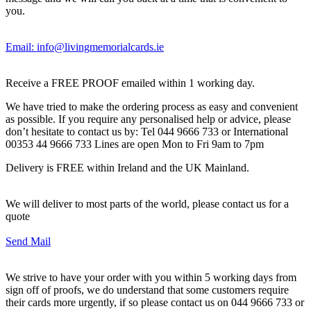
you.
Email: info@livingmemorialcards.ie
Receive a FREE PROOF emailed within 1 working day.
We have tried to make the ordering process as easy and convenient
as possible. If you require any personalised help or advice, please
don’t hesitate to contact us by: Tel 044 9666 733 or International
00353 44 9666 733 Lines are open Mon to Fri 9am to 7pm
Delivery is FREE within Ireland and the UK Mainland.
We will deliver to most parts of the world, please contact us for a
quote
Send Mail
We strive to have your order with you within 5 working days from
sign off of proofs, we do understand that some customers require
their cards more urgently, if so please contact us on 044 9666 733 or