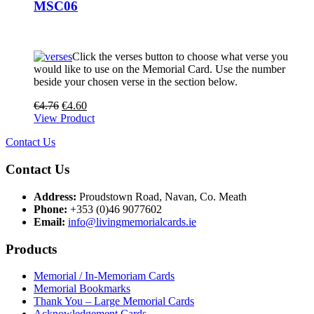
MSC06
Click the verses button to choose what verse you
would like to use on the Memorial Card. Use the number
beside your chosen verse in the section below.
€
4.76
€
4.60
View Product
Contact Us
Contact Us
Address:
Proudstown Road, Navan, Co. Meath
Phone:
+353 (0)46 9077602
Email:
info@livingmemorialcards.ie
Products
Memorial / In-Memoriam Cards
Memorial Bookmarks
Thank You – Large Memorial Cards
Acknowledgement Cards