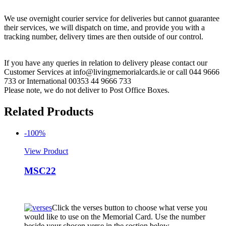
We use overnight courier service for deliveries but cannot guarantee
their services, we will dispatch on time, and provide you with a
tracking number, delivery times are then outside of our control.
If you have any queries in relation to delivery please contact our
Customer Services at info@livingmemorialcards.ie or call 044 9666
733 or International 00353 44 9666 733
Please note, we do not deliver to Post Office Boxes.
Related Products
-100%
View Product
MSC22
Click the verses button to choose what verse you
would like to use on the Memorial Card. Use the number
beside your chosen verse in the section below.