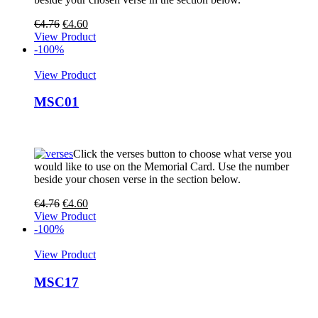
€
4.76
€
4.60
View Product
-100%
View Product
MSC01
Click the verses button to choose what verse you
would like to use on the Memorial Card. Use the number
beside your chosen verse in the section below.
€
4.76
€
4.60
View Product
-100%
View Product
MSC17