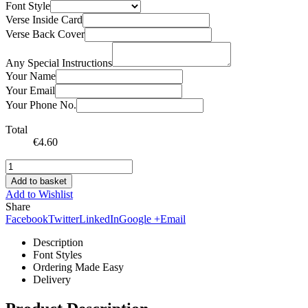
Font Style
Verse Inside Card
Verse Back Cover
Any Special Instructions
Your Name
Your Email
Your Phone No.
Total
€
4.60
Add to basket
Add to Wishlist
Share
Facebook
Twitter
LinkedIn
Google +
Email
Description
Font Styles
Ordering Made Easy
Delivery