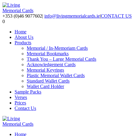
+353 (0)46 9077602
|
info@livingmemorialcards.ie
|
CONTACT US
0
Home
About Us
Products
Memorial / In-Memoriam Cards
Memorial Bookmarks
Thank You – Large Memorial Cards
Acknowledgement Cards
Memorial Keyrings
Plastic Memorial Wallet Cards
Standard Wallet Cards
Wallet Card Holder
Sample Packs
Verses
Prices
Contact Us
Home