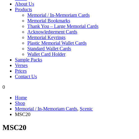
About Us
Products
Memorial / In-Memoriam Cards
Memorial Bookmarks
Thank You – Large Memorial Cards
Acknowledgement Cards
Memorial Keyrings
Plastic Memorial Wallet Cards
Standard Wallet Cards
Wallet Card Holder
Sample Packs
Verses
Prices
Contact Us
0
Home
Shop
Memorial / In-Memoriam Cards
,
Scenic
MSC20
MSC20