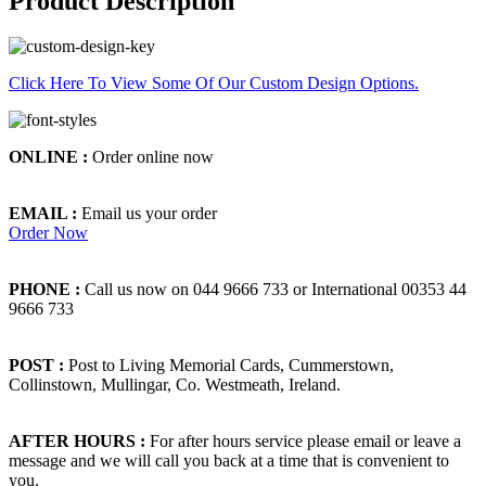
Product Description
Click Here To View Some Of Our Custom Design Options.
ONLINE :
Order online now
EMAIL :
Email us your order
Order Now
PHONE :
Call us now on 044 9666 733 or International 00353 44
9666 733
POST :
Post to Living Memorial Cards, Cummerstown,
Collinstown, Mullingar, Co. Westmeath, Ireland.
AFTER HOURS :
For after hours service please email or leave a
message and we will call you back at a time that is convenient to
you.