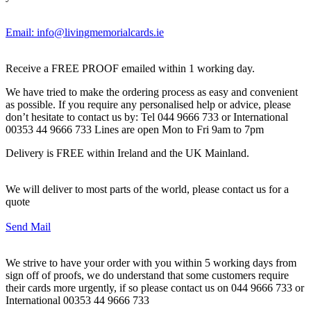
Email: info@livingmemorialcards.ie
Receive a FREE PROOF emailed within 1 working day.
We have tried to make the ordering process as easy and convenient
as possible. If you require any personalised help or advice, please
don’t hesitate to contact us by: Tel 044 9666 733 or International
00353 44 9666 733 Lines are open Mon to Fri 9am to 7pm
Delivery is FREE within Ireland and the UK Mainland.
We will deliver to most parts of the world, please contact us for a
quote
Send Mail
We strive to have your order with you within 5 working days from
sign off of proofs, we do understand that some customers require
their cards more urgently, if so please contact us on 044 9666 733 or
International 00353 44 9666 733