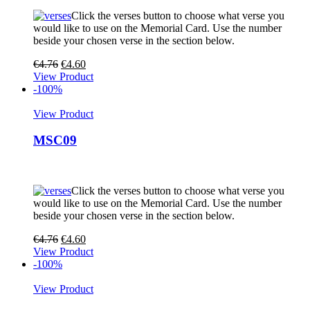
Click the verses button to choose what verse you
would like to use on the Memorial Card. Use the number
beside your chosen verse in the section below.
€
4.76
€
4.60
View Product
-100%
View Product
MSC09
Click the verses button to choose what verse you
would like to use on the Memorial Card. Use the number
beside your chosen verse in the section below.
€
4.76
€
4.60
View Product
-100%
View Product