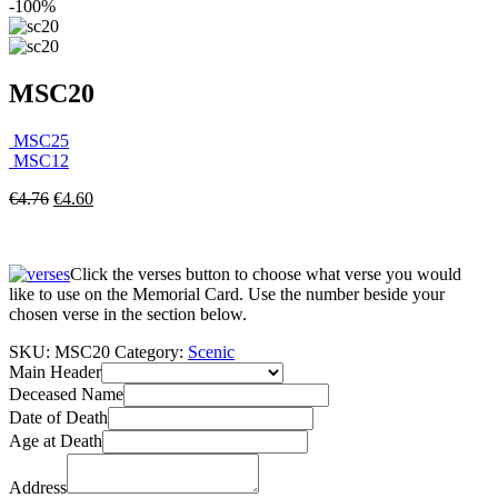
-100%
MSC20
MSC25
MSC12
€
4.76
€
4.60
Click the verses button to choose what verse you would
like to use on the Memorial Card. Use the number beside your
chosen verse in the section below.
SKU:
MSC20
Category:
Scenic
Main Header
Deceased Name
Date of Death
Age at Death
Address