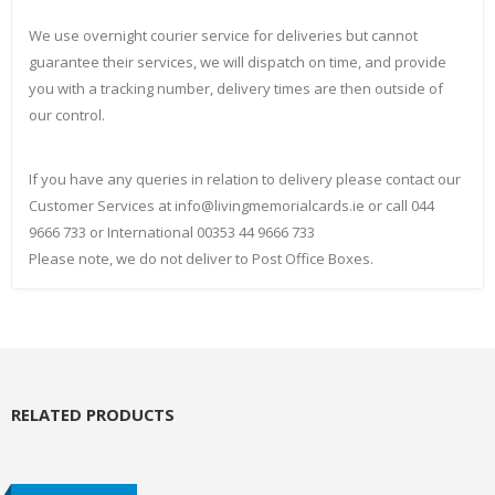
We use overnight courier service for deliveries but cannot
guarantee their services, we will dispatch on time, and provide
you with a tracking number, delivery times are then outside of
our control.
If you have any queries in relation to delivery please contact our
Customer Services at info@livingmemorialcards.ie or call 044
9666 733 or International 00353 44 9666 733
Please note, we do not deliver to Post Office Boxes.
RELATED PRODUCTS