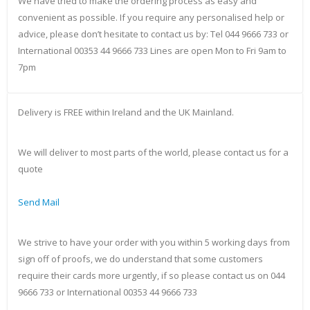
We have tried to make the ordering process as easy and
convenient as possible. If you require any personalised help or
advice, please don’t hesitate to contact us by: Tel 044 9666 733 or
International 00353 44 9666 733 Lines are open Mon to Fri 9am to
7pm
Delivery is FREE within Ireland and the UK Mainland.
We will deliver to most parts of the world, please contact us for a
quote
Send Mail
We strive to have your order with you within 5 working days from
sign off of proofs, we do understand that some customers
require their cards more urgently, if so please contact us on 044
9666 733 or International 00353 44 9666 733