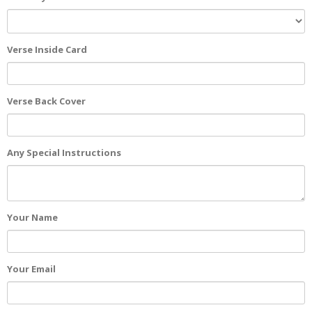
Verse Inside Card
Verse Back Cover
Any Special Instructions
Your Name
Your Email