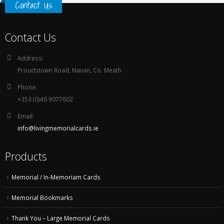
Contact Us
Contact Us
Address:
Proudstown Road, Navan, Co. Meath
Phone:
+353 (0)46 9077602
Email:
info@livingmemorialcards.ie
Products
Memorial / In-Memoriam Cards
Memorial Bookmarks
Thank You – Large Memorial Cards