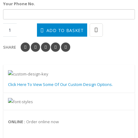
Your Phone No.
ADD TO BASKET
SHARE
Click Here To View Some Of Our Custom Design Options.
ONLINE :
Order online now