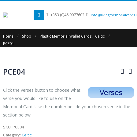
+353 (0)46 9077602
info@livingmemorialcards.
Home
Shop
Plastic Memorial Wallet Cards
,
Celtic
PCE04
PCE04
Click the verses button to choose what
verse you would like to use on the
Memorial Card. Use the number beside your chosen verse in the
section below.
SKU:
PCE04
Category:
Celtic