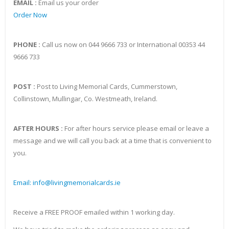
EMAIL :
Email us your order
Order Now
PHONE :
Call us now on 044 9666 733 or International 00353 44
9666 733
POST :
Post to Living Memorial Cards, Cummerstown,
Collinstown, Mullingar, Co. Westmeath, Ireland.
AFTER HOURS :
For after hours service please email or leave a
message and we will call you back at a time that is convenient to
you.
Email: info@livingmemorialcards.ie
Receive a FREE PROOF emailed within 1 working day.