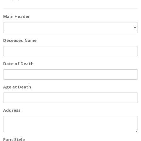
Main Header
Deceased Name
Date of Death
Age at Death
Address
Font Style