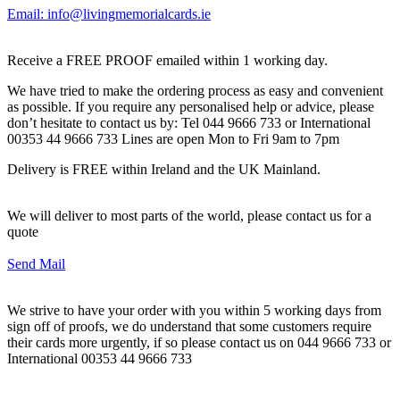
Email: info@livingmemorialcards.ie
Receive a FREE PROOF emailed within 1 working day.
We have tried to make the ordering process as easy and convenient
as possible. If you require any personalised help or advice, please
don’t hesitate to contact us by: Tel 044 9666 733 or International
00353 44 9666 733 Lines are open Mon to Fri 9am to 7pm
Delivery is FREE within Ireland and the UK Mainland.
We will deliver to most parts of the world, please contact us for a
quote
Send Mail
We strive to have your order with you within 5 working days from
sign off of proofs, we do understand that some customers require
their cards more urgently, if so please contact us on 044 9666 733 or
International 00353 44 9666 733