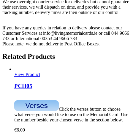
We use overnight courier service for deliveries but cannot guarantee
their services, we will dispatch on time, and provide you with a
tracking number, delivery times are then outside of our control.
If you have any queries in relation to delivery please contact our
Customer Services at info@livingmemorialcards.ie or call 044 9666
733 or International 00353 44 9666 733
Please note, we do not deliver to Post Office Boxes.
Related Products
View Product
PCH05
Click the verses button to choose
what verse you would like to use on the Memorial Card. Use
the number beside your chosen verse in the section below.
€
6.00