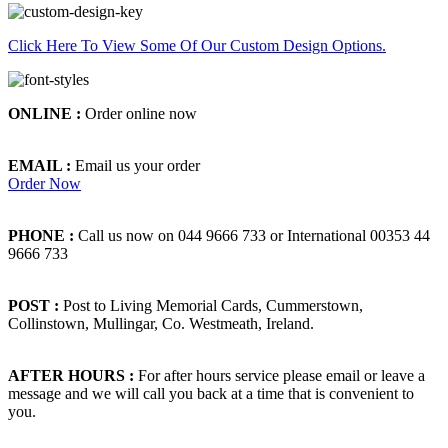
Click Here To View Some Of Our Custom Design Options.
ONLINE :
Order online now
EMAIL :
Email us your order
Order Now
PHONE :
Call us now on 044 9666 733 or International 00353 44
9666 733
POST :
Post to Living Memorial Cards, Cummerstown,
Collinstown, Mullingar, Co. Westmeath, Ireland.
AFTER HOURS :
For after hours service please email or leave a
message and we will call you back at a time that is convenient to
you.