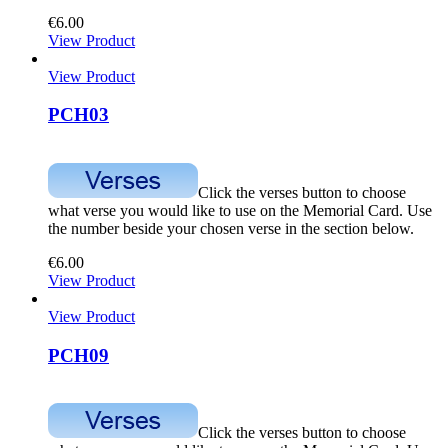
€
6.00
View Product
View Product
PCH03
Click the verses button to choose
what verse you would like to use on the Memorial Card. Use
the number beside your chosen verse in the section below.
€
6.00
View Product
View Product
PCH09
Click the verses button to choose