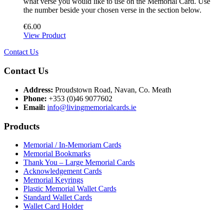
what verse you would like to use on the Memorial Card. Use
the number beside your chosen verse in the section below.
€
6.00
View Product
Contact Us
Contact Us
Address:
Proudstown Road, Navan, Co. Meath
Phone:
+353 (0)46 9077602
Email:
info@livingmemorialcards.ie
Products
Memorial / In-Memoriam Cards
Memorial Bookmarks
Thank You – Large Memorial Cards
Acknowledgement Cards
Memorial Keyrings
Plastic Memorial Wallet Cards
Standard Wallet Cards
Wallet Card Holder