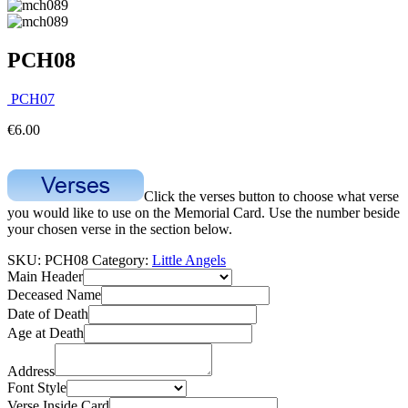
PCH08
PCH07
€
6.00
Click the verses button to choose what verse
you would like to use on the Memorial Card. Use the number beside
your chosen verse in the section below.
SKU:
PCH08
Category:
Little Angels
Main Header
Deceased Name
Date of Death
Age at Death
Address
Font Style
Verse Inside Card