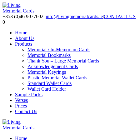
+353 (0)46 9077602
|
info@livingmemorialcards.ie
|
CONTACT US
0
Home
About Us
Products
Memorial / In-Memoriam Cards
Memorial Bookmarks
Thank You – Large Memorial Cards
Acknowledgement Cards
Memorial Keyrings
Plastic Memorial Wallet Cards
Standard Wallet Cards
Wallet Card Holder
Sample Packs
Verses
Prices
Contact Us
Home