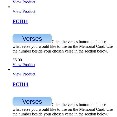
View Product
View Product
PCH11
Click the verses button to choose
what verse you would like to use on the Memorial Card. Use
the number beside your chosen verse in the section below.
€
6.00
View Product
View Product
PCH14
Click the verses button to choose
what verse you would like to use on the Memorial Card. Use
the number beside your chosen verse in the section below.