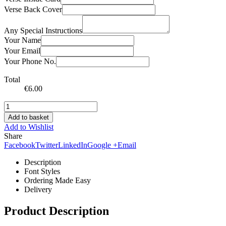
Verse Back Cover
Any Special Instructions
Your Name
Your Email
Your Phone No.
Total
€
6.00
Add to basket
Add to Wishlist
Share
Facebook
Twitter
LinkedIn
Google +
Email
Description
Font Styles
Ordering Made Easy
Delivery
Product Description