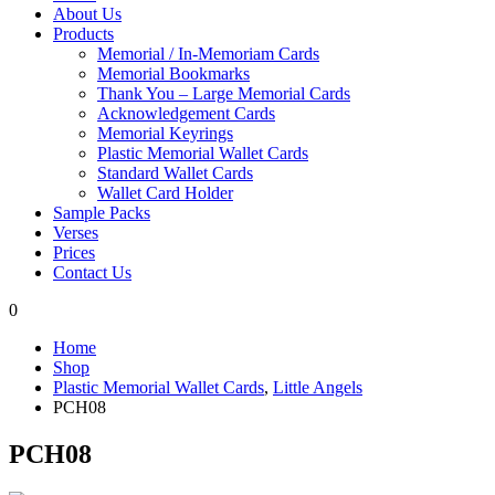
About Us
Products
Memorial / In-Memoriam Cards
Memorial Bookmarks
Thank You – Large Memorial Cards
Acknowledgement Cards
Memorial Keyrings
Plastic Memorial Wallet Cards
Standard Wallet Cards
Wallet Card Holder
Sample Packs
Verses
Prices
Contact Us
0
Home
Shop
Plastic Memorial Wallet Cards
,
Little Angels
PCH08
PCH08