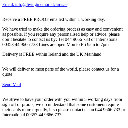
Email: info@livingmemorialcards.ie
Receive a FREE PROOF emailed within 1 working day.
We have tried to make the ordering process as easy and convenient
as possible. If you require any personalised help or advice, please
don’t hesitate to contact us by: Tel 044 9666 733 or International
00353 44 9666 733 Lines are open Mon to Fri 9am to 7pm
Delivery is FREE within Ireland and the UK Mainland.
We will deliver to most parts of the world, please contact us for a
quote
Send Mail
We strive to have your order with you within 5 working days from
sign off of proofs, we do understand that some customers require
their cards more urgently, if so please contact us on 044 9666 733 or
International 00353 44 9666 733