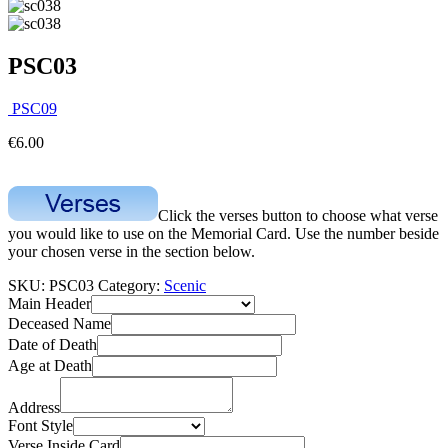
PSC03
PSC09
€
6.00
Click the verses button to choose what verse
you would like to use on the Memorial Card. Use the number beside
your chosen verse in the section below.
SKU:
PSC03
Category:
Scenic
Main Header
Deceased Name
Date of Death
Age at Death
Address
Font Style
Verse Inside Card