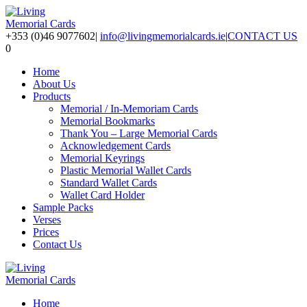
+353 (0)46 9077602
|
info@livingmemorialcards.ie
|
CONTACT US
0
Home
About Us
Products
Memorial / In-Memoriam Cards
Memorial Bookmarks
Thank You – Large Memorial Cards
Acknowledgement Cards
Memorial Keyrings
Plastic Memorial Wallet Cards
Standard Wallet Cards
Wallet Card Holder
Sample Packs
Verses
Prices
Contact Us
Home