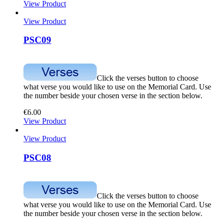
View Product
View Product
PSC09
Click the verses button to choose
what verse you would like to use on the Memorial Card. Use
the number beside your chosen verse in the section below.
€
6.00
View Product
View Product
PSC08
Click the verses button to choose
what verse you would like to use on the Memorial Card. Use
the number beside your chosen verse in the section below.