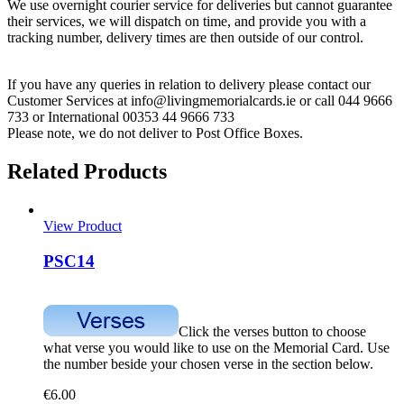
We use overnight courier service for deliveries but cannot guarantee
their services, we will dispatch on time, and provide you with a
tracking number, delivery times are then outside of our control.
If you have any queries in relation to delivery please contact our
Customer Services at info@livingmemorialcards.ie or call 044 9666
733 or International 00353 44 9666 733
Please note, we do not deliver to Post Office Boxes.
Related Products
View Product
PSC14
Click the verses button to choose
what verse you would like to use on the Memorial Card. Use
the number beside your chosen verse in the section below.
€
6.00