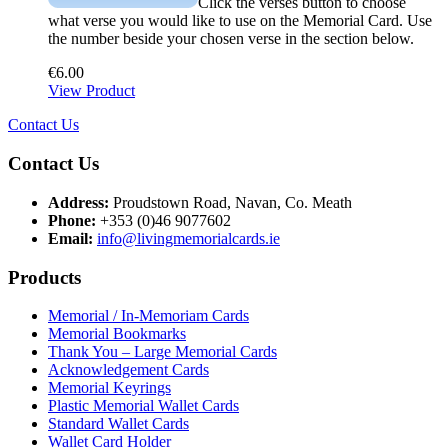
Click the verses button to choose
what verse you would like to use on the Memorial Card. Use
the number beside your chosen verse in the section below.
€
6.00
View Product
Contact Us
Contact Us
Address:
Proudstown Road, Navan, Co. Meath
Phone:
+353 (0)46 9077602
Email:
info@livingmemorialcards.ie
Products
Memorial / In-Memoriam Cards
Memorial Bookmarks
Thank You – Large Memorial Cards
Acknowledgement Cards
Memorial Keyrings
Plastic Memorial Wallet Cards
Standard Wallet Cards
Wallet Card Holder