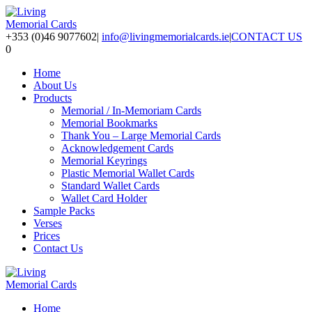
+353 (0)46 9077602
|
info@livingmemorialcards.ie
|
CONTACT US
0
Home
About Us
Products
Memorial / In-Memoriam Cards
Memorial Bookmarks
Thank You – Large Memorial Cards
Acknowledgement Cards
Memorial Keyrings
Plastic Memorial Wallet Cards
Standard Wallet Cards
Wallet Card Holder
Sample Packs
Verses
Prices
Contact Us
Home