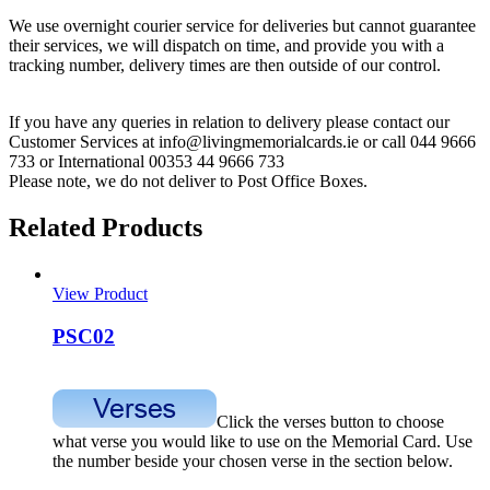
We use overnight courier service for deliveries but cannot guarantee
their services, we will dispatch on time, and provide you with a
tracking number, delivery times are then outside of our control.
If you have any queries in relation to delivery please contact our
Customer Services at info@livingmemorialcards.ie or call 044 9666
733 or International 00353 44 9666 733
Please note, we do not deliver to Post Office Boxes.
Related Products
View Product
PSC02
Click the verses button to choose
what verse you would like to use on the Memorial Card. Use
the number beside your chosen verse in the section below.