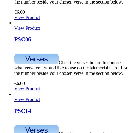
the number beside your chosen verse in the section below.
€
6.00
View Product
View Product
PSC06
Click the verses button to choose
what verse you would like to use on the Memorial Card. Use
the number beside your chosen verse in the section below.
€
6.00
View Product
View Product
PSC14