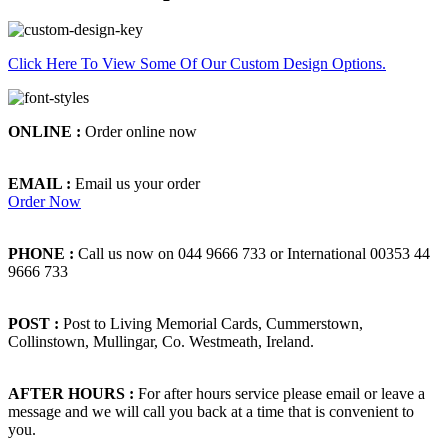
Click Here To View Some Of Our Custom Design Options.
ONLINE :
Order online now
EMAIL :
Email us your order
Order Now
PHONE :
Call us now on 044 9666 733 or International 00353 44
9666 733
POST :
Post to Living Memorial Cards, Cummerstown,
Collinstown, Mullingar, Co. Westmeath, Ireland.
AFTER HOURS :
For after hours service please email or leave a
message and we will call you back at a time that is convenient to
you.