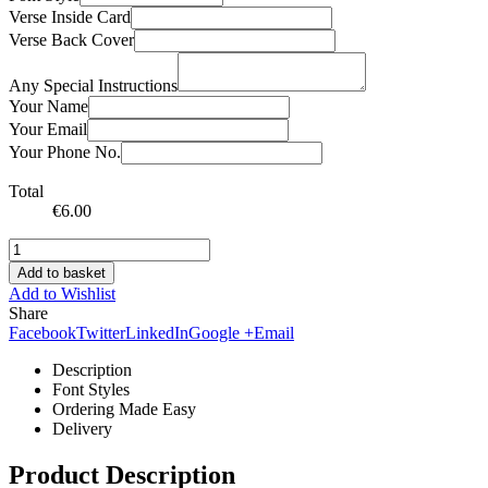
Verse Inside Card
Verse Back Cover
Any Special Instructions
Your Name
Your Email
Your Phone No.
Total
€
6.00
Add to basket
Add to Wishlist
Share
Facebook
Twitter
LinkedIn
Google +
Email
Description
Font Styles
Ordering Made Easy
Delivery
Product Description