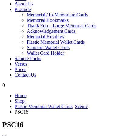
About Us
Products
Memorial / In-Memoriam Cards
Memorial Bookmarks
Thank You – Large Memorial Cards
Acknowledgement Cards
Memorial Keyrings
Plastic Memorial Wallet Cards
Standard Wallet Cards
Wallet Card Holder
Sample Packs
Verses
Prices
Contact Us
0
Home
Shop
Plastic Memorial Wallet Cards
,
Scenic
PSC16
PSC16