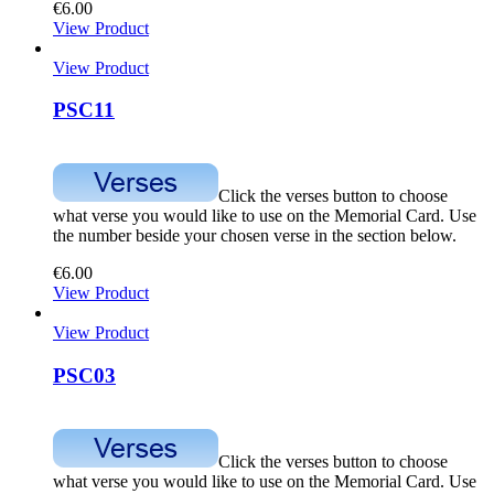
€
6.00
View Product
View Product
PSC11
Click the verses button to choose
what verse you would like to use on the Memorial Card. Use
the number beside your chosen verse in the section below.
€
6.00
View Product
View Product
PSC03
Click the verses button to choose
what verse you would like to use on the Memorial Card. Use