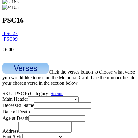
PSC16
PSC27
PSC09
€
6.00
Click the verses button to choose what verse
you would like to use on the Memorial Card. Use the number beside
your chosen verse in the section below.
SKU:
PSC16
Category:
Scenic
Main Header
Deceased Name
Date of Death
Age at Death
Address
Font Style