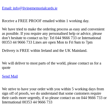
Email: info@livingmemorialcards.ie
Receive a FREE PROOF emailed within 1 working day.
We have tried to make the ordering process as easy and convenient
as possible. If you require any personalised help or advice, please
don’t hesitate to contact us by: Tel 044 9666 733 or International
00353 44 9666 733 Lines are open Mon to Fri 9am to 7pm
Delivery is FREE within Ireland and the UK Mainland.
We will deliver to most parts of the world, please contact us for a
quote
Send Mail
We strive to have your order with you within 5 working days from
sign off of proofs, we do understand that some customers require
their cards more urgently, if so please contact us on 044 9666 733 or
International 00353 44 9666 733