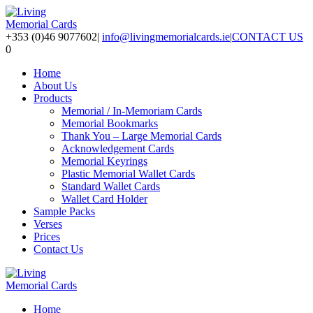
+353 (0)46 9077602
|
info@livingmemorialcards.ie
|
CONTACT US
0
Home
About Us
Products
Memorial / In-Memoriam Cards
Memorial Bookmarks
Thank You – Large Memorial Cards
Acknowledgement Cards
Memorial Keyrings
Plastic Memorial Wallet Cards
Standard Wallet Cards
Wallet Card Holder
Sample Packs
Verses
Prices
Contact Us
Home