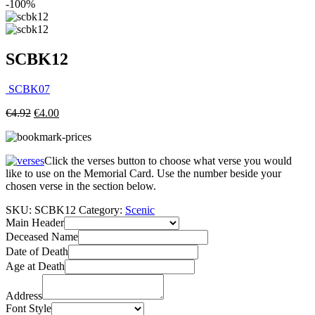
-100%
SCBK12
SCBK07
€
4.92
€
4.00
Click the verses button to choose what verse you would
like to use on the Memorial Card. Use the number beside your
chosen verse in the section below.
SKU:
SCBK12
Category:
Scenic
Main Header
Deceased Name
Date of Death
Age at Death
Address
Font Style