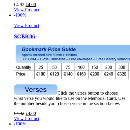
€
4.92
€
4.00
View Product
-100%
View Product
SCBK06
Click the verses button to choose
what verse you would like to use on the Memorial Card. Use
the number beside your chosen verse in the section below.
€
4.92
€
4.00
View Product
-100%