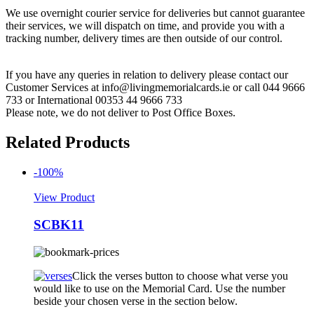
We use overnight courier service for deliveries but cannot guarantee
their services, we will dispatch on time, and provide you with a
tracking number, delivery times are then outside of our control.
If you have any queries in relation to delivery please contact our
Customer Services at info@livingmemorialcards.ie or call 044 9666
733 or International 00353 44 9666 733
Please note, we do not deliver to Post Office Boxes.
Related Products
-100%
View Product
SCBK11
Click the verses button to choose what verse you
would like to use on the Memorial Card. Use the number
beside your chosen verse in the section below.