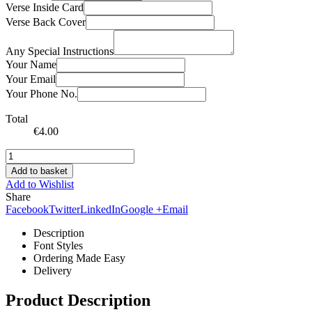
Verse Inside Card
Verse Back Cover
Any Special Instructions
Your Name
Your Email
Your Phone No.
Total
€
4.00
Add to basket
Add to Wishlist
Share
Facebook
Twitter
LinkedIn
Google +
Email
Description
Font Styles
Ordering Made Easy
Delivery
Product Description