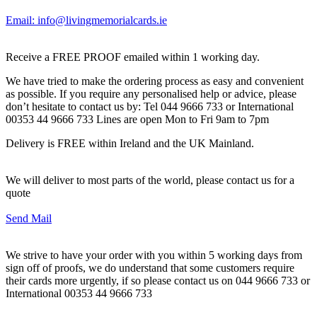
Email: info@livingmemorialcards.ie
Receive a FREE PROOF emailed within 1 working day.
We have tried to make the ordering process as easy and convenient
as possible. If you require any personalised help or advice, please
don’t hesitate to contact us by: Tel 044 9666 733 or International
00353 44 9666 733 Lines are open Mon to Fri 9am to 7pm
Delivery is FREE within Ireland and the UK Mainland.
We will deliver to most parts of the world, please contact us for a
quote
Send Mail
We strive to have your order with you within 5 working days from
sign off of proofs, we do understand that some customers require
their cards more urgently, if so please contact us on 044 9666 733 or
International 00353 44 9666 733