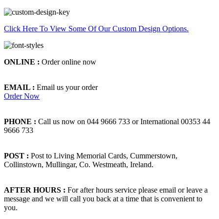
Click Here To View Some Of Our Custom Design Options.
ONLINE :
Order online now
EMAIL :
Email us your order
Order Now
PHONE :
Call us now on 044 9666 733 or International 00353 44
9666 733
POST :
Post to Living Memorial Cards, Cummerstown,
Collinstown, Mullingar, Co. Westmeath, Ireland.
AFTER HOURS :
For after hours service please email or leave a
message and we will call you back at a time that is convenient to
you.