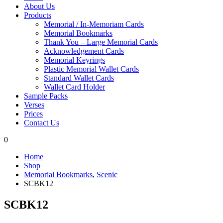
About Us
Products
Memorial / In-Memoriam Cards
Memorial Bookmarks
Thank You – Large Memorial Cards
Acknowledgement Cards
Memorial Keyrings
Plastic Memorial Wallet Cards
Standard Wallet Cards
Wallet Card Holder
Sample Packs
Verses
Prices
Contact Us
0
Home
Shop
Memorial Bookmarks
,
Scenic
SCBK12
SCBK12