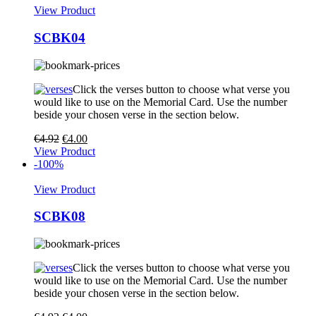
View Product
SCBK04
Click the verses button to choose what verse you
would like to use on the Memorial Card. Use the number
beside your chosen verse in the section below.
€
4.92
€
4.00
View Product
-100%
View Product
SCBK08
Click the verses button to choose what verse you
would like to use on the Memorial Card. Use the number
beside your chosen verse in the section below.