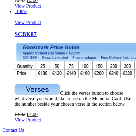
€
4.92
€
4.00
View Product
-100%
View Product
SCBK07
Click the verses button to choose
what verse you would like to use on the Memorial Card. Use
the number beside your chosen verse in the section below.
€
4.92
€
4.00
View Product
Contact Us