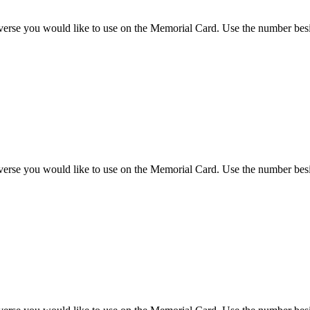
 verse you would like to use on the Memorial Card. Use the number besi
 verse you would like to use on the Memorial Card. Use the number besi