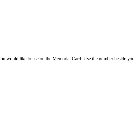
you would like to use on the Memorial Card. Use the number beside you