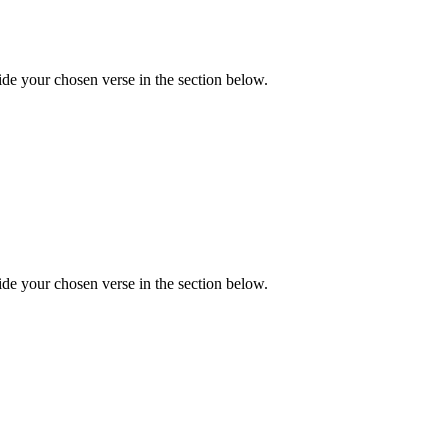
de your chosen verse in the section below.
de your chosen verse in the section below.