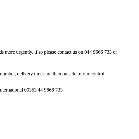
ds more urgently, if so please contact us on 044 9666 733 or
number, delivery times are then outside of our control.
 International 00353 44 9666 733