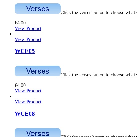
Click the verses button to choose what
€
4.00
View Product
View Product
WCE05
Click the verses button to choose what
€
4.00
View Product
View Product
WCE08