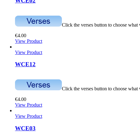
WCE02
Click the verses button to choose what
€
4.00
View Product
View Product
WCE12
Click the verses button to choose what
€
4.00
View Product
View Product
WCE03