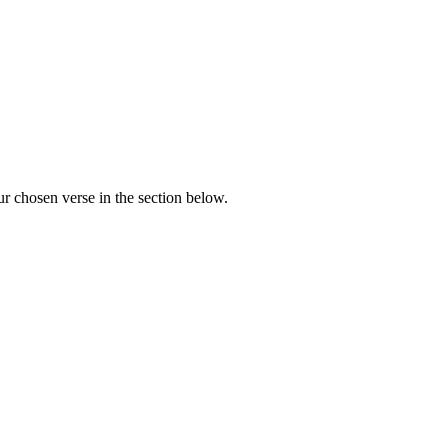
r chosen verse in the section below.