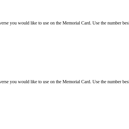
 verse you would like to use on the Memorial Card. Use the number besi
 verse you would like to use on the Memorial Card. Use the number besi