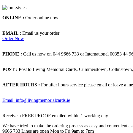
ONLINE :
Order online now
EMAIL :
Email us your order
Order Now
PHONE :
Call us now on 044 9666 733 or International 00353 44 9
POST :
Post to Living Memorial Cards, Cummerstown, Collinstown, 
AFTER HOURS :
For after hours service please email or leave a me
Email: info@livingmemorialcards.ie
Receive a FREE PROOF emailed within 1 working day.
We have tried to make the ordering process as easy and convenient as p
9666 733 Lines are open Mon to Fri 9am to 7pm