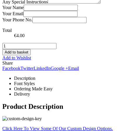
Any Special Instructions
Your Name
Your Email
Your Phone No.
Total
€
4.00
Add to basket
Add to Wishlist
Share
Facebook
Twitter
LinkedIn
Google +
Email
Description
Font Styles
Ordering Made Easy
Delivery
Product Description
Click Here To View Some Of Our Custom Design Options.