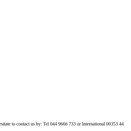
esitate to contact us by: Tel 044 9666 733 or International 00353 44