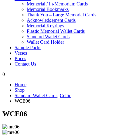
Memorial / In-Memoriam Cards
Memorial Bookmarks
Thank You – Large Memorial Cards
Acknowledgement Cards
Memorial Keyrings
Plastic Memorial Wallet Cards
Standard Wallet Cards
Wallet Card Holder
Sample Packs
Verses
Prices
Contact Us
0
Home
Shop
Standard Wallet Cards
,
Celtic
WCE06
WCE06