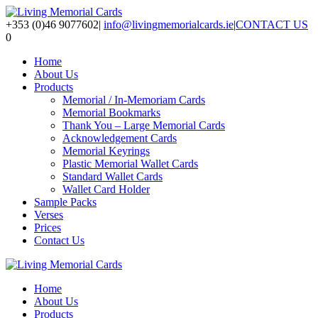
+353 (0)46 9077602
|
info@livingmemorialcards.ie
|
CONTACT US
0
Home
About Us
Products
Memorial / In-Memoriam Cards
Memorial Bookmarks
Thank You – Large Memorial Cards
Acknowledgement Cards
Memorial Keyrings
Plastic Memorial Wallet Cards
Standard Wallet Cards
Wallet Card Holder
Sample Packs
Verses
Prices
Contact Us
Home
About Us
Products