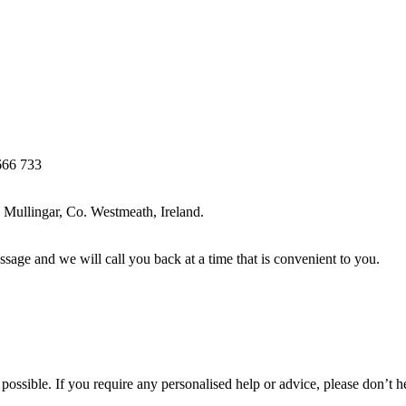
666 733
Mullingar, Co. Westmeath, Ireland.
ssage and we will call you back at a time that is convenient to you.
ossible. If you require any personalised help or advice, please don’t h