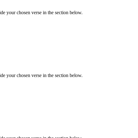
de your chosen verse in the section below.
de your chosen verse in the section below.