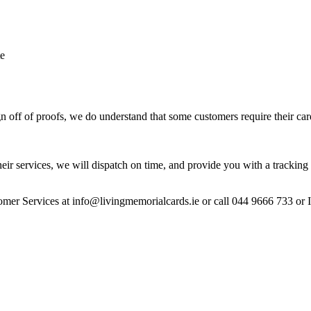
te
 off of proofs, we do understand that some customers require their car
heir services, we will dispatch on time, and provide you with a tracking 
stomer Services at info@livingmemorialcards.ie or call 044 9666 733 or