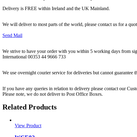
Delivery is FREE within Ireland and the UK Mainland.
We will deliver to most parts of the world, please contact us for a quo
Send Mail
We strive to have your order with you within 5 working days from sign
International 00353 44 9666 733
We use overnight courier service for deliveries but cannot guarantee t
If you have any queries in relation to delivery please contact our Cu
Please note, we do not deliver to Post Office Boxes.
Related Products
View Product