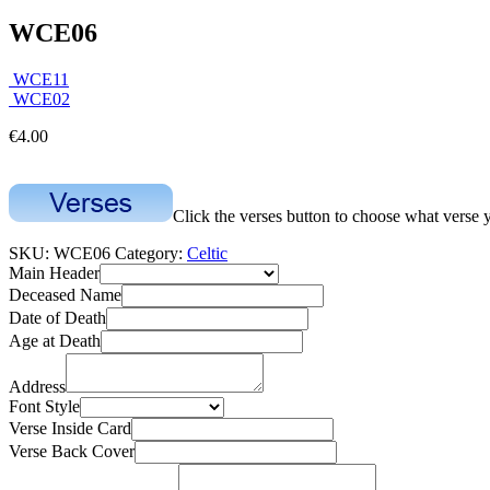
WCE06
WCE11
WCE02
€
4.00
Click the verses button to choose what verse 
SKU:
WCE06
Category:
Celtic
Main Header
Deceased Name
Date of Death
Age at Death
Address
Font Style
Verse Inside Card
Verse Back Cover