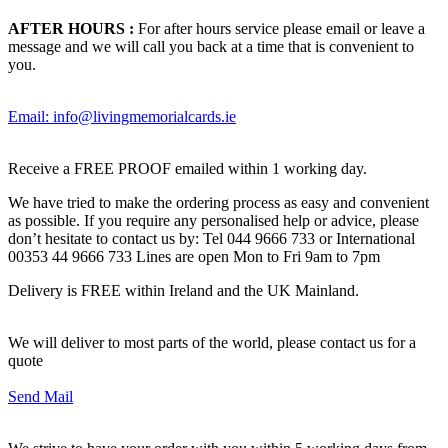
AFTER HOURS :
For after hours service please email or leave a
message and we will call you back at a time that is convenient to
you.
Email: info@livingmemorialcards.ie
Receive a FREE PROOF emailed within 1 working day.
We have tried to make the ordering process as easy and convenient
as possible. If you require any personalised help or advice, please
don’t hesitate to contact us by: Tel 044 9666 733 or International
00353 44 9666 733 Lines are open Mon to Fri 9am to 7pm
Delivery is FREE within Ireland and the UK Mainland.
We will deliver to most parts of the world, please contact us for a
quote
Send Mail