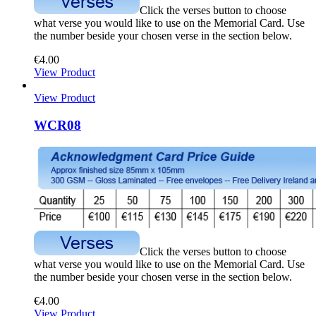
Click the verses button to choose
what verse you would like to use on the Memorial Card. Use
the number beside your chosen verse in the section below.
€
4.00
View Product
View Product
WCR08
Click the verses button to choose
what verse you would like to use on the Memorial Card. Use
the number beside your chosen verse in the section below.
€
4.00
View Product