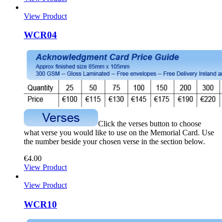
View Product
WCR04
Click the verses button to choose
what verse you would like to use on the Memorial Card. Use
the number beside your chosen verse in the section below.
€
4.00
View Product
View Product
WCR10