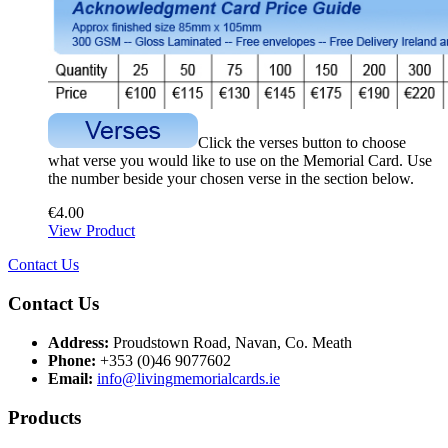
Click the verses button to choose
what verse you would like to use on the Memorial Card. Use
the number beside your chosen verse in the section below.
€
4.00
View Product
Contact Us
Contact Us
Address:
Proudstown Road, Navan, Co. Meath
Phone:
+353 (0)46 9077602
Email:
info@livingmemorialcards.ie
Products