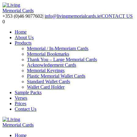
+353 (0)46 9077602
|
info@livingmemorialcards.ie
|
CONTACT US
0
Home
About Us
Products
Memorial / In-Memoriam Cards
Memorial Bookmarks
Thank You – Large Memorial Cards
Acknowledgement Cards
Memorial Keyrings
Plastic Memorial Wallet Cards
Standard Wallet Cards
Wallet Card Holder
Sample Packs
Verses
Prices
Contact Us
Home