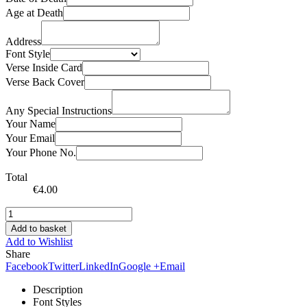
Age at Death
Address
Font Style
Verse Inside Card
Verse Back Cover
Any Special Instructions
Your Name
Your Email
Your Phone No.
Total
€
4.00
Add to basket
Add to Wishlist
Share
Facebook
Twitter
LinkedIn
Google +
Email
Description
Font Styles