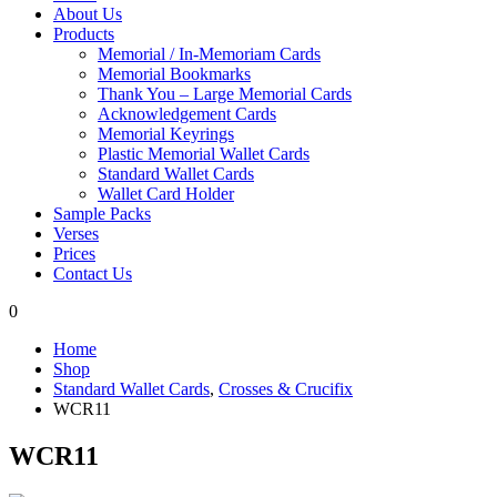
About Us
Products
Memorial / In-Memoriam Cards
Memorial Bookmarks
Thank You – Large Memorial Cards
Acknowledgement Cards
Memorial Keyrings
Plastic Memorial Wallet Cards
Standard Wallet Cards
Wallet Card Holder
Sample Packs
Verses
Prices
Contact Us
0
Home
Shop
Standard Wallet Cards
,
Crosses & Crucifix
WCR11
WCR11