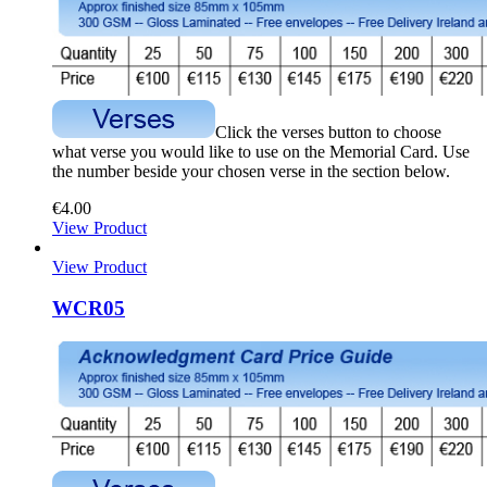
Click the verses button to choose
what verse you would like to use on the Memorial Card. Use
the number beside your chosen verse in the section below.
€
4.00
View Product
View Product
WCR05