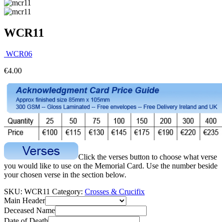
WCR11
WCR06
€
4.00
Click the verses button to choose what verse
you would like to use on the Memorial Card. Use the number beside
your chosen verse in the section below.
SKU:
WCR11
Category:
Crosses & Crucifix
Main Header
Deceased Name
Date of Death