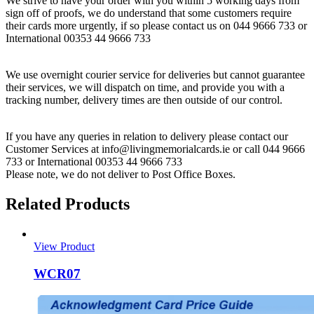
We strive to have your order with you within 5 working days from
sign off of proofs, we do understand that some customers require
their cards more urgently, if so please contact us on 044 9666 733 or
International 00353 44 9666 733
We use overnight courier service for deliveries but cannot guarantee
their services, we will dispatch on time, and provide you with a
tracking number, delivery times are then outside of our control.
If you have any queries in relation to delivery please contact our
Customer Services at info@livingmemorialcards.ie or call 044 9666
733 or International 00353 44 9666 733
Please note, we do not deliver to Post Office Boxes.
Related Products
View Product
WCR07