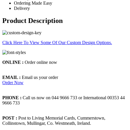
Ordering Made Easy
Delivery
Product Description
Click Here To View Some Of Our Custom Design Options.
ONLINE :
Order online now
EMAIL :
Email us your order
Order Now
PHONE :
Call us now on 044 9666 733 or International 00353 44
9666 733
POST :
Post to Living Memorial Cards, Cummerstown,
Collinstown, Mullingar, Co. Westmeath, Ireland.