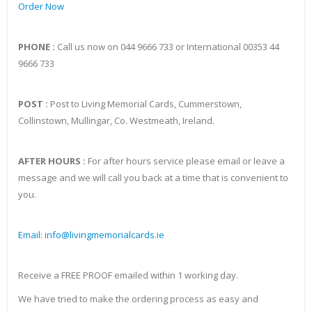
Order Now
PHONE :
Call us now on 044 9666 733 or International 00353 44
9666 733
POST :
Post to Living Memorial Cards, Cummerstown,
Collinstown, Mullingar, Co. Westmeath, Ireland.
AFTER HOURS :
For after hours service please email or leave a
message and we will call you back at a time that is convenient to
you.
Email: info@livingmemorialcards.ie
Receive a FREE PROOF emailed within 1 working day.
We have tried to make the ordering process as easy and