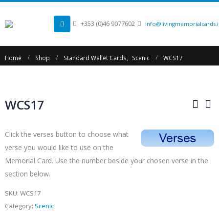
+353 (0)46 9077602
info@livingmemorialcards.
Home
Shop
Standard Wallet Cards
,
Scenic
WCS17
WCS17
Click the verses button to choose what
verse you would like to use on the
Memorial Card. Use the number beside your chosen verse in the
section below.
SKU:
WCS17
Category:
Scenic