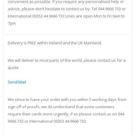
convenient as possible. If you require any personalised help or
advice, please don’t hesitate to contact us by: Tel 044 9666 733 or
International 00353 44 9666 733 Lines are open Mon to Fri 9am to
7pm
Delivery is FREE within Ireland and the UK Mainland.
We will deliver to most parts of the world, please contact us for a
quote
Send Mail
We strive to have your order with you within 5 working days from
sign off of proofs, we do understand that some customers
require their cards more urgently, if so please contact us on 044
9666 733 or International 00353 44 9666 733