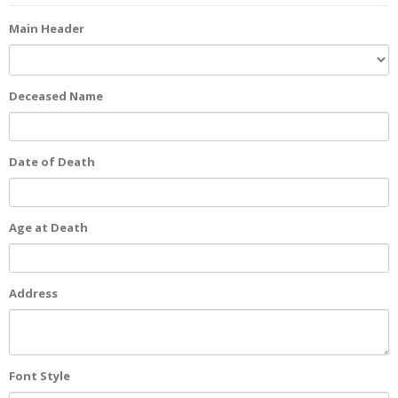
Main Header
Deceased Name
Date of Death
Age at Death
Address
Font Style