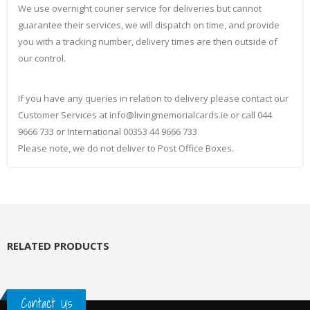
We use overnight courier service for deliveries but cannot
guarantee their services, we will dispatch on time, and provide
you with a tracking number, delivery times are then outside of
our control.
If you have any queries in relation to delivery please contact our
Customer Services at info@livingmemorialcards.ie or call 044
9666 733 or International 00353 44 9666 733
Please note, we do not deliver to Post Office Boxes.
RELATED PRODUCTS
Contact Us