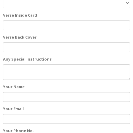
Verse Inside Card
Verse Back Cover
Any Special Instructions
Your Name
Your Email
Your Phone No.