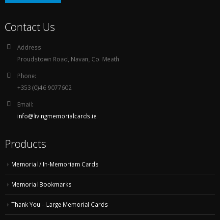
Contact Us
Address:
Proudstown Road, Navan, Co. Meath
Phone:
+353 (0)46 9077602
Email:
info@livingmemorialcards.ie
Products
Memorial / In-Memoriam Cards
Memorial Bookmarks
Thank You – Large Memorial Cards