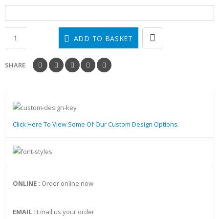
ADD TO BASKET
SHARE
Click Here To View Some Of Our Custom Design Options.
ONLINE :
Order online now
EMAIL :
Email us your order