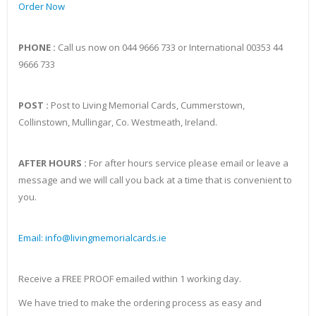
Order Now
PHONE :
Call us now on 044 9666 733 or International 00353 44
9666 733
POST :
Post to Living Memorial Cards, Cummerstown,
Collinstown, Mullingar, Co. Westmeath, Ireland.
AFTER HOURS :
For after hours service please email or leave a
message and we will call you back at a time that is convenient to
you.
Email: info@livingmemorialcards.ie
Receive a FREE PROOF emailed within 1 working day.
We have tried to make the ordering process as easy and