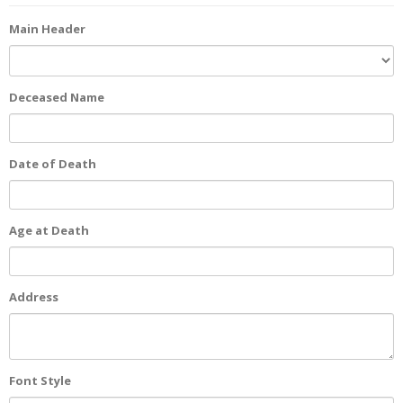
Main Header
Deceased Name
Date of Death
Age at Death
Address
Font Style