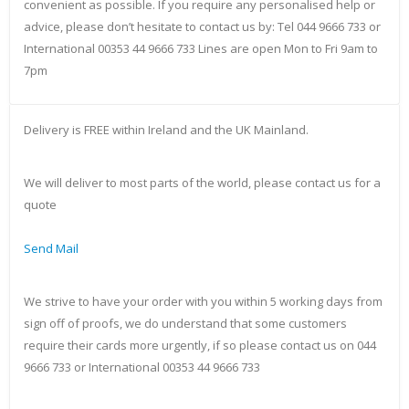
convenient as possible. If you require any personalised help or
advice, please don’t hesitate to contact us by: Tel 044 9666 733 or
International 00353 44 9666 733 Lines are open Mon to Fri 9am to
7pm
Delivery is FREE within Ireland and the UK Mainland.
We will deliver to most parts of the world, please contact us for a
quote
Send Mail
We strive to have your order with you within 5 working days from
sign off of proofs, we do understand that some customers
require their cards more urgently, if so please contact us on 044
9666 733 or International 00353 44 9666 733