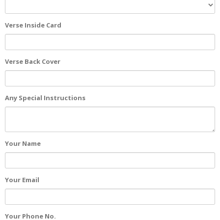
Verse Inside Card
Verse Back Cover
Any Special Instructions
Your Name
Your Email
Your Phone No.