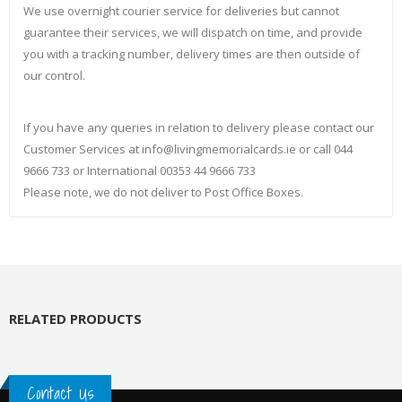
We use overnight courier service for deliveries but cannot
guarantee their services, we will dispatch on time, and provide
you with a tracking number, delivery times are then outside of
our control.
If you have any queries in relation to delivery please contact our
Customer Services at info@livingmemorialcards.ie or call 044
9666 733 or International 00353 44 9666 733
Please note, we do not deliver to Post Office Boxes.
RELATED PRODUCTS
Contact Us