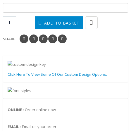
ADD TO BASKET
SHARE
Click Here To View Some Of Our Custom Design Options.
ONLINE :
Order online now
EMAIL :
Email us your order