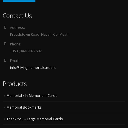
Contact Us
Address:
Proudstown Road, Navan, Co. Meath
Phone:
+353 (0)46 9077602
Email:
info@livingmemorialcards.ie
Products
Memorial / In-Memoriam Cards
Memorial Bookmarks
Thank You – Large Memorial Cards