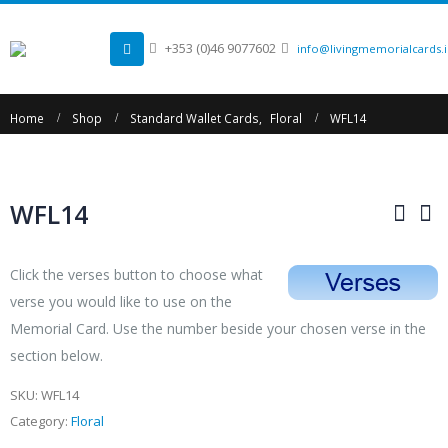
+353 (0)46 9077602
info@livingmemorialcards.
Home
Shop
Standard Wallet Cards
,
Floral
WFL14
WFL14
Click the verses button to choose what
verse you would like to use on the
Memorial Card. Use the number beside your chosen verse in the
section below.
SKU:
WFL14
Category:
Floral