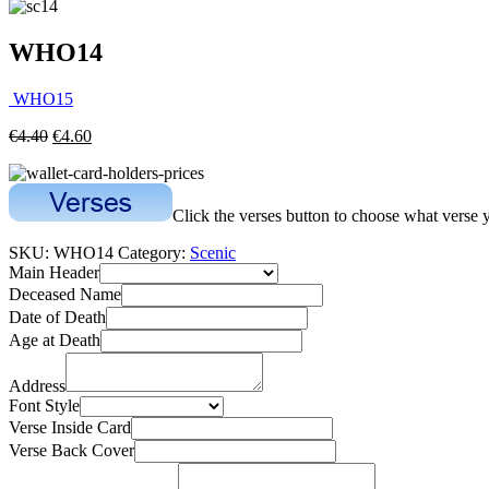
WHO14
WHO15
€
4.40
€
4.60
Click the verses button to choose what verse 
SKU:
WHO14
Category:
Scenic
Main Header
Deceased Name
Date of Death
Age at Death
Address
Font Style
Verse Inside Card
Verse Back Cover