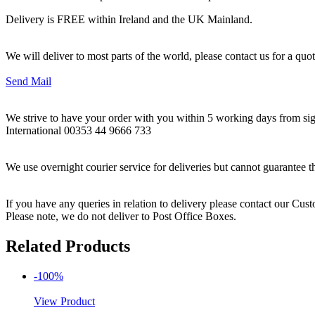
Delivery is FREE within Ireland and the UK Mainland.
We will deliver to most parts of the world, please contact us for a quo
Send Mail
We strive to have your order with you within 5 working days from sign
International 00353 44 9666 733
We use overnight courier service for deliveries but cannot guarantee t
If you have any queries in relation to delivery please contact our Cu
Please note, we do not deliver to Post Office Boxes.
Related Products
-100%
View Product