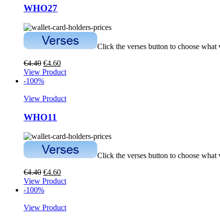
WHO27
Click the verses button to choose what
€
4.40
€
4.60
View Product
-100%
View Product
WHO11
Click the verses button to choose what
€
4.40
€
4.60
View Product
-100%
View Product