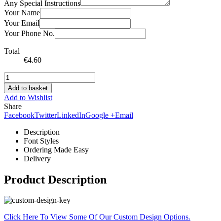
Any Special Instructions
Your Name
Your Email
Your Phone No.
Total
€
4.60
Add to basket
Add to Wishlist
Share
Facebook
Twitter
LinkedIn
Google +
Email
Description
Font Styles
Ordering Made Easy
Delivery
Product Description
Click Here To View Some Of Our Custom Design Options.