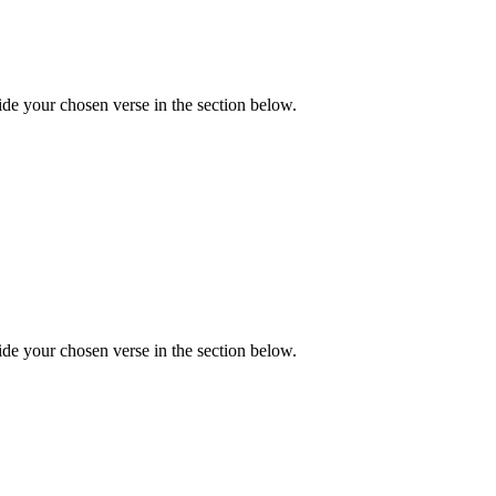
de your chosen verse in the section below.
de your chosen verse in the section below.