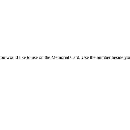
you would like to use on the Memorial Card. Use the number beside you