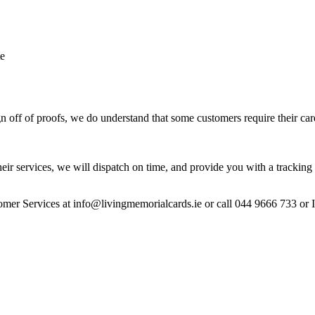
te
 off of proofs, we do understand that some customers require their car
heir services, we will dispatch on time, and provide you with a tracking 
stomer Services at info@livingmemorialcards.ie or call 044 9666 733 or