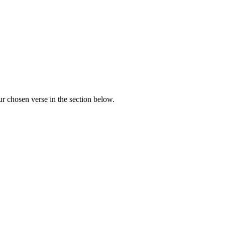
r chosen verse in the section below.