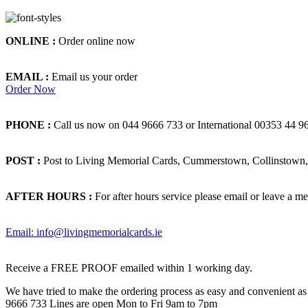
ONLINE :
Order online now
EMAIL :
Email us your order
Order Now
PHONE :
Call us now on 044 9666 733 or International 00353 44 9
POST :
Post to Living Memorial Cards, Cummerstown, Collinstown, 
AFTER HOURS :
For after hours service please email or leave a me
Email: info@livingmemorialcards.ie
Receive a FREE PROOF emailed within 1 working day.
We have tried to make the ordering process as easy and convenient as p
9666 733 Lines are open Mon to Fri 9am to 7pm