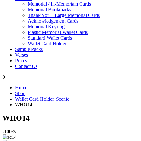
Memorial / In-Memoriam Cards
Memorial Bookmarks
Thank You – Large Memorial Cards
Acknowledgement Cards
Memorial Keyrings
Plastic Memorial Wallet Cards
Standard Wallet Cards
Wallet Card Holder
Sample Packs
Verses
Prices
Contact Us
0
Home
Shop
Wallet Card Holder
,
Scenic
WHO14
WHO14
-100%