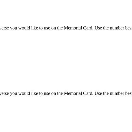
 verse you would like to use on the Memorial Card. Use the number besi
 verse you would like to use on the Memorial Card. Use the number besi