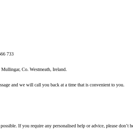
666 733
Mullingar, Co. Westmeath, Ireland.
ssage and we will call you back at a time that is convenient to you.
ossible. If you require any personalised help or advice, please don’t h