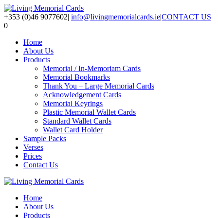
+353 (0)46 9077602
|
info@livingmemorialcards.ie
|
CONTACT US
0
Home
About Us
Products
Memorial / In-Memoriam Cards
Memorial Bookmarks
Thank You – Large Memorial Cards
Acknowledgement Cards
Memorial Keyrings
Plastic Memorial Wallet Cards
Standard Wallet Cards
Wallet Card Holder
Sample Packs
Verses
Prices
Contact Us
Home
About Us
Products