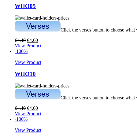
WHO05
Click the verses button to choose what
€
4.40
€
4.60
View Product
-100%
View Product
WHO10
Click the verses button to choose what
€
4.40
€
4.60
View Product
-100%
View Product