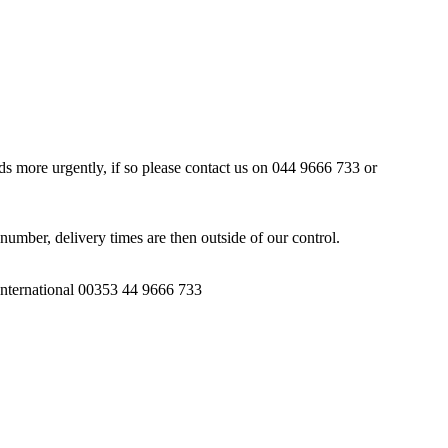
ds more urgently, if so please contact us on 044 9666 733 or
number, delivery times are then outside of our control.
 International 00353 44 9666 733