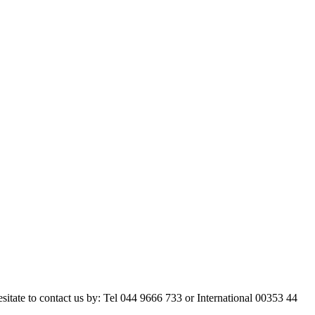
esitate to contact us by: Tel 044 9666 733 or International 00353 44