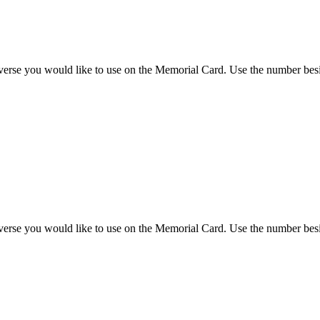
 verse you would like to use on the Memorial Card. Use the number besi
 verse you would like to use on the Memorial Card. Use the number besi