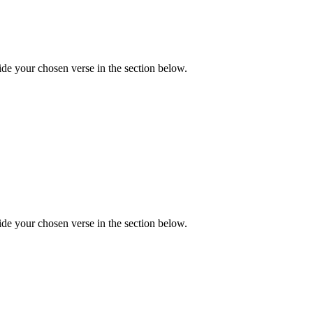
de your chosen verse in the section below.
de your chosen verse in the section below.