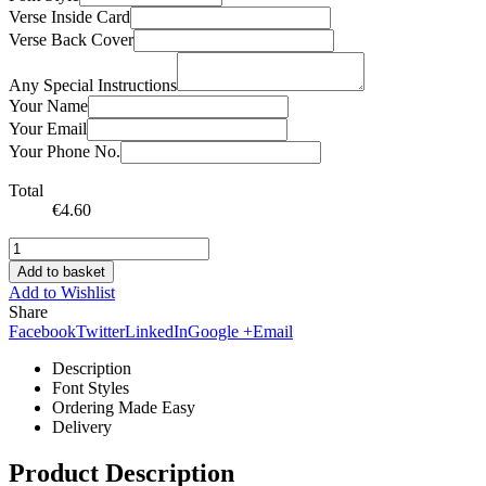
Verse Inside Card
Verse Back Cover
Any Special Instructions
Your Name
Your Email
Your Phone No.
Total
€
4.60
Add to basket
Add to Wishlist
Share
Facebook
Twitter
LinkedIn
Google +
Email
Description
Font Styles
Ordering Made Easy
Delivery
Product Description