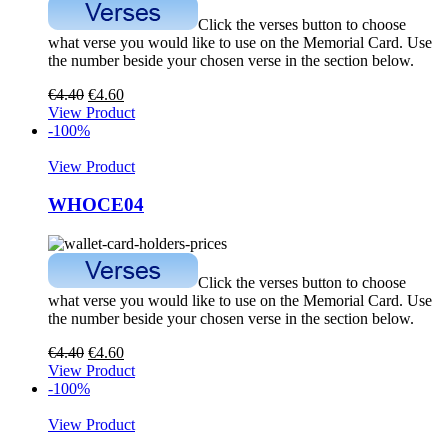
Click the verses button to choose
what verse you would like to use on the Memorial Card. Use
the number beside your chosen verse in the section below.
€
4.40
€
4.60
View Product
-100%
View Product
WHOCE04
Click the verses button to choose
what verse you would like to use on the Memorial Card. Use
the number beside your chosen verse in the section below.
€
4.40
€
4.60
View Product
-100%
View Product