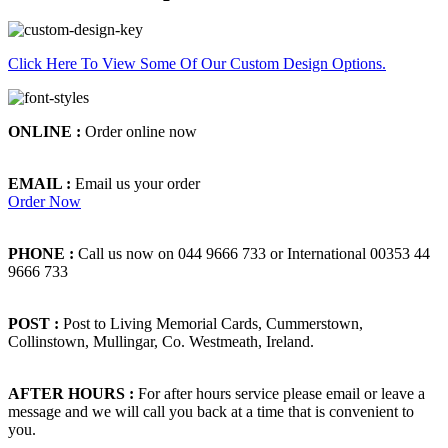
Click Here To View Some Of Our Custom Design Options.
ONLINE :
Order online now
EMAIL :
Email us your order
Order Now
PHONE :
Call us now on 044 9666 733 or International 00353 44
9666 733
POST :
Post to Living Memorial Cards, Cummerstown,
Collinstown, Mullingar, Co. Westmeath, Ireland.
AFTER HOURS :
For after hours service please email or leave a
message and we will call you back at a time that is convenient to
you.