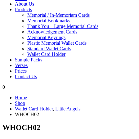
About Us
Products
Memorial / In-Memoriam Cards
Memorial Bookmarks
Thank You – Large Memorial Cards
Acknowledgement Cards
Memorial Keyrings
Plastic Memorial Wallet Cards
Standard Wallet Cards
Wallet Card Holder
Sample Packs
Verses
Prices
Contact Us
0
Home
Shop
Wallet Card Holder
,
Little Angels
WHOCH02
WHOCH02