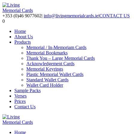
+353 (0)46 9077602
|
info@livingmemorialcards.ie
|
CONTACT US
0
Home
About Us
Products
Memorial / In-Memoriam Cards
Memorial Bookmarks
Thank You – Large Memorial Cards
Acknowledgement Cards
Memorial Keyrings
Plastic Memorial Wallet Cards
Standard Wallet Cards
Wallet Card Holder
Sample Packs
Verses
Prices
Contact Us
Home