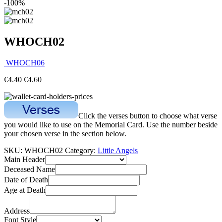
-100%
WHOCH02
WHOCH06
€
4.40
€
4.60
Click the verses button to choose what verse
you would like to use on the Memorial Card. Use the number beside
your chosen verse in the section below.
SKU:
WHOCH02
Category:
Little Angels
Main Header
Deceased Name
Date of Death
Age at Death
Address
Font Style