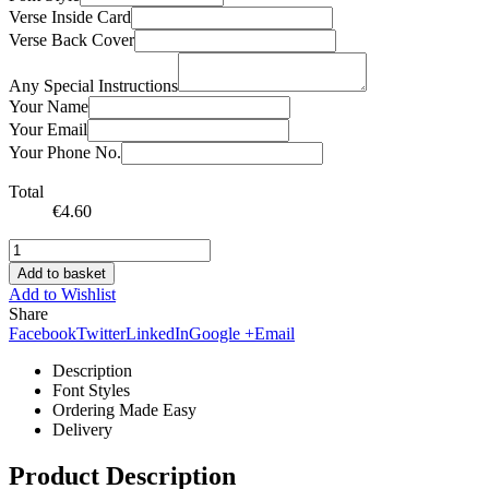
Verse Inside Card
Verse Back Cover
Any Special Instructions
Your Name
Your Email
Your Phone No.
Total
€
4.60
Add to basket
Add to Wishlist
Share
Facebook
Twitter
LinkedIn
Google +
Email
Description
Font Styles
Ordering Made Easy
Delivery
Product Description