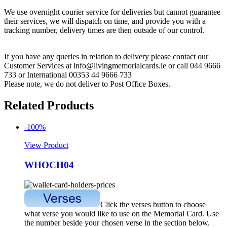
We use overnight courier service for deliveries but cannot guarantee
their services, we will dispatch on time, and provide you with a
tracking number, delivery times are then outside of our control.
If you have any queries in relation to delivery please contact our
Customer Services at info@livingmemorialcards.ie or call 044 9666
733 or International 00353 44 9666 733
Please note, we do not deliver to Post Office Boxes.
Related Products
-100%
View Product
WHOCH04
Click the verses button to choose
what verse you would like to use on the Memorial Card. Use
the number beside your chosen verse in the section below.