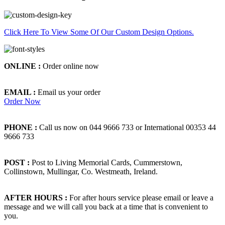
Click Here To View Some Of Our Custom Design Options.
ONLINE :
Order online now
EMAIL :
Email us your order
Order Now
PHONE :
Call us now on 044 9666 733 or International 00353 44
9666 733
POST :
Post to Living Memorial Cards, Cummerstown,
Collinstown, Mullingar, Co. Westmeath, Ireland.
AFTER HOURS :
For after hours service please email or leave a
message and we will call you back at a time that is convenient to
you.