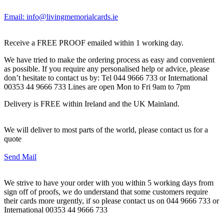
Email: info@livingmemorialcards.ie
Receive a FREE PROOF emailed within 1 working day.
We have tried to make the ordering process as easy and convenient
as possible. If you require any personalised help or advice, please
don’t hesitate to contact us by: Tel 044 9666 733 or International
00353 44 9666 733 Lines are open Mon to Fri 9am to 7pm
Delivery is FREE within Ireland and the UK Mainland.
We will deliver to most parts of the world, please contact us for a
quote
Send Mail
We strive to have your order with you within 5 working days from
sign off of proofs, we do understand that some customers require
their cards more urgently, if so please contact us on 044 9666 733 or
International 00353 44 9666 733