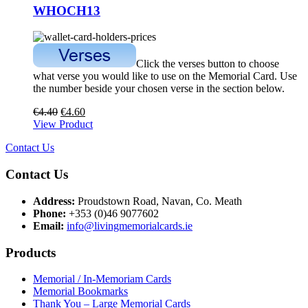
WHOCH13
Click the verses button to choose
what verse you would like to use on the Memorial Card. Use
the number beside your chosen verse in the section below.
€
4.40
€
4.60
View Product
Contact Us
Contact Us
Address:
Proudstown Road, Navan, Co. Meath
Phone:
+353 (0)46 9077602
Email:
info@livingmemorialcards.ie
Products
Memorial / In-Memoriam Cards
Memorial Bookmarks
Thank You – Large Memorial Cards