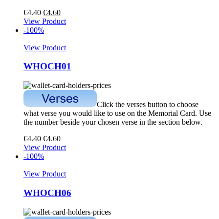
€
4.40
€
4.60
View Product
-100%
View Product
WHOCH01
Click the verses button to choose
what verse you would like to use on the Memorial Card. Use
the number beside your chosen verse in the section below.
€
4.40
€
4.60
View Product
-100%
View Product
WHOCH06