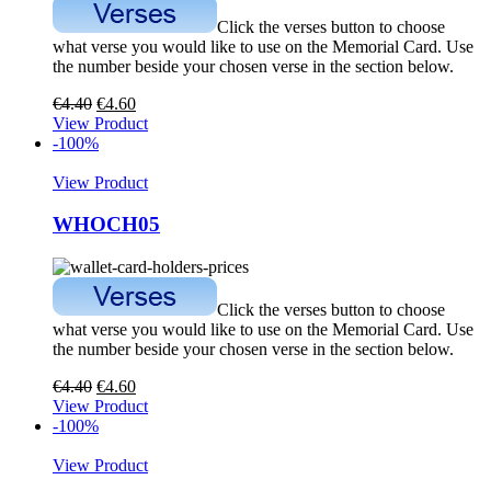
Click the verses button to choose
what verse you would like to use on the Memorial Card. Use
the number beside your chosen verse in the section below.
€
4.40
€
4.60
View Product
-100%
View Product
WHOCH05
Click the verses button to choose
what verse you would like to use on the Memorial Card. Use
the number beside your chosen verse in the section below.
€
4.40
€
4.60
View Product
-100%
View Product