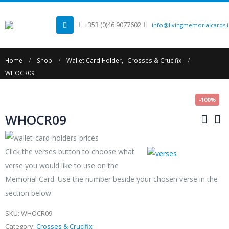
+353 (0)46 9077602
info@livingmemorialcards.
Home
Shop
Wallet Card Holder
,
Crosses & Crucifix
WHOCR09
-100%
WHOCR09
Click the verses button to choose what
verse you would like to use on the
Memorial Card. Use the number beside your chosen verse in the
section below.
SKU:
WHOCR09
Category:
Crosses & Crucifix