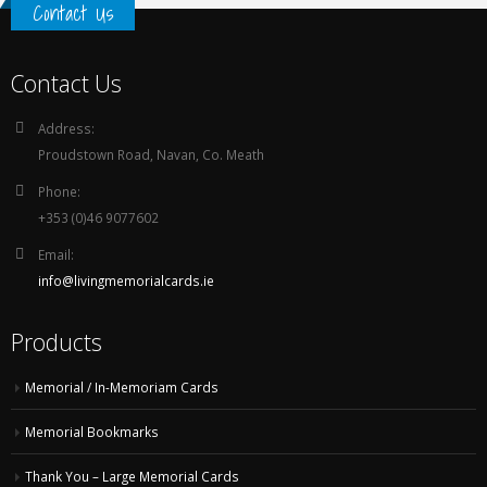
Contact Us
Contact Us
Address:
Proudstown Road, Navan, Co. Meath
Phone:
+353 (0)46 9077602
Email:
info@livingmemorialcards.ie
Products
Memorial / In-Memoriam Cards
Memorial Bookmarks
Thank You – Large Memorial Cards