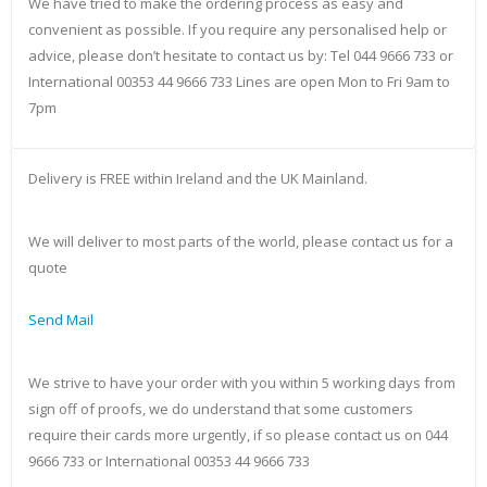
We have tried to make the ordering process as easy and
convenient as possible. If you require any personalised help or
advice, please don’t hesitate to contact us by: Tel 044 9666 733 or
International 00353 44 9666 733 Lines are open Mon to Fri 9am to
7pm
Delivery is FREE within Ireland and the UK Mainland.
We will deliver to most parts of the world, please contact us for a
quote
Send Mail
We strive to have your order with you within 5 working days from
sign off of proofs, we do understand that some customers
require their cards more urgently, if so please contact us on 044
9666 733 or International 00353 44 9666 733