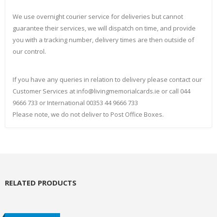
We use overnight courier service for deliveries but cannot
guarantee their services, we will dispatch on time, and provide
you with a tracking number, delivery times are then outside of
our control.
If you have any queries in relation to delivery please contact our
Customer Services at info@livingmemorialcards.ie or call 044
9666 733 or International 00353 44 9666 733
Please note, we do not deliver to Post Office Boxes.
RELATED PRODUCTS