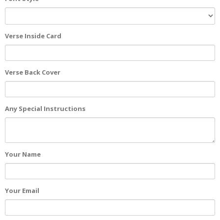
Verse Inside Card
Verse Back Cover
Any Special Instructions
Your Name
Your Email