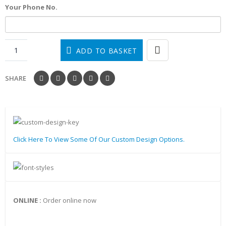
Your Phone No.
ADD TO BASKET
SHARE
Click Here To View Some Of Our Custom Design Options.
ONLINE :
Order online now