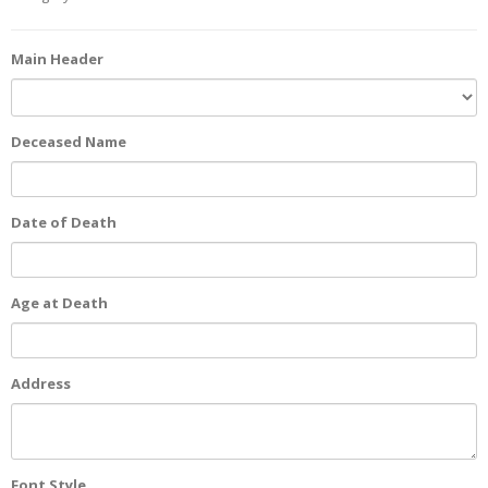
Main Header
Deceased Name
Date of Death
Age at Death
Address
Font Style