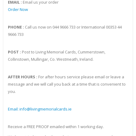
EMAIL :
Email us your order
Order Now
PHONE :
Call us now on 044 9666 733 or International 00353 44
9666 733
POST :
Post to Living Memorial Cards, Cummerstown,
Collinstown, Mullingar, Co. Westmeath, Ireland.
AFTER HOURS :
For after hours service please email or leave a
message and we will call you back at a time that is convenient to
you.
Email: info@livingmemorialcards.ie
Receive a FREE PROOF emailed within 1 working day.