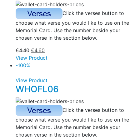
Click the verses button to
choose what verse you would like to use on the
Memorial Card. Use the number beside your
chosen verse in the section below.
€
4.40
€
4.60
View Product
-100%
View Product
WHOFL06
Click the verses button to
choose what verse you would like to use on the
Memorial Card. Use the number beside your
chosen verse in the section below.