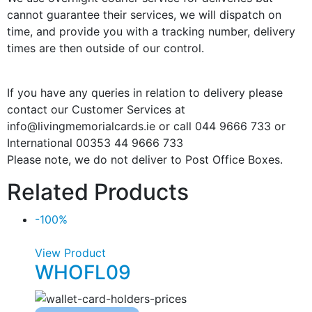
cannot guarantee their services, we will dispatch on
time, and provide you with a tracking number, delivery
times are then outside of our control.
If you have any queries in relation to delivery please
contact our Customer Services at
info@livingmemorialcards.ie or call 044 9666 733 or
International 00353 44 9666 733
Please note, we do not deliver to Post Office Boxes.
Related Products
-100%
View Product
WHOFL09