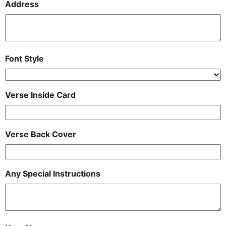
Address
Font Style
Verse Inside Card
Verse Back Cover
Any Special Instructions