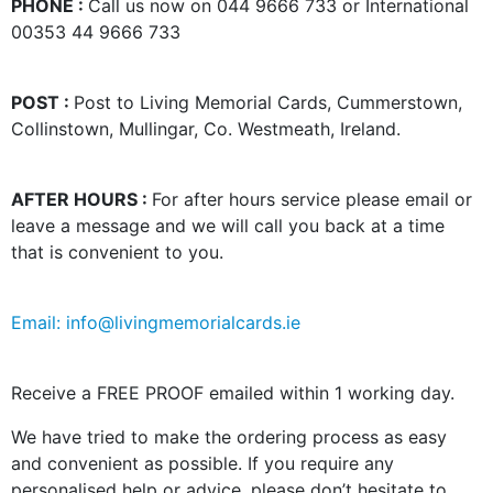
PHONE :
Call us now on 044 9666 733 or International
00353 44 9666 733
POST :
Post to Living Memorial Cards, Cummerstown,
Collinstown, Mullingar, Co. Westmeath, Ireland.
AFTER HOURS :
For after hours service please email or
leave a message and we will call you back at a time
that is convenient to you.
Email: info@livingmemorialcards.ie
Receive a FREE PROOF emailed within 1 working day.
We have tried to make the ordering process as easy
and convenient as possible. If you require any
personalised help or advice, please don’t hesitate to