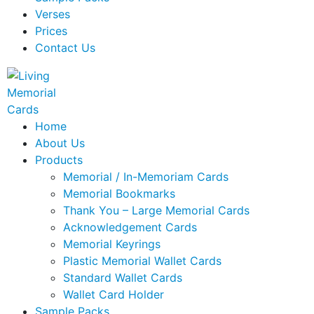
Verses
Prices
Contact Us
Home
About Us
Products
Memorial / In-Memoriam Cards
Memorial Bookmarks
Thank You – Large Memorial Cards
Acknowledgement Cards
Memorial Keyrings
Plastic Memorial Wallet Cards
Standard Wallet Cards
Wallet Card Holder
Sample Packs