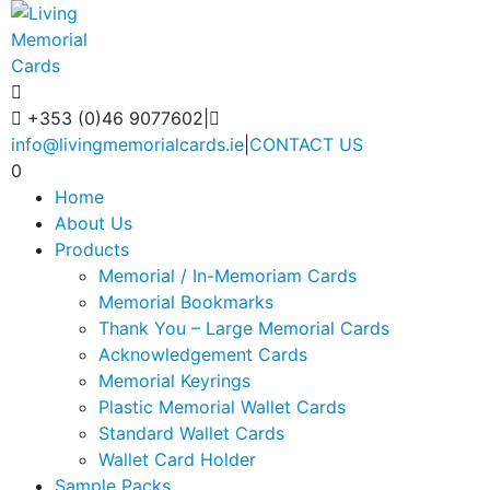
+353 (0)46 9077602
|
info@livingmemorialcards.ie
|
CONTACT US
0
Home
About Us
Products
Memorial / In-Memoriam Cards
Memorial Bookmarks
Thank You – Large Memorial Cards
Acknowledgement Cards
Memorial Keyrings
Plastic Memorial Wallet Cards
Standard Wallet Cards
Wallet Card Holder
Sample Packs