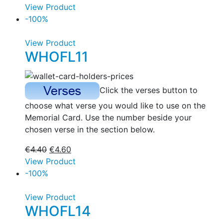
View Product
-100%
View Product
WHOFL11
Click the verses button to
choose what verse you would like to use on the
Memorial Card. Use the number beside your
chosen verse in the section below.
€
4.40
€
4.60
View Product
-100%
View Product
WHOFL14