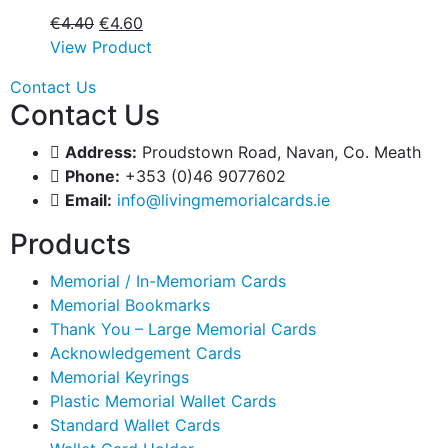
€
4.40
€
4.60
View Product
Contact Us
Contact Us
Address:
Proudstown Road, Navan, Co. Meath
Phone:
+353 (0)46 9077602
Email:
info@livingmemorialcards.ie
Products
Memorial / In-Memoriam Cards
Memorial Bookmarks
Thank You – Large Memorial Cards
Acknowledgement Cards
Memorial Keyrings
Plastic Memorial Wallet Cards
Standard Wallet Cards