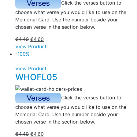
Click the verses button to
choose what verse you would like to use on the
Memorial Card. Use the number beside your
chosen verse in the section below.
€
4.40
€
4.60
View Product
-100%
View Product
WHOFL05
Click the verses button to
choose what verse you would like to use on the
Memorial Card. Use the number beside your
chosen verse in the section below.
€
4.40
€
4.60