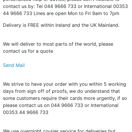
contact us by: Tel 044 9666 733 or International 00353
44 9666 733 Lines are open Mon to Fri 9am to 7pm
Delivery is FREE within Ireland and the UK Mainland.
We will deliver to most parts of the world, please
contact us for a quote
Send Mail
We strive to have your order with you within 5 working
days from sign off of proofs, we do understand that
some customers require their cards more urgently, if so
please contact us on 044 9666 733 or International
00353 44 9666 733
We use overnight courier service for deliveries but