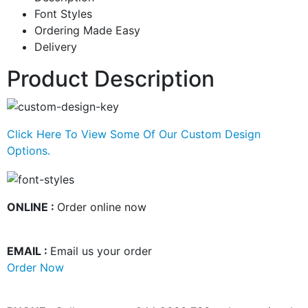
Font Styles
Ordering Made Easy
Delivery
Product Description
Click Here To View Some Of Our Custom Design
Options.
ONLINE :
Order online now
EMAIL :
Email us your order
Order Now