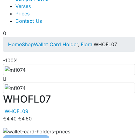
Verses
Prices
Contact Us
0
Home
Shop
Wallet Card Holder
,
Floral
WHOFL07
-100%
WHOFL07
WHOFL09
€
4.40
€
4.60