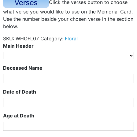
Click the verses button to choose
what verse you would like to use on the Memorial Card.
Use the number beside your chosen verse in the section
below.
SKU:
WHOFL07
Category:
Floral
Main Header
Deceased Name
Date of Death
Age at Death