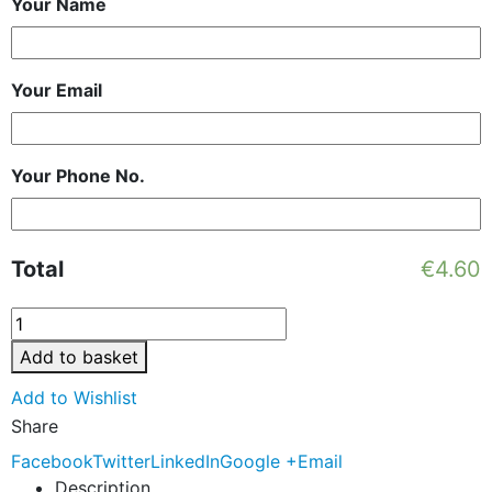
Your Name
Your Email
Your Phone No.
Total
€
4.60
Add to basket
Add to Wishlist
Share
Facebook
Twitter
LinkedIn
Google +
Email
Description