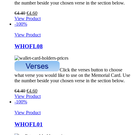
the number beside your chosen verse in the section below.
€
4.40
€
4.60
View Product
-100%
View Product
WHOFL08
Click the verses button to choose
what verse you would like to use on the Memorial Card. Use
the number beside your chosen verse in the section below.
€
4.40
€
4.60
View Product
-100%
View Product
WHOFL01