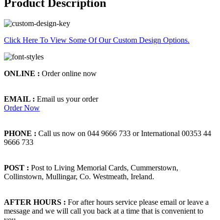
Product Description
Click Here To View Some Of Our Custom Design Options.
ONLINE :
Order online now
EMAIL :
Email us your order
Order Now
PHONE :
Call us now on 044 9666 733 or International 00353 44
9666 733
POST :
Post to Living Memorial Cards, Cummerstown,
Collinstown, Mullingar, Co. Westmeath, Ireland.
AFTER HOURS :
For after hours service please email or leave a
message and we will call you back at a time that is convenient to
you.