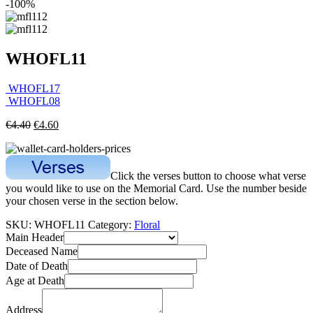
-100%
WHOFL11
WHOFL17
WHOFL08
€
4.40
€
4.60
Click the verses button to choose what verse
you would like to use on the Memorial Card. Use the number beside
your chosen verse in the section below.
SKU:
WHOFL11
Category:
Floral
Main Header
Deceased Name
Date of Death
Age at Death
Address