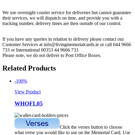
We use overnight courier service for deliveries but cannot guarantee
their services, we will dispatch on time, and provide you with a
tracking number, delivery times are then outside of our control.
If you have any queries in relation to delivery please contact our
Customer Services at info@livingmemorialcards.ie or call 044 9666
733 or International 00353 44 9666 733
Please note, we do not deliver to Post Office Boxes.
Related Products
-100%
View Product
WHOFL05
Click the verses button to choose
what verse you would like to use on the Memorial Card. Use