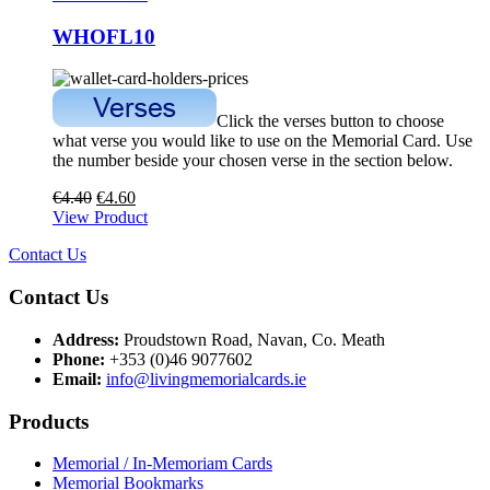
WHOFL10
Click the verses button to choose
what verse you would like to use on the Memorial Card. Use
the number beside your chosen verse in the section below.
€
4.40
€
4.60
View Product
Contact Us
Contact Us
Address:
Proudstown Road, Navan, Co. Meath
Phone:
+353 (0)46 9077602
Email:
info@livingmemorialcards.ie
Products
Memorial / In-Memoriam Cards
Memorial Bookmarks