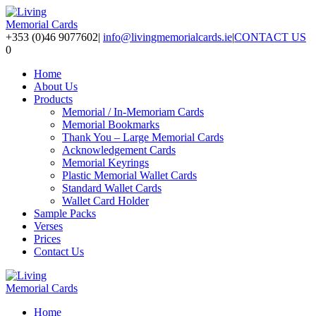
+353 (0)46 9077602
|
info@livingmemorialcards.ie
|
CONTACT US
0
Home
About Us
Products
Memorial / In-Memoriam Cards
Memorial Bookmarks
Thank You – Large Memorial Cards
Acknowledgement Cards
Memorial Keyrings
Plastic Memorial Wallet Cards
Standard Wallet Cards
Wallet Card Holder
Sample Packs
Verses
Prices
Contact Us
Home