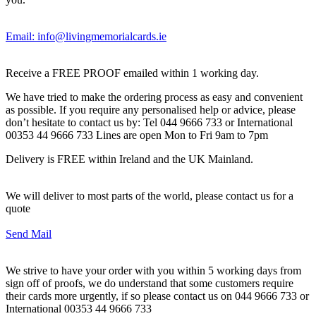
Email: info@livingmemorialcards.ie
Receive a FREE PROOF emailed within 1 working day.
We have tried to make the ordering process as easy and convenient
as possible. If you require any personalised help or advice, please
don’t hesitate to contact us by: Tel 044 9666 733 or International
00353 44 9666 733 Lines are open Mon to Fri 9am to 7pm
Delivery is FREE within Ireland and the UK Mainland.
We will deliver to most parts of the world, please contact us for a
quote
Send Mail
We strive to have your order with you within 5 working days from
sign off of proofs, we do understand that some customers require
their cards more urgently, if so please contact us on 044 9666 733 or
International 00353 44 9666 733