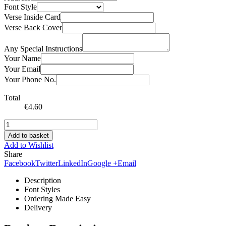
Font Style
Verse Inside Card
Verse Back Cover
Any Special Instructions
Your Name
Your Email
Your Phone No.
Total
€
4.60
Add to basket
Add to Wishlist
Share
Facebook
Twitter
LinkedIn
Google +
Email
Description
Font Styles
Ordering Made Easy
Delivery