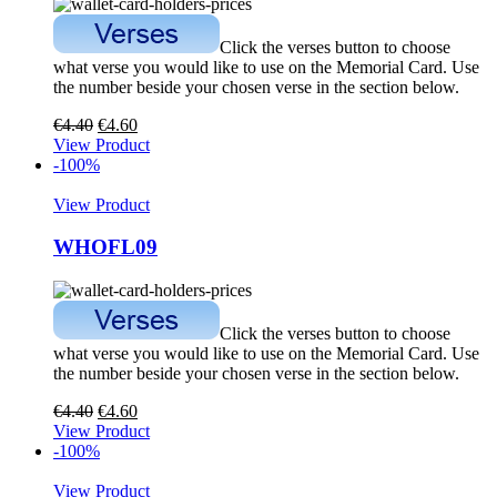
Click the verses button to choose
what verse you would like to use on the Memorial Card. Use
the number beside your chosen verse in the section below.
€
4.40
€
4.60
View Product
-100%
View Product
WHOFL09
Click the verses button to choose
what verse you would like to use on the Memorial Card. Use
the number beside your chosen verse in the section below.
€
4.40
€
4.60
View Product
-100%
View Product