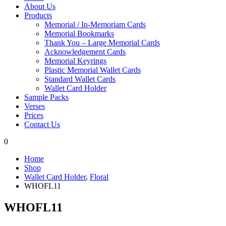
About Us
Products
Memorial / In-Memoriam Cards
Memorial Bookmarks
Thank You – Large Memorial Cards
Acknowledgement Cards
Memorial Keyrings
Plastic Memorial Wallet Cards
Standard Wallet Cards
Wallet Card Holder
Sample Packs
Verses
Prices
Contact Us
0
Home
Shop
Wallet Card Holder
,
Floral
WHOFL11
WHOFL11