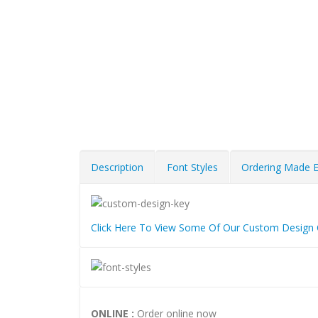
Description
Font Styles
Ordering Made 
Click Here To View Some Of Our Custom Design 
ONLINE :
Order online now