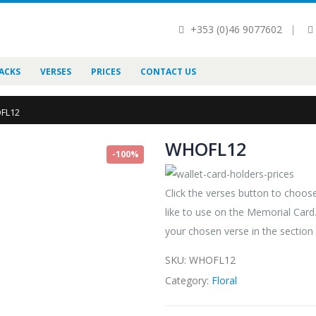
+353 (0)46 9077602
|
ACKS
VERSES
PRICES
CONTACT US
FL12
WHOFL12
-100%
Click the verses button to choo
like to use on the Memorial Car
your chosen verse in the section
SKU:
WHOFL12
Category:
Floral