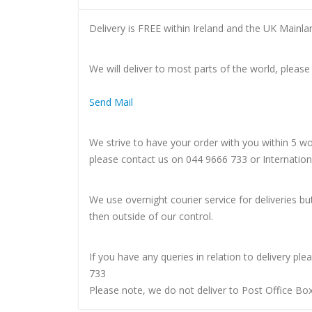
Delivery is FREE within Ireland and the UK Mainla
We will deliver to most parts of the world, please
Send Mail
We strive to have your order with you within 5 w
please contact us on 044 9666 733 or Internatio
We use overnight courier service for deliveries bu
then outside of our control.
If you have any queries in relation to delivery p
733
Please note, we do not deliver to Post Office Bo