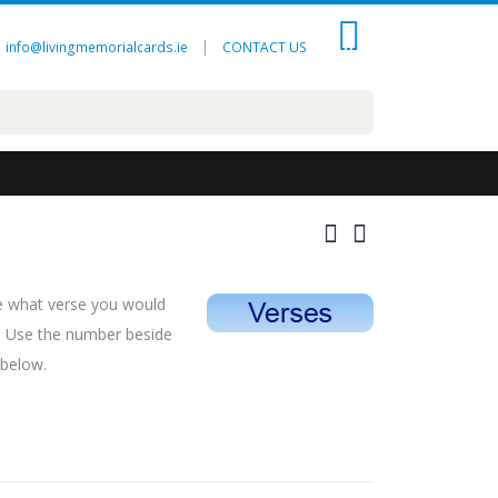
0
|
info@livingmemorialcards.ie
CONTACT US
se what verse you would
d. Use the number beside
 below.