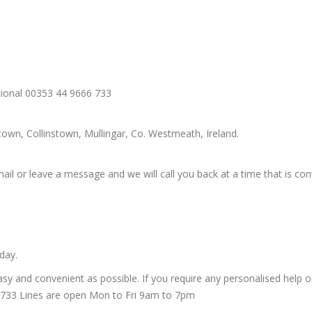
tional 00353 44 9666 733
wn, Collinstown, Mullingar, Co. Westmeath, Ireland.
ail or leave a message and we will call you back at a time that is con
day.
y and convenient as possible. If you require any personalised help or 
6 733 Lines are open Mon to Fri 9am to 7pm