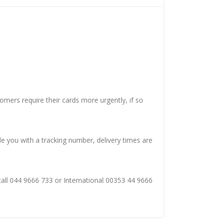
mers require their cards more urgently, if so
de you with a tracking number, delivery times are
 call 044 9666 733 or International 00353 44 9666