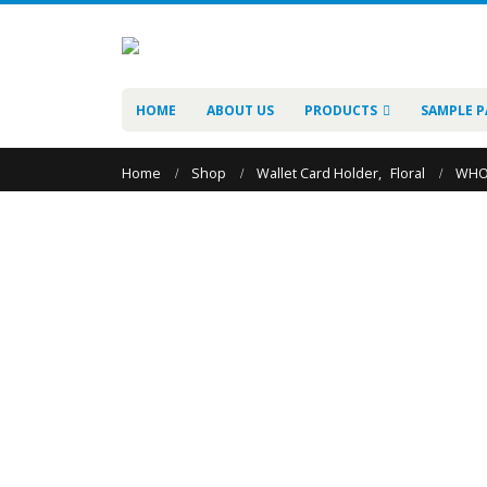
HOME
ABOUT US
PRODUCTS
SAMPLE P
Home
Shop
Wallet Card Holder
,
Floral
WHO