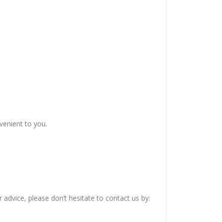
venient to you.
advice, please don’t hesitate to contact us by: