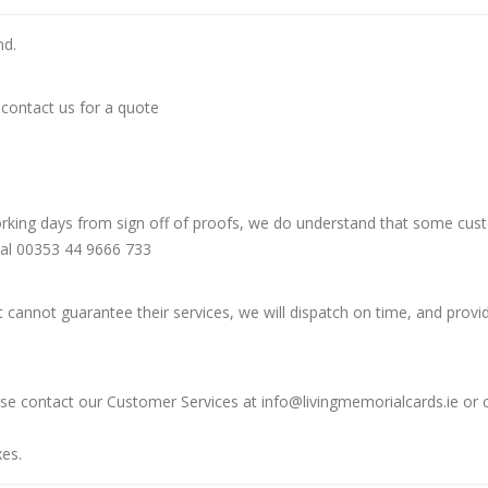
nd.
 contact us for a quote
orking days from sign off of proofs, we do understand that some custo
nal 00353 44 9666 733
t cannot guarantee their services, we will dispatch on time, and provi
lease contact our Customer Services at info@livingmemorialcards.ie or
xes.