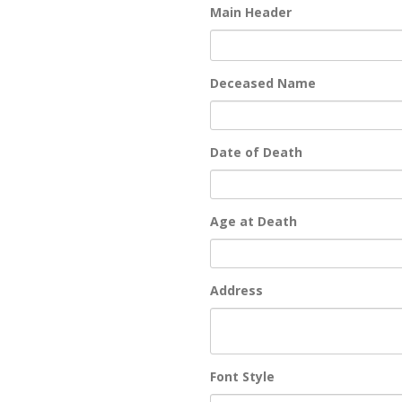
Main Header
Deceased Name
Date of Death
Age at Death
Address
Font Style