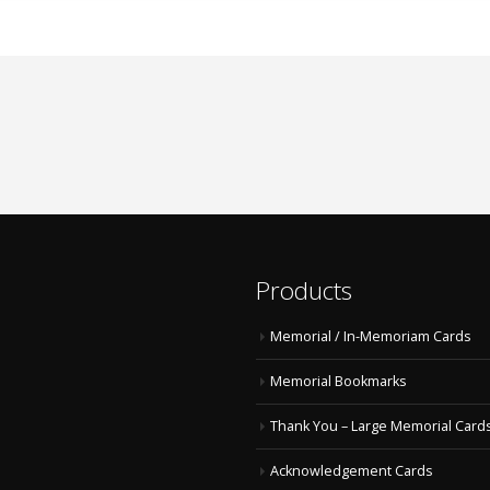
Products
Memorial / In-Memoriam Cards
Memorial Bookmarks
Thank You – Large Memorial Card
Acknowledgement Cards