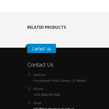
RELATED PRODUCTS
Contact Us
Contact Us
Address:
Proudstown Road, Navan, Co. Meath
Phone:
+353 (0)46 9077602
Email:
info@livingmemorialcards.ie