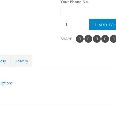
Your Phone No.
ADD TO 
SHARE
Easy
Delivery
Options.