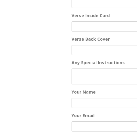
Verse Inside Card
Verse Back Cover
Any Special Instructions
Your Name
Your Email