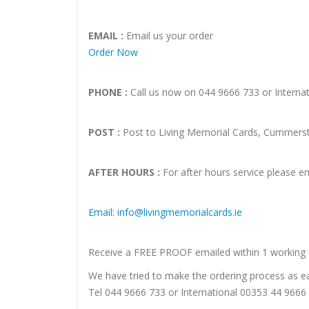
EMAIL :
Email us your order
Order Now
PHONE :
Call us now on 044 9666 733 or Interna
POST :
Post to Living Memorial Cards, Cummersto
AFTER HOURS :
For after hours service please em
Email: info@livingmemorialcards.ie
Receive a FREE PROOF emailed within 1 working 
We have tried to make the ordering process as eas
Tel 044 9666 733 or International 00353 44 966