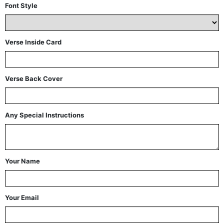
Font Style
Verse Inside Card
Verse Back Cover
Any Special Instructions
Your Name
Your Email