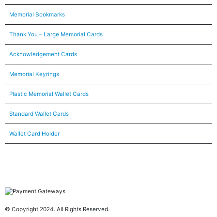
Memorial Bookmarks
Thank You – Large Memorial Cards
Acknowledgement Cards
Memorial Keyrings
Plastic Memorial Wallet Cards
Standard Wallet Cards
Wallet Card Holder
© Copyright 2024. All Rights Reserved.