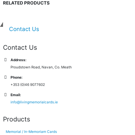
RELATED PRODUCTS
Contact Us
Contact Us
Address:
Proudstown Road, Navan, Co. Meath
Phone:
+353 (0)46 9077602
Email:
info@livingmemorialcards.ie
Products
Memorial / In-Memoriam Cards