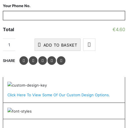
Your Phone No.
Total
€
4.60
ADD TO BASKET
SHARE
Click Here To View Some Of Our Custom Design Options.