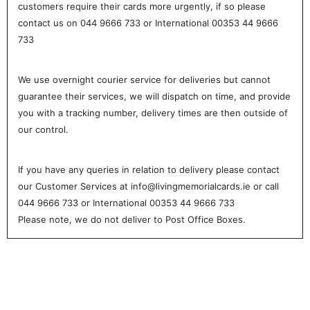
customers require their cards more urgently, if so please
contact us on 044 9666 733 or International 00353 44 9666
733
We use overnight courier service for deliveries but cannot
guarantee their services, we will dispatch on time, and provide
you with a tracking number, delivery times are then outside of
our control.
If you have any queries in relation to delivery please contact
our Customer Services at info@livingmemorialcards.ie or call
044 9666 733 or International 00353 44 9666 733
Please note, we do not deliver to Post Office Boxes.