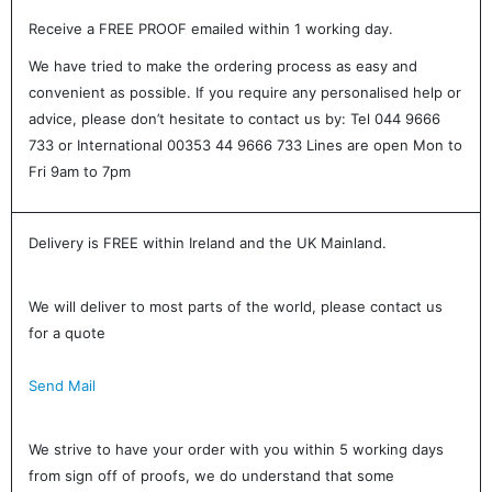
Receive a FREE PROOF emailed within 1 working day.
We have tried to make the ordering process as easy and
convenient as possible. If you require any personalised help or
advice, please don’t hesitate to contact us by: Tel 044 9666
733 or International 00353 44 9666 733 Lines are open Mon to
Fri 9am to 7pm
Delivery is FREE within Ireland and the UK Mainland.
We will deliver to most parts of the world, please contact us
for a quote
Send Mail
We strive to have your order with you within 5 working days
from sign off of proofs, we do understand that some