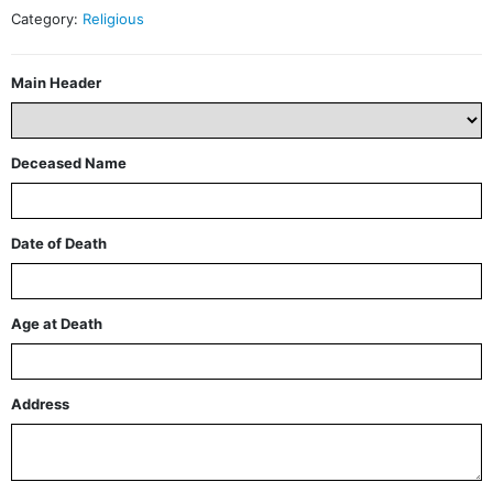
Category:
Religious
Main Header
Deceased Name
Date of Death
Age at Death
Address