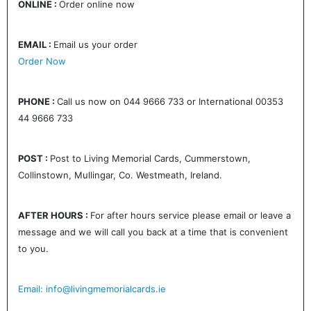
ONLINE :
Order online now
EMAIL :
Email us your order
Order Now
PHONE :
Call us now on 044 9666 733 or International 00353
44 9666 733
POST :
Post to Living Memorial Cards, Cummerstown,
Collinstown, Mullingar, Co. Westmeath, Ireland.
AFTER HOURS :
For after hours service please email or leave a
message and we will call you back at a time that is convenient
to you.
Email: info@livingmemorialcards.ie