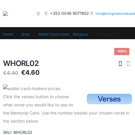
+353 (0)46 9077602
info@livingmemorialcard
Home
Shop
Wallet Card Holder
,
Religious
WHORL02
-100%
WHORL02
€
4.60
€
4.40
Click the verses button to choose
what verse you would like to use on
the Memorial Card. Use the number beside your chosen verse in
the section below.
SKU:
WHORL02