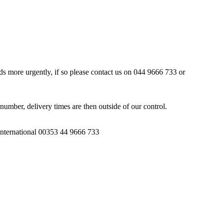
ds more urgently, if so please contact us on 044 9666 733 or
number, delivery times are then outside of our control.
 International 00353 44 9666 733