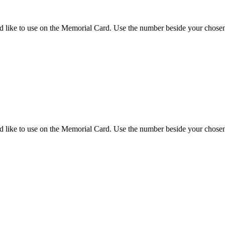
d like to use on the Memorial Card. Use the number beside your chosen 
d like to use on the Memorial Card. Use the number beside your chosen 