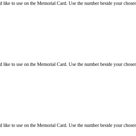
d like to use on the Memorial Card. Use the number beside your chosen 
d like to use on the Memorial Card. Use the number beside your chosen 
d like to use on the Memorial Card. Use the number beside your chosen 