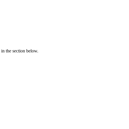
in the section below.