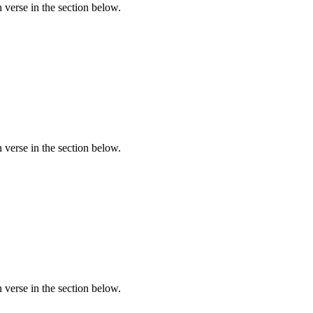
verse in the section below.
verse in the section below.
verse in the section below.