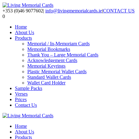
+353 (0)46 9077602
|
info@livingmemorialcards.ie
|
CONTACT US
0
Home
About Us
Products
Memorial / In-Memoriam Cards
Memorial Bookmarks
Thank You – Large Memorial Cards
Acknowledgement Cards
Memorial Keyrings
Plastic Memorial Wallet Cards
Standard Wallet Cards
Wallet Card Holder
Sample Packs
Verses
Prices
Contact Us
Home
About Us
Products