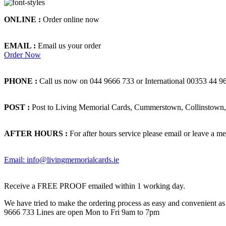
ONLINE :
Order online now
EMAIL :
Email us your order
Order Now
PHONE :
Call us now on 044 9666 733 or International 00353 44 9
POST :
Post to Living Memorial Cards, Cummerstown, Collinstown, 
AFTER HOURS :
For after hours service please email or leave a me
Email: info@livingmemorialcards.ie
Receive a FREE PROOF emailed within 1 working day.
We have tried to make the ordering process as easy and convenient as p
9666 733 Lines are open Mon to Fri 9am to 7pm