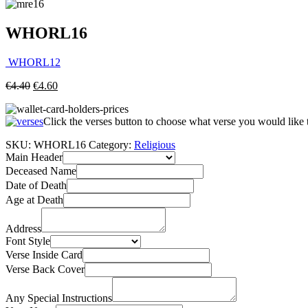
WHORL16
WHORL12
€
4.40
€
4.60
Click the verses button to choose what verse you would like
SKU:
WHORL16
Category:
Religious
Main Header
Deceased Name
Date of Death
Age at Death
Address
Font Style
Verse Inside Card
Verse Back Cover
Any Special Instructions