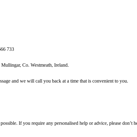
666 733
Mullingar, Co. Westmeath, Ireland.
ssage and we will call you back at a time that is convenient to you.
ossible. If you require any personalised help or advice, please don’t h