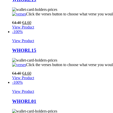
Click the verses button to choose what verse you woul
€
4.40
€
4.60
View Product
-100%
View Product
WHORL15
Click the verses button to choose what verse you woul
€
4.40
€
4.60
View Product
-100%
View Product
WHORL01