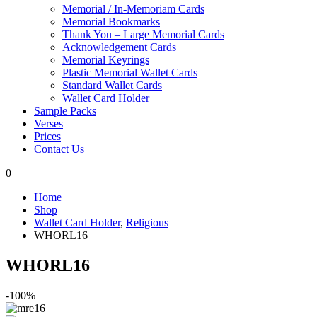
Memorial / In-Memoriam Cards
Memorial Bookmarks
Thank You – Large Memorial Cards
Acknowledgement Cards
Memorial Keyrings
Plastic Memorial Wallet Cards
Standard Wallet Cards
Wallet Card Holder
Sample Packs
Verses
Prices
Contact Us
0
Home
Shop
Wallet Card Holder
,
Religious
WHORL16
WHORL16
-100%