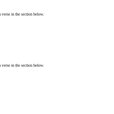
verse in the section below.
verse in the section below.