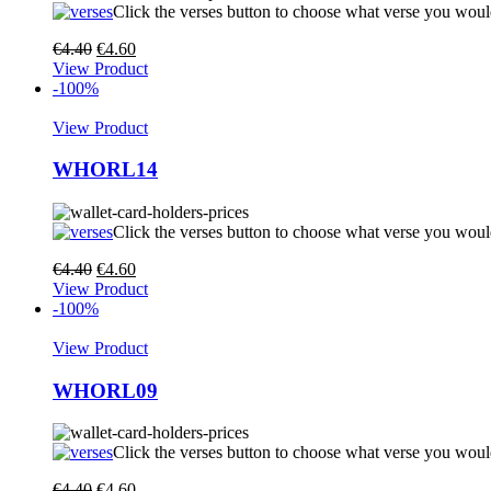
Click the verses button to choose what verse you woul
€
4.40
€
4.60
View Product
-100%
View Product
WHORL14
Click the verses button to choose what verse you woul
€
4.40
€
4.60
View Product
-100%
View Product
WHORL09
Click the verses button to choose what verse you woul
€
4.40
€
4.60