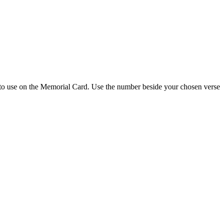
 to use on the Memorial Card. Use the number beside your chosen verse 