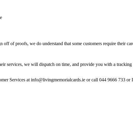
te
 off of proofs, we do understand that some customers require their car
heir services, we will dispatch on time, and provide you with a tracking 
stomer Services at info@livingmemorialcards.ie or call 044 9666 733 or