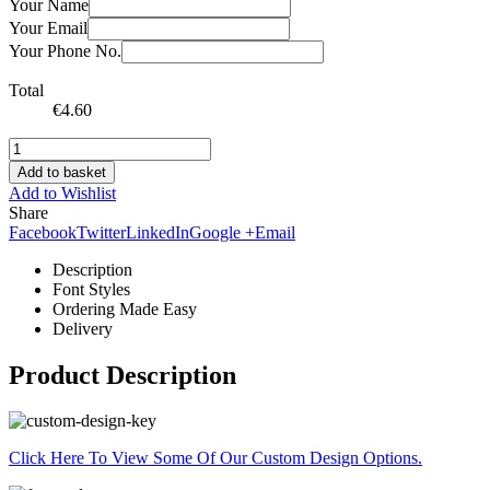
Your Name
Your Email
Your Phone No.
Total
€
4.60
Add to basket
Add to Wishlist
Share
Facebook
Twitter
LinkedIn
Google +
Email
Description
Font Styles
Ordering Made Easy
Delivery
Product Description
Click Here To View Some Of Our Custom Design Options.