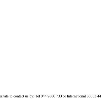
esitate to contact us by: Tel 044 9666 733 or International 00353 44