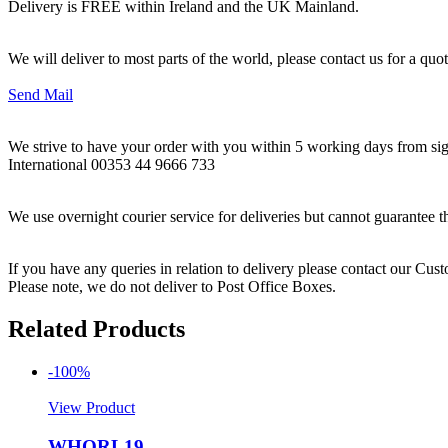
Delivery is FREE within Ireland and the UK Mainland.
We will deliver to most parts of the world, please contact us for a quo
Send Mail
We strive to have your order with you within 5 working days from sign
International 00353 44 9666 733
We use overnight courier service for deliveries but cannot guarantee t
If you have any queries in relation to delivery please contact our Cu
Please note, we do not deliver to Post Office Boxes.
Related Products
-100%
View Product
WHORL19