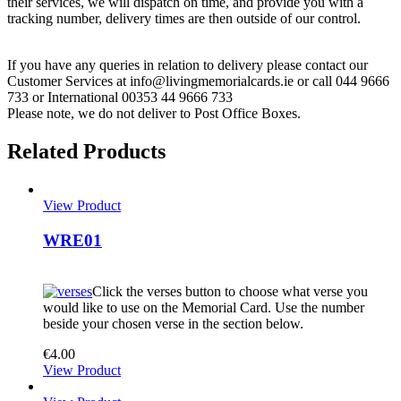
their services, we will dispatch on time, and provide you with a
tracking number, delivery times are then outside of our control.
If you have any queries in relation to delivery please contact our
Customer Services at info@livingmemorialcards.ie or call 044 9666
733 or International 00353 44 9666 733
Please note, we do not deliver to Post Office Boxes.
Related Products
View Product
WRE01
Click the verses button to choose what verse you
would like to use on the Memorial Card. Use the number
beside your chosen verse in the section below.
€
4.00
View Product