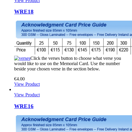
View Product
WRE18
Click the verses button to choose what verse you
would like to use on the Memorial Card. Use the number
beside your chosen verse in the section below.
€
4.00
View Product
View Product
WRE16