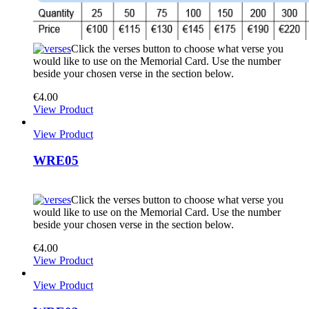
Click the verses button to choose what verse you
would like to use on the Memorial Card. Use the number
beside your chosen verse in the section below.
€
4.00
View Product
View Product
WRE05
Click the verses button to choose what verse you
would like to use on the Memorial Card. Use the number
beside your chosen verse in the section below.
€
4.00
View Product
View Product