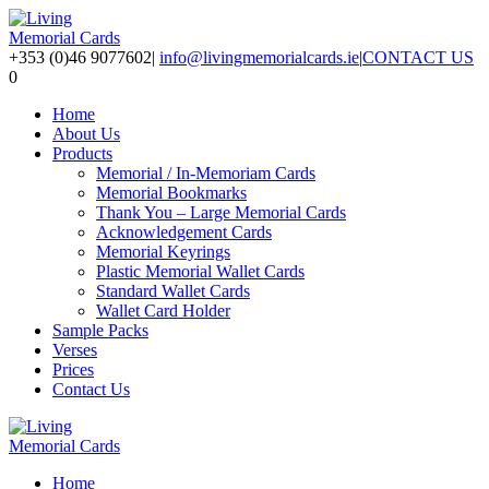
+353 (0)46 9077602
|
info@livingmemorialcards.ie
|
CONTACT US
0
Home
About Us
Products
Memorial / In-Memoriam Cards
Memorial Bookmarks
Thank You – Large Memorial Cards
Acknowledgement Cards
Memorial Keyrings
Plastic Memorial Wallet Cards
Standard Wallet Cards
Wallet Card Holder
Sample Packs
Verses
Prices
Contact Us
Home