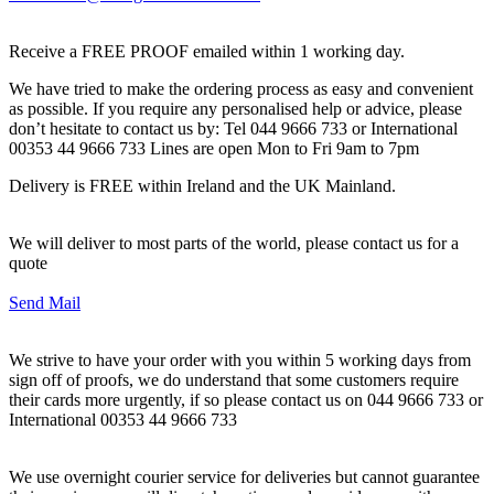
Receive a FREE PROOF emailed within 1 working day.
We have tried to make the ordering process as easy and convenient
as possible. If you require any personalised help or advice, please
don’t hesitate to contact us by: Tel 044 9666 733 or International
00353 44 9666 733 Lines are open Mon to Fri 9am to 7pm
Delivery is FREE within Ireland and the UK Mainland.
We will deliver to most parts of the world, please contact us for a
quote
Send Mail
We strive to have your order with you within 5 working days from
sign off of proofs, we do understand that some customers require
their cards more urgently, if so please contact us on 044 9666 733 or
International 00353 44 9666 733
We use overnight courier service for deliveries but cannot guarantee