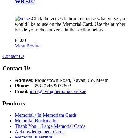
WRE02
Click the verses button to choose what verse you
would like to use on the Memorial Card. Use the number
beside your chosen verse in the section below.
€
4.00
View Product
Contact Us
Contact Us
Address:
Proudstown Road, Navan, Co. Meath
Phone:
+353 (0)46 9077602
Email:
info@livingmemorialcards.ie
Products
Memorial / In-Memoriam Cards
Memorial Bookmarks
Thank You – Large Memorial Cards
Acknowledgement Cards
Memorial Keyrings