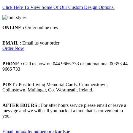
Click Here To View Some Of Our Custom Design Options.
ONLINE :
Order online now
EMAIL :
Email us your order
Order Now
PHONE :
Call us now on 044 9666 733 or International 00353 44
9666 733
POST :
Post to Living Memorial Cards, Cummerstown,
Collinstown, Mullingar, Co. Westmeath, Ireland.
AFTER HOURS :
For after hours service please email or leave a
message and we will call you back at a time that is convenient to
you.
Email: info@livingmemorialcards.ie