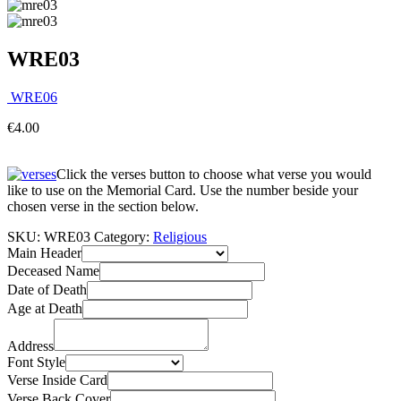
WRE03
WRE06
€
4.00
Click the verses button to choose what verse you would
like to use on the Memorial Card. Use the number beside your
chosen verse in the section below.
SKU:
WRE03
Category:
Religious
Main Header
Deceased Name
Date of Death
Age at Death
Address
Font Style
Verse Inside Card
Verse Back Cover