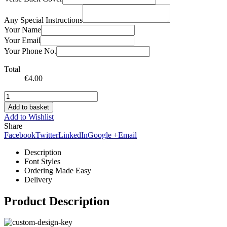
Any Special Instructions
Your Name
Your Email
Your Phone No.
Total
€
4.00
Add to basket
Add to Wishlist
Share
Facebook
Twitter
LinkedIn
Google +
Email
Description
Font Styles
Ordering Made Easy
Delivery
Product Description