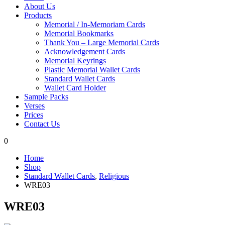
About Us
Products
Memorial / In-Memoriam Cards
Memorial Bookmarks
Thank You – Large Memorial Cards
Acknowledgement Cards
Memorial Keyrings
Plastic Memorial Wallet Cards
Standard Wallet Cards
Wallet Card Holder
Sample Packs
Verses
Prices
Contact Us
0
Home
Shop
Standard Wallet Cards
,
Religious
WRE03
WRE03