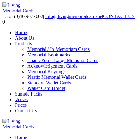
+353 (0)46 9077602
|
info@livingmemorialcards.ie
|
CONTACT US
0
Home
About Us
Products
Memorial / In-Memoriam Cards
Memorial Bookmarks
Thank You – Large Memorial Cards
Acknowledgement Cards
Memorial Keyrings
Plastic Memorial Wallet Cards
Standard Wallet Cards
Wallet Card Holder
Sample Packs
Verses
Prices
Contact Us
Home