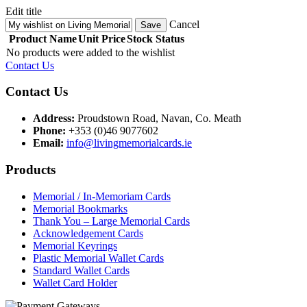
Edit title
Cancel
Save
Product Name
Unit Price
Stock Status
No products were added to the wishlist
Contact Us
Contact Us
Address:
Proudstown Road, Navan, Co. Meath
Phone:
+353 (0)46 9077602
Email:
info@livingmemorialcards.ie
Products
Memorial / In-Memoriam Cards
Memorial Bookmarks
Thank You – Large Memorial Cards
Acknowledgement Cards
Memorial Keyrings
Plastic Memorial Wallet Cards
Standard Wallet Cards
Wallet Card Holder