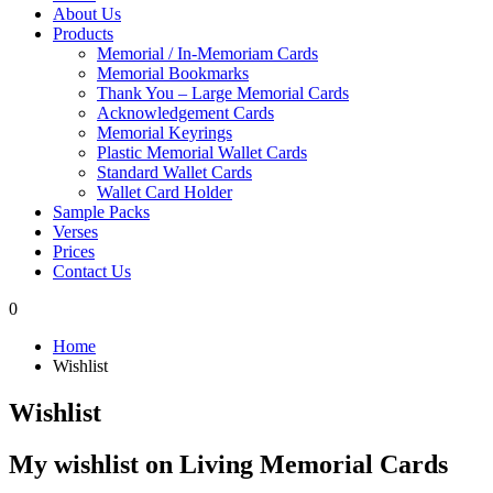
About Us
Products
Memorial / In-Memoriam Cards
Memorial Bookmarks
Thank You – Large Memorial Cards
Acknowledgement Cards
Memorial Keyrings
Plastic Memorial Wallet Cards
Standard Wallet Cards
Wallet Card Holder
Sample Packs
Verses
Prices
Contact Us
0
Home
Wishlist
Wishlist
My wishlist on Living Memorial Cards