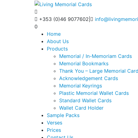
+353 (0)46 9077602
|
info@livingmemori
0
Home
About Us
Products
Memorial / In-Memoriam Cards
Memorial Bookmarks
Thank You – Large Memorial Car
Acknowledgement Cards
Memorial Keyrings
Plastic Memorial Wallet Cards
Standard Wallet Cards
Wallet Card Holder
Sample Packs
Verses
Prices
Contact Us