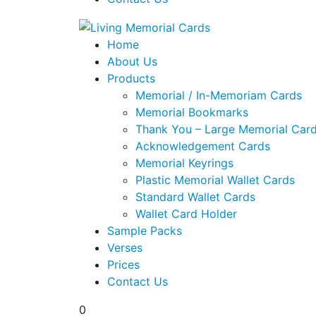
Home
About Us
Products
Memorial / In-Memoriam Cards
Memorial Bookmarks
Thank You – Large Memorial Car
Acknowledgement Cards
Memorial Keyrings
Plastic Memorial Wallet Cards
Standard Wallet Cards
Wallet Card Holder
Sample Packs
Verses
Prices
Contact Us
0