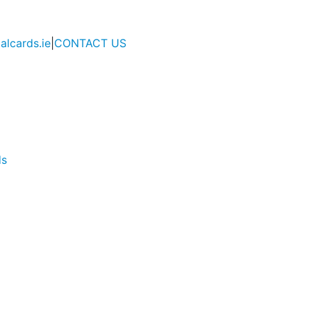
alcards.ie
|
CONTACT US
ds