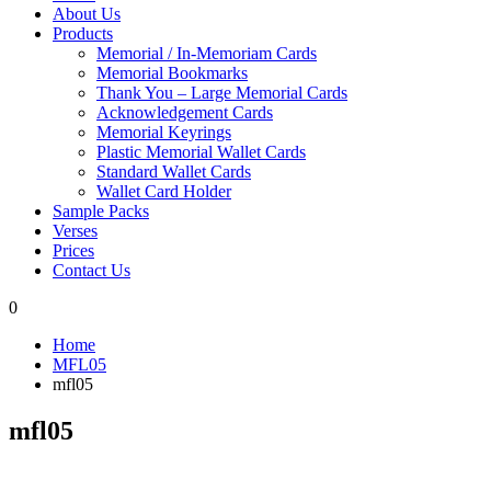
About Us
Products
Memorial / In-Memoriam Cards
Memorial Bookmarks
Thank You – Large Memorial Cards
Acknowledgement Cards
Memorial Keyrings
Plastic Memorial Wallet Cards
Standard Wallet Cards
Wallet Card Holder
Sample Packs
Verses
Prices
Contact Us
0
Home
MFL05
mfl05
mfl05