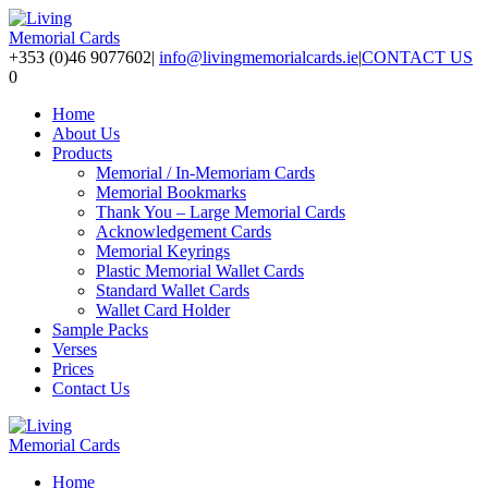
+353 (0)46 9077602
|
info@livingmemorialcards.ie
|
CONTACT US
0
Home
About Us
Products
Memorial / In-Memoriam Cards
Memorial Bookmarks
Thank You – Large Memorial Cards
Acknowledgement Cards
Memorial Keyrings
Plastic Memorial Wallet Cards
Standard Wallet Cards
Wallet Card Holder
Sample Packs
Verses
Prices
Contact Us
Home