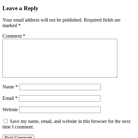
Leave a Reply
Your email address will not be published.
Required fields are
marked
*
Comment
*
Name
*
Email
*
Website
Save my name, email, and website in this browser for the next
time I comment.