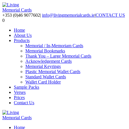
+353 (0)46 9077602
|
info@livingmemorialcards.ie
|
CONTACT US
0
Home
About Us
Products
Memorial / In-Memoriam Cards
Memorial Bookmarks
Thank You – Large Memorial Cards
Acknowledgement Cards
Memorial Keyrings
Plastic Memorial Wallet Cards
Standard Wallet Cards
Wallet Card Holder
Sample Packs
Verses
Prices
Contact Us
Home