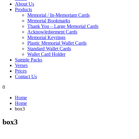
About Us
Products
Memorial / In-Memoriam Cards
Memorial Bookmarks
Thank You – Large Memorial Cards
Acknowledgement Cards
Memorial Keyrings
Plastic Memorial Wallet Cards
Standard Wallet Cards
Wallet Card Holder
Sample Packs
Verses
Prices
Contact Us
0
Home
Home
box3
box3