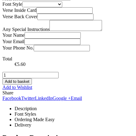
Font Style
Verse Inside Card
Verse Back Cover
Any Special Instructions
Your Name
Your Email
Your Phone No.
Total
€
5.60
Add to basket
Add to Wishlist
Share
Facebook
Twitter
LinkedIn
Google +
Email
Description
Font Styles
Ordering Made Easy
Delivery