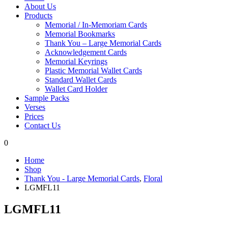
About Us
Products
Memorial / In-Memoriam Cards
Memorial Bookmarks
Thank You – Large Memorial Cards
Acknowledgement Cards
Memorial Keyrings
Plastic Memorial Wallet Cards
Standard Wallet Cards
Wallet Card Holder
Sample Packs
Verses
Prices
Contact Us
0
Home
Shop
Thank You - Large Memorial Cards
,
Floral
LGMFL11
LGMFL11