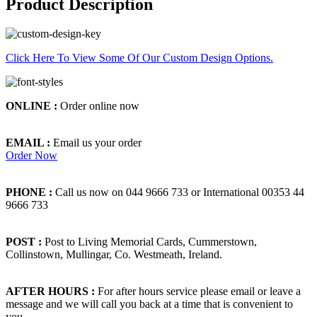
Product Description
Click Here To View Some Of Our Custom Design Options.
ONLINE :
Order online now
EMAIL :
Email us your order
Order Now
PHONE :
Call us now on 044 9666 733 or International 00353 44
9666 733
POST :
Post to Living Memorial Cards, Cummerstown,
Collinstown, Mullingar, Co. Westmeath, Ireland.
AFTER HOURS :
For after hours service please email or leave a
message and we will call you back at a time that is convenient to
you.