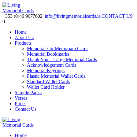
+353 (0)46 9077602
|
info@livingmemorialcards.ie
|
CONTACT US
0
Home
About Us
Products
Memorial / In-Memoriam Cards
Memorial Bookmarks
Thank You – Large Memorial Cards
Acknowledgement Cards
Memorial Keyrings
Plastic Memorial Wallet Cards
Standard Wallet Cards
Wallet Card Holder
Sample Packs
Verses
Prices
Contact Us
Home