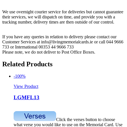
We use overnight courier service for deliveries but cannot guarantee
their services, we will dispatch on time, and provide you with a
tracking number, delivery times are then outside of our control.
If you have any queries in relation to delivery please contact our
Customer Services at info@livingmemorialcards.ie or call 044 9666
733 or International 00353 44 9666 733
Please note, we do not deliver to Post Office Boxes.
Related Products
-100%
View Product
LGMFL13
Click the verses button to choose
what verse you would like to use on the Memorial Card. Use