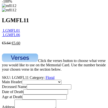
-100%
LGMFL11
LGMFL01
LGMFL06
€
5.64
€
5.60
Click the verses button to choose what verse
you would like to use on the Memorial Card. Use the number beside
your chosen verse in the section below.
SKU:
LGMFL11
Category:
Floral
Main Header
Deceased Name
Date of Death
Age at Death
Address