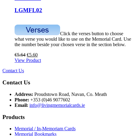
LGMFL02
Click the verses button to choose
what verse you would like to use on the Memorial Card. Use
the number beside your chosen verse in the section below.
€
5.64
€
5.60
View Product
Contact Us
Contact Us
Address:
Proudstown Road, Navan, Co. Meath
Phone:
+353 (0)46 9077602
Email:
info@livingmemorialcards.ie
Products
Memorial / In-Memoriam Cards
Memorial Bookmarks