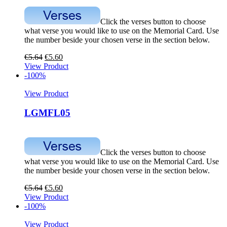
Click the verses button to choose
what verse you would like to use on the Memorial Card. Use
the number beside your chosen verse in the section below.
€
5.64
€
5.60
View Product
-100%
View Product
LGMFL05
Click the verses button to choose
what verse you would like to use on the Memorial Card. Use
the number beside your chosen verse in the section below.
€
5.64
€
5.60
View Product
-100%
View Product