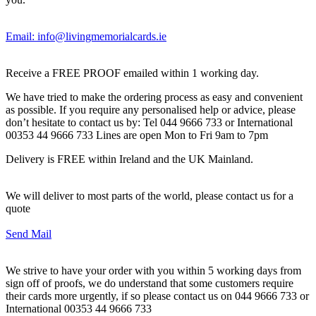
Email: info@livingmemorialcards.ie
Receive a FREE PROOF emailed within 1 working day.
We have tried to make the ordering process as easy and convenient
as possible. If you require any personalised help or advice, please
don’t hesitate to contact us by: Tel 044 9666 733 or International
00353 44 9666 733 Lines are open Mon to Fri 9am to 7pm
Delivery is FREE within Ireland and the UK Mainland.
We will deliver to most parts of the world, please contact us for a
quote
Send Mail
We strive to have your order with you within 5 working days from
sign off of proofs, we do understand that some customers require
their cards more urgently, if so please contact us on 044 9666 733 or
International 00353 44 9666 733