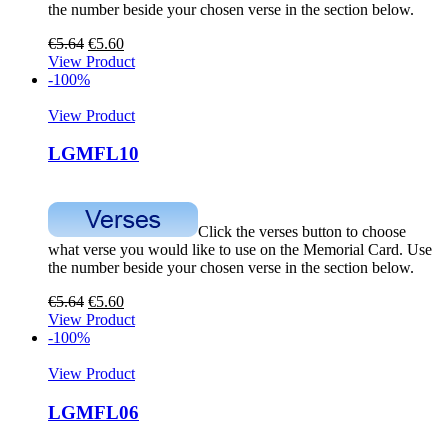
the number beside your chosen verse in the section below.
€
5.64
€
5.60
View Product
-100%
View Product
LGMFL10
Click the verses button to choose
what verse you would like to use on the Memorial Card. Use
the number beside your chosen verse in the section below.
€
5.64
€
5.60
View Product
-100%
View Product
LGMFL06