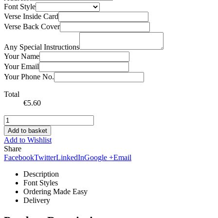
Font Style
Verse Inside Card
Verse Back Cover
Any Special Instructions
Your Name
Your Email
Your Phone No.
Total
€
5.60
Add to basket
Add to Wishlist
Share
Facebook
Twitter
LinkedIn
Google +
Email
Description
Font Styles
Ordering Made Easy
Delivery