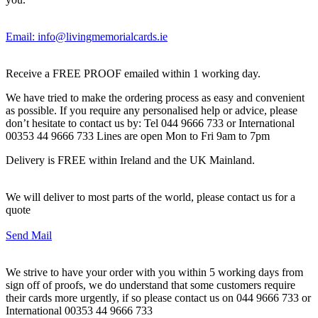
Email: info@livingmemorialcards.ie
Receive a FREE PROOF emailed within 1 working day.
We have tried to make the ordering process as easy and convenient
as possible. If you require any personalised help or advice, please
don’t hesitate to contact us by: Tel 044 9666 733 or International
00353 44 9666 733 Lines are open Mon to Fri 9am to 7pm
Delivery is FREE within Ireland and the UK Mainland.
We will deliver to most parts of the world, please contact us for a
quote
Send Mail
We strive to have your order with you within 5 working days from
sign off of proofs, we do understand that some customers require
their cards more urgently, if so please contact us on 044 9666 733 or
International 00353 44 9666 733