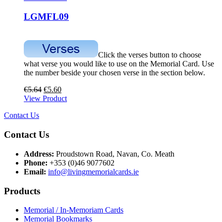
LGMFL09
Click the verses button to choose
what verse you would like to use on the Memorial Card. Use
the number beside your chosen verse in the section below.
€
5.64
€
5.60
View Product
Contact Us
Contact Us
Address:
Proudstown Road, Navan, Co. Meath
Phone:
+353 (0)46 9077602
Email:
info@livingmemorialcards.ie
Products
Memorial / In-Memoriam Cards
Memorial Bookmarks