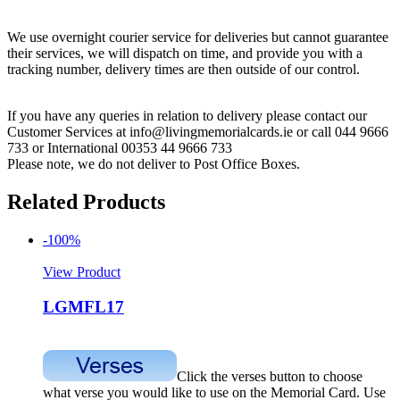
We use overnight courier service for deliveries but cannot guarantee
their services, we will dispatch on time, and provide you with a
tracking number, delivery times are then outside of our control.
If you have any queries in relation to delivery please contact our
Customer Services at info@livingmemorialcards.ie or call 044 9666
733 or International 00353 44 9666 733
Please note, we do not deliver to Post Office Boxes.
Related Products
-100%
View Product
LGMFL17
Click the verses button to choose
what verse you would like to use on the Memorial Card. Use