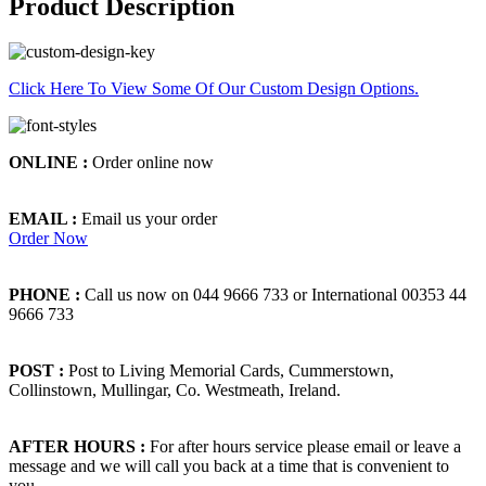
Product Description
Click Here To View Some Of Our Custom Design Options.
ONLINE :
Order online now
EMAIL :
Email us your order
Order Now
PHONE :
Call us now on 044 9666 733 or International 00353 44
9666 733
POST :
Post to Living Memorial Cards, Cummerstown,
Collinstown, Mullingar, Co. Westmeath, Ireland.
AFTER HOURS :
For after hours service please email or leave a
message and we will call you back at a time that is convenient to
you.