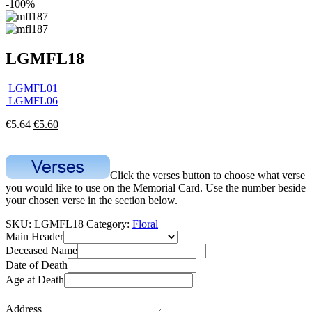
-100%
LGMFL18
LGMFL01
LGMFL06
€
5.64
€
5.60
Click the verses button to choose what verse
you would like to use on the Memorial Card. Use the number beside
your chosen verse in the section below.
SKU:
LGMFL18
Category:
Floral
Main Header
Deceased Name
Date of Death
Age at Death
Address