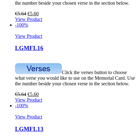
the number beside your chosen verse in the section below.
€
5.64
€
5.60
View Product
-100%
View Product
LGMFL16
Click the verses button to choose
what verse you would like to use on the Memorial Card. Use
the number beside your chosen verse in the section below.
€
5.64
€
5.60
View Product
-100%
View Product
LGMFL13