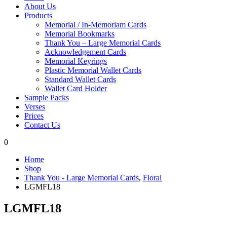
About Us
Products
Memorial / In-Memoriam Cards
Memorial Bookmarks
Thank You – Large Memorial Cards
Acknowledgement Cards
Memorial Keyrings
Plastic Memorial Wallet Cards
Standard Wallet Cards
Wallet Card Holder
Sample Packs
Verses
Prices
Contact Us
0
Home
Shop
Thank You - Large Memorial Cards
,
Floral
LGMFL18
LGMFL18