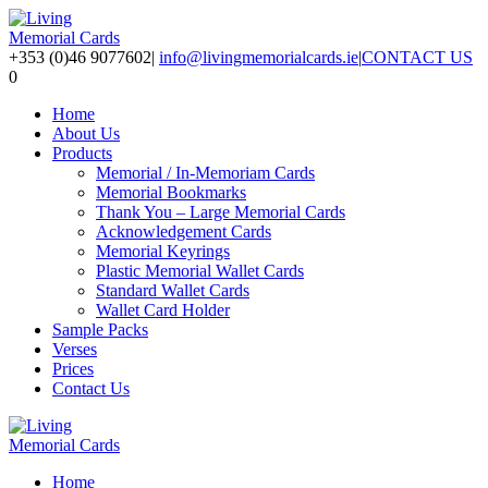
+353 (0)46 9077602
|
info@livingmemorialcards.ie
|
CONTACT US
0
Home
About Us
Products
Memorial / In-Memoriam Cards
Memorial Bookmarks
Thank You – Large Memorial Cards
Acknowledgement Cards
Memorial Keyrings
Plastic Memorial Wallet Cards
Standard Wallet Cards
Wallet Card Holder
Sample Packs
Verses
Prices
Contact Us
Home