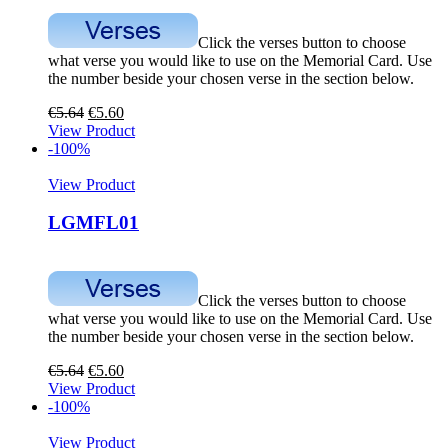
Click the verses button to choose
what verse you would like to use on the Memorial Card. Use
the number beside your chosen verse in the section below.
€
5.64
€
5.60
View Product
-100%
View Product
LGMFL01
Click the verses button to choose
what verse you would like to use on the Memorial Card. Use
the number beside your chosen verse in the section below.
€
5.64
€
5.60
View Product
-100%
View Product