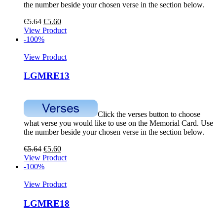
the number beside your chosen verse in the section below.
€
5.64
€
5.60
View Product
-100%
View Product
LGMRE13
Click the verses button to choose
what verse you would like to use on the Memorial Card. Use
the number beside your chosen verse in the section below.
€
5.64
€
5.60
View Product
-100%
View Product
LGMRE18