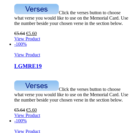
Click the verses button to choose
what verse you would like to use on the Memorial Card. Use
the number beside your chosen verse in the section below.
€
5.64
€
5.60
View Product
-100%
View Product
LGMRE19
Click the verses button to choose
what verse you would like to use on the Memorial Card. Use
the number beside your chosen verse in the section below.
€
5.64
€
5.60
View Product
-100%
View Product