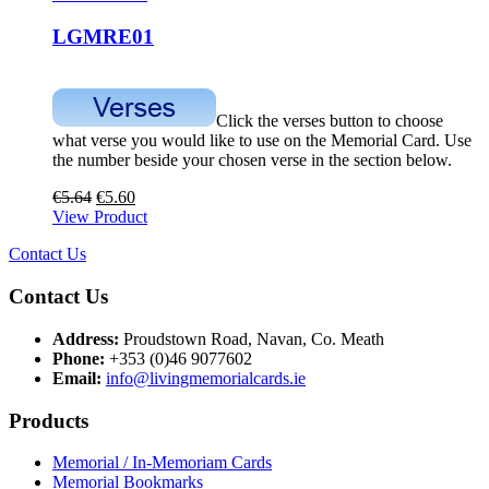
LGMRE01
Click the verses button to choose
what verse you would like to use on the Memorial Card. Use
the number beside your chosen verse in the section below.
€
5.64
€
5.60
View Product
Contact Us
Contact Us
Address:
Proudstown Road, Navan, Co. Meath
Phone:
+353 (0)46 9077602
Email:
info@livingmemorialcards.ie
Products
Memorial / In-Memoriam Cards
Memorial Bookmarks