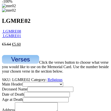
-100%
LGMRE02
LGMRE08
LGMRE01
€
5.64
€
5.60
Click the verses button to choose what verse
you would like to use on the Memorial Card. Use the number beside
your chosen verse in the section below.
SKU:
LGMRE02
Category:
Religious
Main Header
Deceased Name
Date of Death
Age at Death
Address