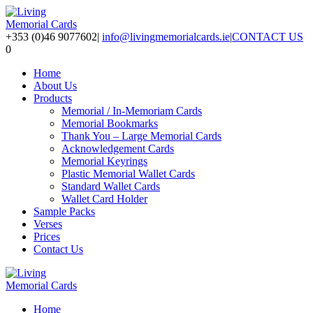
+353 (0)46 9077602
|
info@livingmemorialcards.ie
|
CONTACT US
0
Home
About Us
Products
Memorial / In-Memoriam Cards
Memorial Bookmarks
Thank You – Large Memorial Cards
Acknowledgement Cards
Memorial Keyrings
Plastic Memorial Wallet Cards
Standard Wallet Cards
Wallet Card Holder
Sample Packs
Verses
Prices
Contact Us
Home