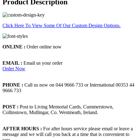
Product Description
Click Here To View Some Of Our Custom Design Options.
ONLINE :
Order online now
EMAIL :
Email us your order
Order Now
PHONE :
Call us now on 044 9666 733 or International 00353 44
9666 733
POST :
Post to Living Memorial Cards, Cummerstown,
Collinstown, Mullingar, Co. Westmeath, Ireland.
AFTER HOURS :
For after hours service please email or leave a
message and we will call you back at a time that is convenient to
you.