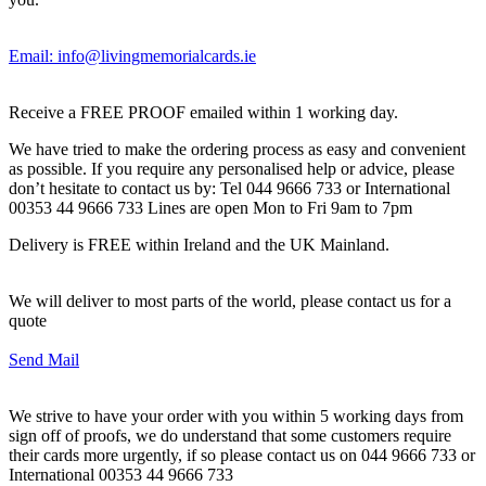
Email: info@livingmemorialcards.ie
Receive a FREE PROOF emailed within 1 working day.
We have tried to make the ordering process as easy and convenient
as possible. If you require any personalised help or advice, please
don’t hesitate to contact us by: Tel 044 9666 733 or International
00353 44 9666 733 Lines are open Mon to Fri 9am to 7pm
Delivery is FREE within Ireland and the UK Mainland.
We will deliver to most parts of the world, please contact us for a
quote
Send Mail
We strive to have your order with you within 5 working days from
sign off of proofs, we do understand that some customers require
their cards more urgently, if so please contact us on 044 9666 733 or
International 00353 44 9666 733