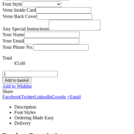
Font Style
Verse Inside Card
Verse Back Cover
Any Special Instructions
Your Name
Your Email
Your Phone No.
Total
€
5.60
Add to basket
Add to Wishlist
Share
Facebook
Twitter
LinkedIn
Google +
Email
Description
Font Styles
Ordering Made Easy
Delivery