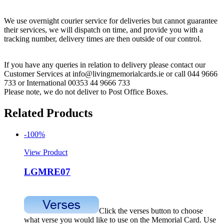
We use overnight courier service for deliveries but cannot guarantee
their services, we will dispatch on time, and provide you with a
tracking number, delivery times are then outside of our control.
If you have any queries in relation to delivery please contact our
Customer Services at info@livingmemorialcards.ie or call 044 9666
733 or International 00353 44 9666 733
Please note, we do not deliver to Post Office Boxes.
Related Products
-100%
View Product
LGMRE07
Click the verses button to choose
what verse you would like to use on the Memorial Card. Use