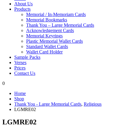
About Us
Products
Memorial / In-Memoriam Cards
Memorial Bookmarks
Thank You – Large Memorial Cards
Acknowledgement Cards
Memorial Keyrings
Plastic Memorial Wallet Cards
Standard Wallet Cards
Wallet Card Holder
Sample Packs
Verses
Prices
Contact Us
0
Home
Shop
Thank You - Large Memorial Cards
,
Religious
LGMRE02
LGMRE02